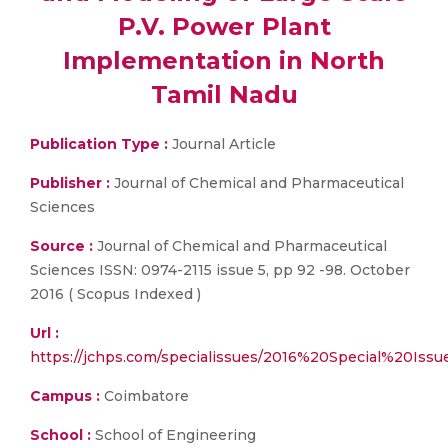
P.V. Power Plant
Implementation in North
Tamil Nadu
Publication Type :
Journal Article
Publisher :
Journal of Chemical and Pharmaceutical
Sciences
Source :
Journal of Chemical and Pharmaceutical
Sciences ISSN: 0974-2115 issue 5, pp 92 -98. October
2016 ( Scopus Indexed )
Url :
https://jchps.com/specialissues/2016%20Special%20Is
Campus :
Coimbatore
School :
School of Engineering