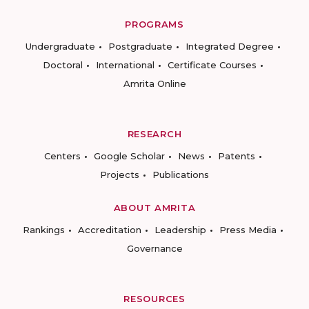
PROGRAMS
Undergraduate
Postgraduate
Integrated Degree
Doctoral
International
Certificate Courses
Amrita Online
RESEARCH
Centers
Google Scholar
News
Patents
Projects
Publications
ABOUT AMRITA
Rankings
Accreditation
Leadership
Press Media
Governance
RESOURCES