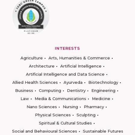
INTERESTS
Agriculture
Arts, Humanities & Commerce
Architecture
Artificial Intelligence
Artificial Intelligence and Data Science
Allied Health Sciences
Ayurveda
Biotechnology
Business
Computing
Dentistry
Engineering
Law
Media & Communications
Medicine
Nano Sciences
Nursing
Pharmacy
Physical Sciences
Sculpting
Spiritual & Cultural Studies
Social and Behavioural Sciences
Sustainable Futures