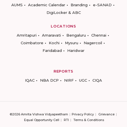
AUMS
Academic Calendar
Branding
e-SANAD
DigiLocker & ABC
LOCATIONS
Amritapuri
Amaravati
Bengaluru
Chennai
Coimbatore
Kochi
Mysuru
Nagercoil
Faridabad
Haridwar
REPORTS
IQAC
NBA DCP
NIRF
UGC
CIQA
©2026 Amrita Vishwa Vidyapeetham
Privacy Policy
Grievance
Equal Opportunity Cell
RTI
Terms & Conditions