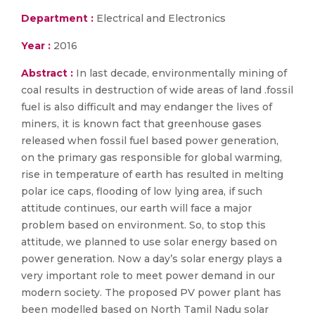
Department :
Electrical and Electronics
Year :
2016
Abstract :
In last decade, environmentally mining of
coal results in destruction of wide areas of land .fossil
fuel is also difficult and may endanger the lives of
miners, it is known fact that greenhouse gases
released when fossil fuel based power generation,
on the primary gas responsible for global warming,
rise in temperature of earth has resulted in melting
polar ice caps, flooding of low lying area, if such
attitude continues, our earth will face a major
problem based on environment. So, to stop this
attitude, we planned to use solar energy based on
power generation. Now a day’s solar energy plays a
very important role to meet power demand in our
modern society. The proposed PV power plant has
been modelled based on North Tamil Nadu solar