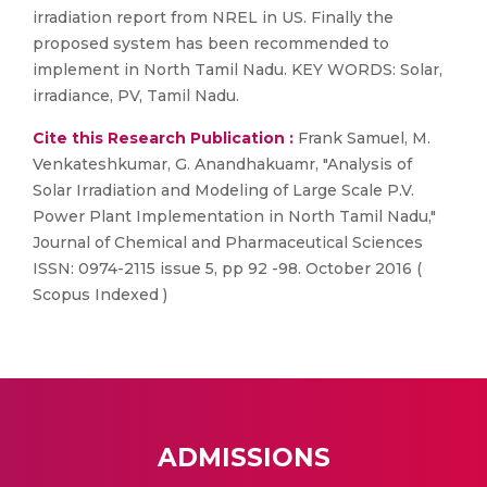
irradiation report from NREL in US. Finally the
proposed system has been recommended to
implement in North Tamil Nadu. KEY WORDS: Solar,
irradiance, PV, Tamil Nadu.
Cite this Research Publication :
Frank Samuel, M.
Venkateshkumar, G. Anandhakuamr, "Analysis of
Solar Irradiation and Modeling of Large Scale P.V.
Power Plant Implementation in North Tamil Nadu,"
Journal of Chemical and Pharmaceutical Sciences
ISSN: 0974-2115 issue 5, pp 92 -98. October 2016 (
Scopus Indexed )
ADMISSIONS