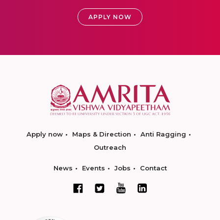
APPLY NOW
Apply now
Maps & Direction
Anti Ragging
Outreach
News
Events
Jobs
Contact