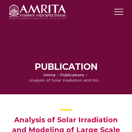
PUBLICATION
Home
Publications
Analysis of Solar Irradiation and Modeling of Large Scale P.V. Power Plant Implementation in North Tamil Nadu
Analysis of Solar Irradiation
and Modeling of Large Scale