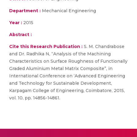
Department :
Mechanical Engineering
Year :
2015
Abstract :
Cite this Research Publication :
S. M. Chandrabose
and Dr. Radhika N, “Analysis of the Machining
Characteristics on Surface Roughness of Functionally
Graded Aluminium Metal Matrix Composite”, in
International Conference on ‘Advanced Engineering
and Technology for Sustainable Development,
Karpagam College of Engineering, Coimbatore, 2015,
vol. 10, pp. 14856-14861.