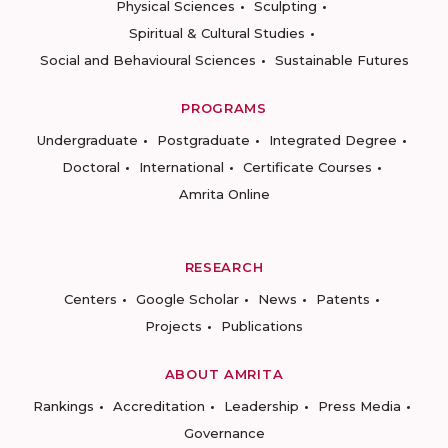
Physical Sciences
Sculpting
Spiritual & Cultural Studies
Social and Behavioural Sciences
Sustainable Futures
PROGRAMS
Undergraduate
Postgraduate
Integrated Degree
Doctoral
International
Certificate Courses
Amrita Online
RESEARCH
Centers
Google Scholar
News
Patents
Projects
Publications
ABOUT AMRITA
Rankings
Accreditation
Leadership
Press Media
Governance