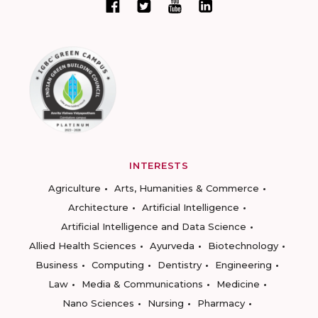
INTERESTS
Agriculture
Arts, Humanities & Commerce
Architecture
Artificial Intelligence
Artificial Intelligence and Data Science
Allied Health Sciences
Ayurveda
Biotechnology
Business
Computing
Dentistry
Engineering
Law
Media & Communications
Medicine
Nano Sciences
Nursing
Pharmacy