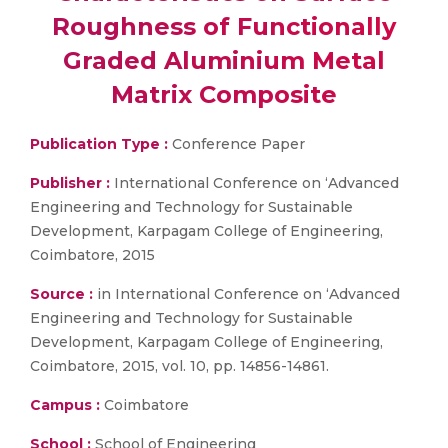
Roughness of Functionally
Graded Aluminium Metal
Matrix Composite
Publication Type :
Conference Paper
Publisher :
International Conference on ‘Advanced
Engineering and Technology for Sustainable
Development, Karpagam College of Engineering,
Coimbatore, 2015
Source :
in International Conference on ‘Advanced
Engineering and Technology for Sustainable
Development, Karpagam College of Engineering,
Coimbatore, 2015, vol. 10, pp. 14856-14861.
Campus :
Coimbatore
School :
School of Engineering