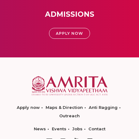
ADMISSIONS
APPLY NOW
Apply now
Maps & Direction
Anti Ragging
Outreach
News
Events
Jobs
Contact