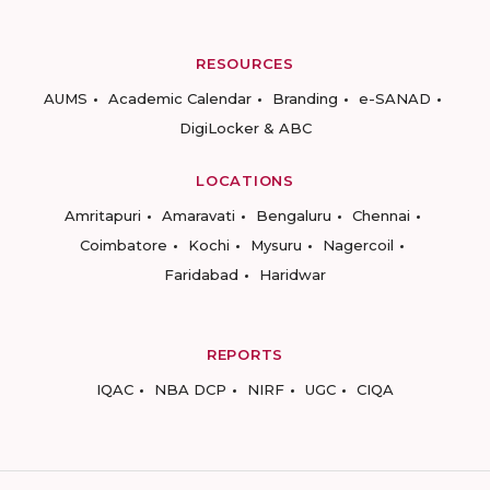
RESOURCES
AUMS
Academic Calendar
Branding
e-SANAD
DigiLocker & ABC
LOCATIONS
Amritapuri
Amaravati
Bengaluru
Chennai
Coimbatore
Kochi
Mysuru
Nagercoil
Faridabad
Haridwar
REPORTS
IQAC
NBA DCP
NIRF
UGC
CIQA