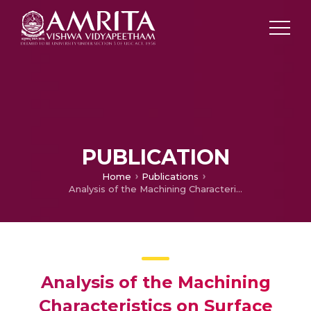
PUBLICATION
Home
Publications
Analysis of the Machining Characteristics on Surface Roughness of Functionally Graded Aluminium Metal Matrix Composite
Analysis of the Machining
Characteristics on Surface