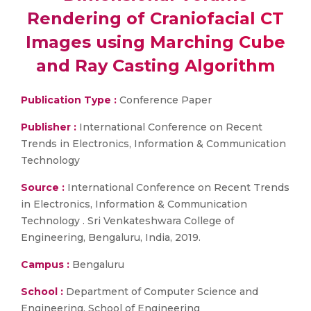
Rendering of Craniofacial CT
Images using Marching Cube
and Ray Casting Algorithm
Publication Type :
Conference Paper
Publisher :
International Conference on Recent
Trends in Electronics, Information & Communication
Technology
Source :
International Conference on Recent Trends
in Electronics, Information & Communication
Technology . Sri Venkateshwara College of
Engineering, Bengaluru, India, 2019.
Campus :
Bengaluru
School :
Department of Computer Science and
Engineering, School of Engineering