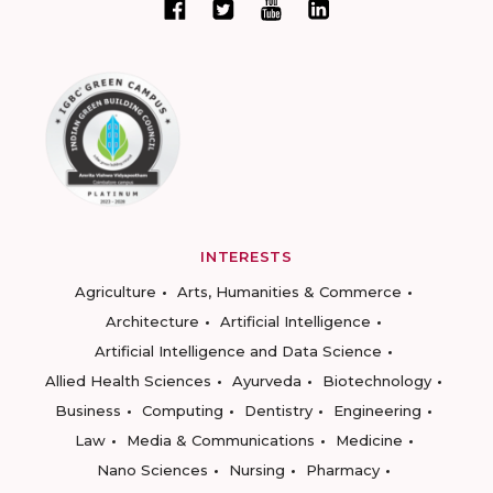
INTERESTS
Agriculture
Arts, Humanities & Commerce
Architecture
Artificial Intelligence
Artificial Intelligence and Data Science
Allied Health Sciences
Ayurveda
Biotechnology
Business
Computing
Dentistry
Engineering
Law
Media & Communications
Medicine
Nano Sciences
Nursing
Pharmacy