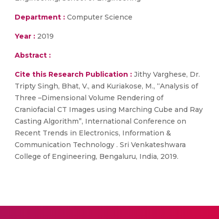
Department :
Computer Science
Year :
2019
Abstract :
Cite this Research Publication :
Jithy Varghese, Dr.
Tripty Singh, Bhat, V., and Kuriakose, M., “Analysis of
Three –Dimensional Volume Rendering of
Craniofacial CT Images using Marching Cube and Ray
Casting Algorithm”, International Conference on
Recent Trends in Electronics, Information &
Communication Technology . Sri Venkateshwara
College of Engineering, Bengaluru, India, 2019.