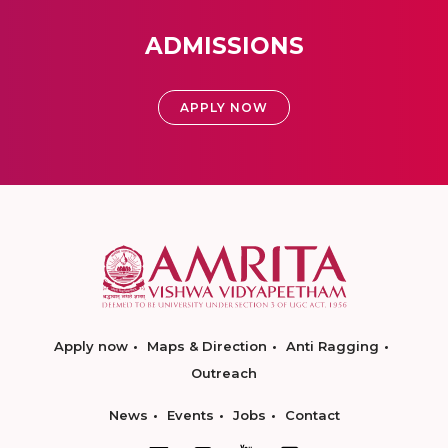
ADMISSIONS
APPLY NOW
Apply now
Maps & Direction
Anti Ragging
Outreach
News
Events
Jobs
Contact