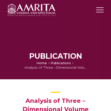
PUBLICATION
Home
Publications
Analysis of Three –Dimensional Volume Rendering of Craniofacial CT Images using Marching Cube and Ray Casting Algorithm
Analysis of Three –
Dimensional Volume