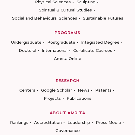
Physical Sciences
Sculpting
Spiritual & Cultural Studies
Social and Behavioural Sciences
Sustainable Futures
PROGRAMS
Undergraduate
Postgraduate
Integrated Degree
Doctoral
International
Certificate Courses
Amrita Online
RESEARCH
Centers
Google Scholar
News
Patents
Projects
Publications
ABOUT AMRITA
Rankings
Accreditation
Leadership
Press Media
Governance