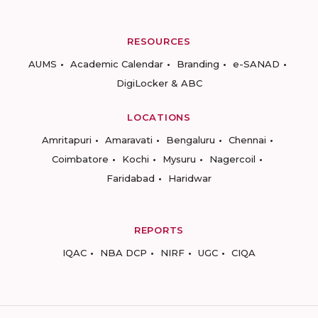
RESOURCES
AUMS
Academic Calendar
Branding
e-SANAD
DigiLocker & ABC
LOCATIONS
Amritapuri
Amaravati
Bengaluru
Chennai
Coimbatore
Kochi
Mysuru
Nagercoil
Faridabad
Haridwar
REPORTS
IQAC
NBA DCP
NIRF
UGC
CIQA