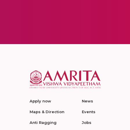
Apply now
News
Maps & Direction
Events
Anti Ragging
Jobs