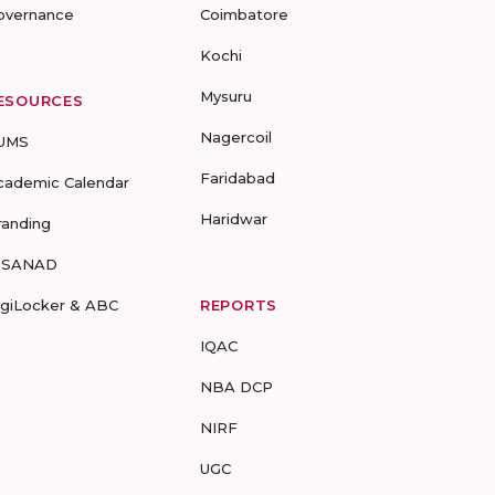
overnance
Coimbatore
Kochi
Mysuru
ESOURCES
Nagercoil
UMS
Faridabad
cademic Calendar
Haridwar
randing
-SANAD
igiLocker & ABC
REPORTS
IQAC
NBA DCP
NIRF
UGC