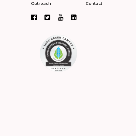
Outreach
Contact