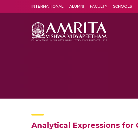
INTERNATIONAL
ALUMNI
FACULTY
SCHOOLS
Amrita Vishwa Vidyapeetham's Amritapuri campus located in the pleasing village of Vallikavu is 
Analytical Expressions for