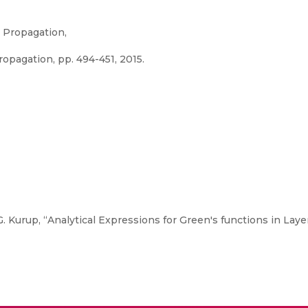
 Propagation,
pagation, pp. 494-451, 2015.
 Kurup, “Analytical Expressions for Green's functions in Lay