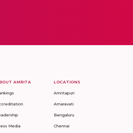
BOUT AMRITA
LOCATIONS
ankings
Amritapuri
ccreditation
Amaravati
eadership
Bengaluru
ress Media
Chennai