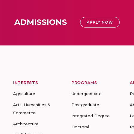
ADMISSIONS
APPLY NOW
INTERESTS
PROGRAMS
A
Agriculture
Undergraduate
R
Arts, Humanities &
Postgraduate
A
Commerce
Integrated Degree
L
Architecture
Doctoral
P