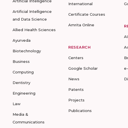
Artificial Intelligence
International
G
Artificial Intelligence
Certificate Courses
and Data Science
Amrita Online
R
Allied Health Sciences
A
Ayurveda
RESEARCH
A
Biotechnology
Centers
B
Business
Google Scholar
e
Computing
News
D
Dentistry
Patents
Engineering
Projects
Law
Publications
Media &
Communications