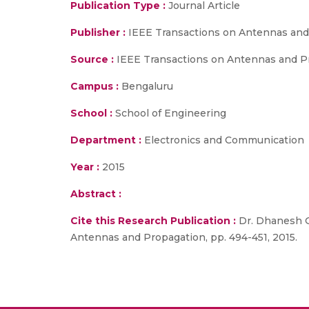
Publication Type :
Journal Article
Publisher :
IEEE Transactions on Antennas and
Source :
IEEE Transactions on Antennas and Pro
Campus :
Bengaluru
School :
School of Engineering
Department :
Electronics and Communication
Year :
2015
Abstract :
Cite this Research Publication :
Dr. Dhanesh G.
Antennas and Propagation, pp. 494-451, 2015.