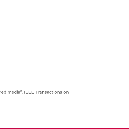
ered media”, IEEE Transactions on