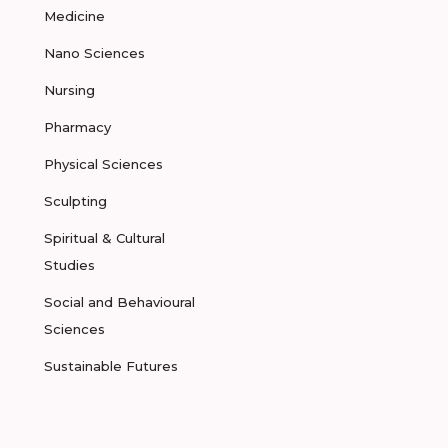
Medicine
Nano Sciences
Nursing
Pharmacy
Physical Sciences
Sculpting
Spiritual & Cultural
Studies
Social and Behavioural
Sciences
Sustainable Futures