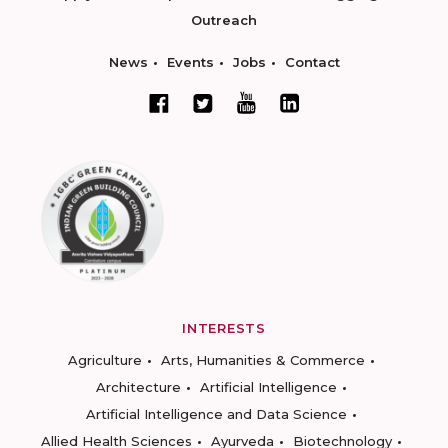
Outreach
News
Events
Jobs
Contact
INTERESTS
Agriculture
Arts, Humanities & Commerce
Architecture
Artificial Intelligence
Artificial Intelligence and Data Science
Allied Health Sciences
Ayurveda
Biotechnology