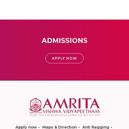
ADMISSIONS
APPLY NOW
Apply now
Maps & Direction
Anti Ragging