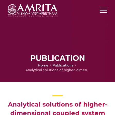
PUBLICATION
Home
Publications
Analytical solutions of higher-dimensional coupled system of nonlinear time-fractional diffusion-convection-wave equations
Analytical solutions of higher-
dimensional coupled system