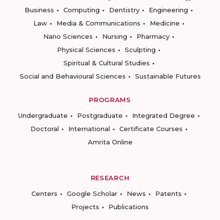
Business
Computing
Dentistry
Engineering
Law
Media & Communications
Medicine
Nano Sciences
Nursing
Pharmacy
Physical Sciences
Sculpting
Spiritual & Cultural Studies
Social and Behavioural Sciences
Sustainable Futures
PROGRAMS
Undergraduate
Postgraduate
Integrated Degree
Doctoral
International
Certificate Courses
Amrita Online
RESEARCH
Centers
Google Scholar
News
Patents
Projects
Publications