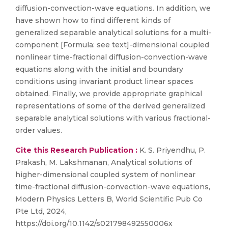
diffusion-convection-wave equations. In addition, we
have shown how to find different kinds of
generalized separable analytical solutions for a multi-
component [Formula: see text]-dimensional coupled
nonlinear time-fractional diffusion-convection-wave
equations along with the initial and boundary
conditions using invariant product linear spaces
obtained. Finally, we provide appropriate graphical
representations of some of the derived generalized
separable analytical solutions with various fractional-
order values.
Cite this Research Publication :
K. S. Priyendhu, P.
Prakash, M. Lakshmanan, Analytical solutions of
higher-dimensional coupled system of nonlinear
time-fractional diffusion-convection-wave equations,
Modern Physics Letters B, World Scientific Pub Co
Pte Ltd, 2024,
https://doi.org/10.1142/s021798492550006x