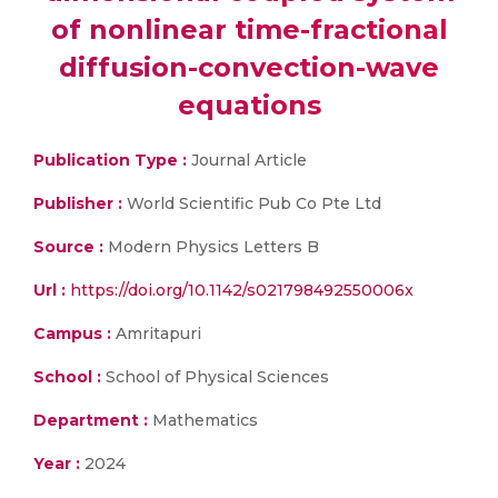
of nonlinear time-fractional
diffusion-convection-wave
equations
Publication Type :
Journal Article
Publisher :
World Scientific Pub Co Pte Ltd
Source :
Modern Physics Letters B
Url :
https://doi.org/10.1142/s021798492550006x
Campus :
Amritapuri
School :
School of Physical Sciences
Department :
Mathematics
Year :
2024