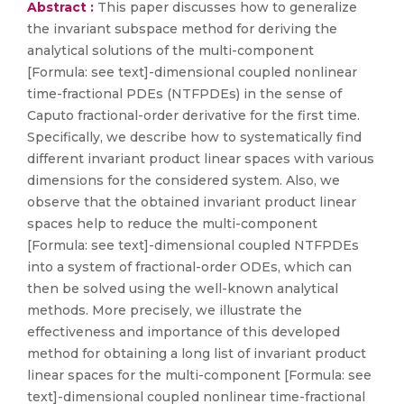
Abstract :
This paper discusses how to generalize
the invariant subspace method for deriving the
analytical solutions of the multi-component
[Formula: see text]-dimensional coupled nonlinear
time-fractional PDEs (NTFPDEs) in the sense of
Caputo fractional-order derivative for the first time.
Specifically, we describe how to systematically find
different invariant product linear spaces with various
dimensions for the considered system. Also, we
observe that the obtained invariant product linear
spaces help to reduce the multi-component
[Formula: see text]-dimensional coupled NTFPDEs
into a system of fractional-order ODEs, which can
then be solved using the well-known analytical
methods. More precisely, we illustrate the
effectiveness and importance of this developed
method for obtaining a long list of invariant product
linear spaces for the multi-component [Formula: see
text]-dimensional coupled nonlinear time-fractional