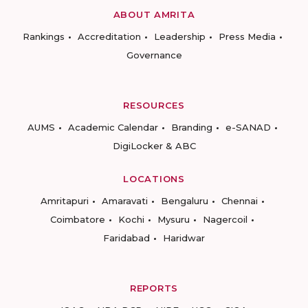
ABOUT AMRITA
Rankings
Accreditation
Leadership
Press Media
Governance
RESOURCES
AUMS
Academic Calendar
Branding
e-SANAD
DigiLocker & ABC
LOCATIONS
Amritapuri
Amaravati
Bengaluru
Chennai
Coimbatore
Kochi
Mysuru
Nagercoil
Faridabad
Haridwar
REPORTS