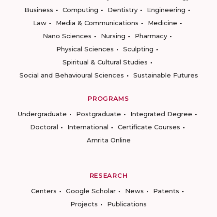
Business
Computing
Dentistry
Engineering
Law
Media & Communications
Medicine
Nano Sciences
Nursing
Pharmacy
Physical Sciences
Sculpting
Spiritual & Cultural Studies
Social and Behavioural Sciences
Sustainable Futures
PROGRAMS
Undergraduate
Postgraduate
Integrated Degree
Doctoral
International
Certificate Courses
Amrita Online
RESEARCH
Centers
Google Scholar
News
Patents
Projects
Publications