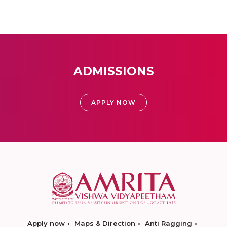
ADMISSIONS
APPLY NOW
Apply now
Maps & Direction
Anti Ragging