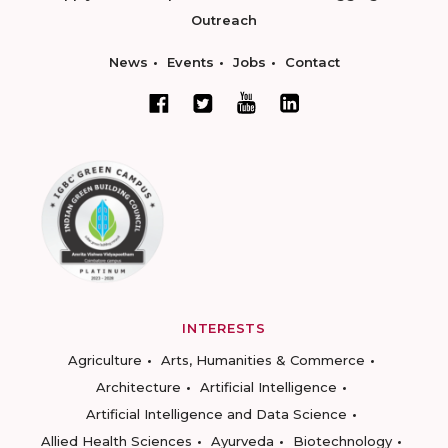
Outreach
News
Events
Jobs
Contact
INTERESTS
Agriculture
Arts, Humanities & Commerce
Architecture
Artificial Intelligence
Artificial Intelligence and Data Science
Allied Health Sciences
Ayurveda
Biotechnology