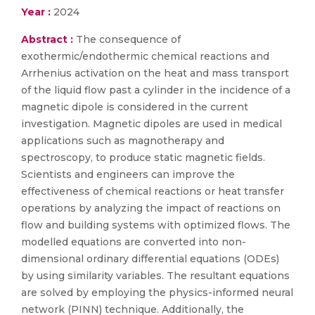
Year :
2024
Abstract :
The consequence of
exothermic/endothermic chemical reactions and
Arrhenius activation on the heat and mass transport
of the liquid flow past a cylinder in the incidence of a
magnetic dipole is considered in the current
investigation. Magnetic dipoles are used in medical
applications such as magnotherapy and
spectroscopy, to produce static magnetic fields.
Scientists and engineers can improve the
effectiveness of chemical reactions or heat transfer
operations by analyzing the impact of reactions on
flow and building systems with optimized flows. The
modelled equations are converted into non-
dimensional ordinary differential equations (ODEs)
by using similarity variables. The resultant equations
are solved by employing the physics-informed neural
network (PINN) technique. Additionally, the