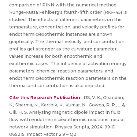
comparison of PINN with the numerical method
Runge–Kutta Fehlberg's fourth-fifth order (RKF-45) is
studied. The effects of different parameters on the
temperature, concentration, and velocity profiles for
endothermic/exothermic instances are shown
graphically. The thermal, velocity, and concentration
profiles get stronger as the curvature parameter
values increase for both endothermic and
exothermic cases. The influence of activation energy
parameters, chemical reaction parameters, and
endothermic/exothermic reaction parameters on the
thermal and concentration is also depicted.
Cite this Research Publication :
RS, V. K., Chandan,
K., Sharma, N., Karthik, K., Kumar, N., Gowda, R. P., ... &
Gill, H. S. Analyzing magnetic dipole impact in fluid
flow with endothermic/exothermic reactions: neural
network simulation. Physica Scripta, 2024, 99(6),
065215. Impact Factor 2.9 – Q2