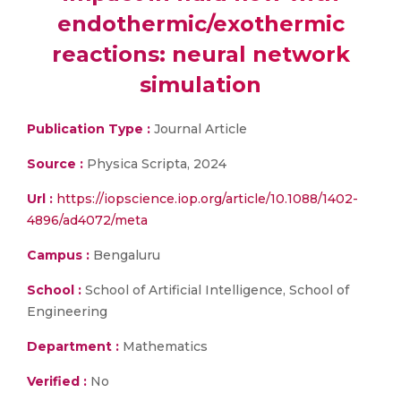
endothermic/exothermic
reactions: neural network
simulation
Publication Type :
Journal Article
Source :
Physica Scripta, 2024
Url :
https://iopscience.iop.org/article/10.1088/1402-
4896/ad4072/meta
Campus :
Bengaluru
School :
School of Artificial Intelligence, School of
Engineering
Department :
Mathematics
Verified :
No