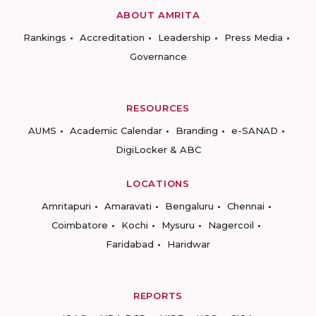
ABOUT AMRITA
Rankings
Accreditation
Leadership
Press Media
Governance
RESOURCES
AUMS
Academic Calendar
Branding
e-SANAD
DigiLocker & ABC
LOCATIONS
Amritapuri
Amaravati
Bengaluru
Chennai
Coimbatore
Kochi
Mysuru
Nagercoil
Faridabad
Haridwar
REPORTS