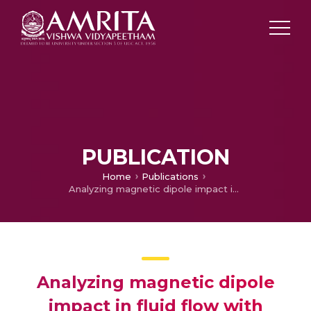
PUBLICATION
Home
Publications
Analyzing magnetic dipole impact in fluid flow with endothermic/exothermic reactions: neural network simulation
Analyzing magnetic dipole
impact in fluid flow with