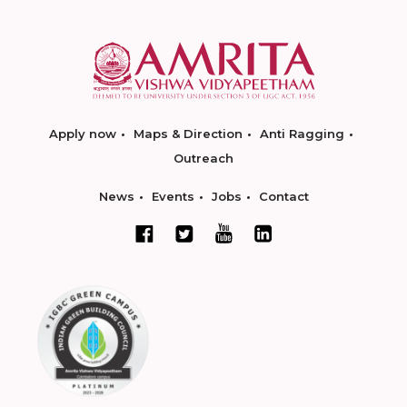
Apply now
Maps & Direction
Anti Ragging
Outreach
News
Events
Jobs
Contact