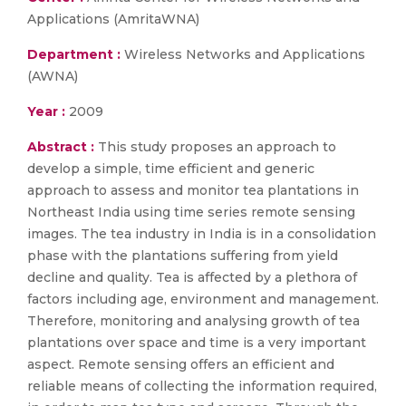
Applications (AmritaWNA)
Department :
Wireless Networks and Applications
(AWNA)
Year :
2009
Abstract :
This study proposes an approach to
develop a simple, time efficient and generic
approach to assess and monitor tea plantations in
Northeast India using time series remote sensing
images. The tea industry in India is in a consolidation
phase with the plantations suffering from yield
decline and quality. Tea is affected by a plethora of
factors including age, environment and management.
Therefore, monitoring and analysing growth of tea
plantations over space and time is a very important
aspect. Remote sensing offers an efficient and
reliable means of collecting the information required,