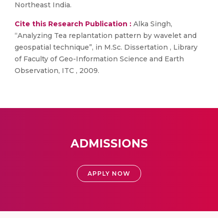
Northeast India.
Cite this Research Publication :
Alka Singh,
“Analyzing Tea replantation pattern by wavelet and
geospatial technique”, in M.Sc. Dissertation , Library
of Faculty of Geo-Information Science and Earth
Observation, ITC , 2009.
ADMISSIONS
APPLY NOW