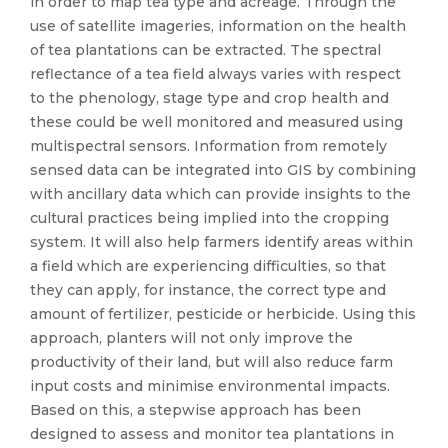
in order to map tea type and acreage. Through the
use of satellite imageries, information on the health
of tea plantations can be extracted. The spectral
reflectance of a tea field always varies with respect
to the phenology, stage type and crop health and
these could be well monitored and measured using
multispectral sensors. Information from remotely
sensed data can be integrated into GIS by combining
with ancillary data which can provide insights to the
cultural practices being implied into the cropping
system. It will also help farmers identify areas within
a field which are experiencing difficulties, so that
they can apply, for instance, the correct type and
amount of fertilizer, pesticide or herbicide. Using this
approach, planters will not only improve the
productivity of their land, but will also reduce farm
input costs and minimise environmental impacts.
Based on this, a stepwise approach has been
designed to assess and monitor tea plantations in