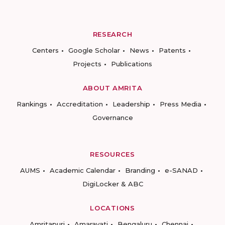
RESEARCH
Centers
Google Scholar
News
Patents
Projects
Publications
ABOUT AMRITA
Rankings
Accreditation
Leadership
Press Media
Governance
RESOURCES
AUMS
Academic Calendar
Branding
e-SANAD
DigiLocker & ABC
LOCATIONS
Amritapuri
Amaravati
Bengaluru
Chennai