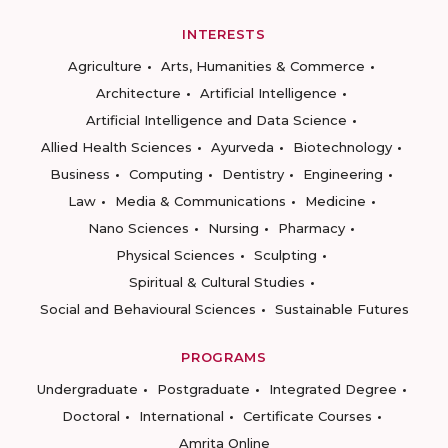
INTERESTS
Agriculture
Arts, Humanities & Commerce
Architecture
Artificial Intelligence
Artificial Intelligence and Data Science
Allied Health Sciences
Ayurveda
Biotechnology
Business
Computing
Dentistry
Engineering
Law
Media & Communications
Medicine
Nano Sciences
Nursing
Pharmacy
Physical Sciences
Sculpting
Spiritual & Cultural Studies
Social and Behavioural Sciences
Sustainable Futures
PROGRAMS
Undergraduate
Postgraduate
Integrated Degree
Doctoral
International
Certificate Courses
Amrita Online