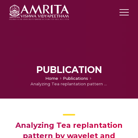
PUBLICATION
Home
Publications
Analyzing Tea replantation pattern by wavelet and geospatial technique
Analyzing Tea replantation
pattern by wavelet and