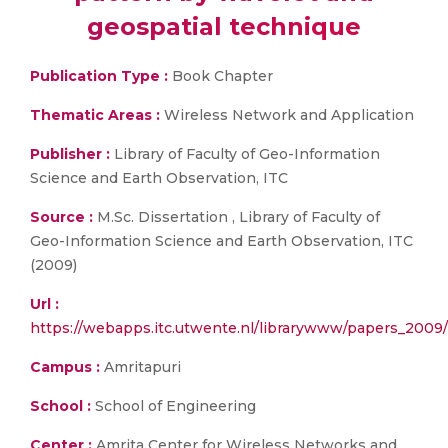
geospatial technique
Publication Type :
Book Chapter
Thematic Areas :
Wireless Network and Application
Publisher :
Library of Faculty of Geo-Information
Science and Earth Observation, ITC
Source :
M.Sc. Dissertation , Library of Faculty of
Geo-Information Science and Earth Observation, ITC
(2009)
Url :
https://webapps.itc.utwente.nl/librarywww/papers_2009
Campus :
Amritapuri
School :
School of Engineering
Center :
Amrita Center for Wireless Networks and