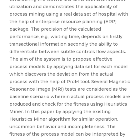
utilization and demonstrates the applicability of
process mining using a real data set of hospital with
the help of enterprise resource planning (ERP)
package. The precision of the calculated
performance, e.g., waiting time, depends on firstly
transactional information secondly the ability to
differentiate between subtle controls flow aspects.
The aim of the system is to propose effective
process models by applying data set for each model
which discovers the deviation from the actual
process with the help of ProM tool. Several Magnetic
Resonance Image (MRI) tests are considered as the
baseline scenario wherein actual process models are
produced and check for the fitness using Heuristics
Miner. In this paper by applying the existing
Heuristics Miner algorithm for similar operation,
uncommon behavior and incompleteness. The
fitness of the process model can be interpreted by