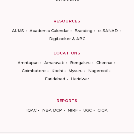
RESOURCES
AUMS
Academic Calendar
Branding
e-SANAD
DigiLocker & ABC
LOCATIONS
Amritapuri
Amaravati
Bengaluru
Chennai
Coimbatore
Kochi
Mysuru
Nagercoil
Faridabad
Haridwar
REPORTS
IQAC
NBA DCP
NIRF
UGC
CIQA