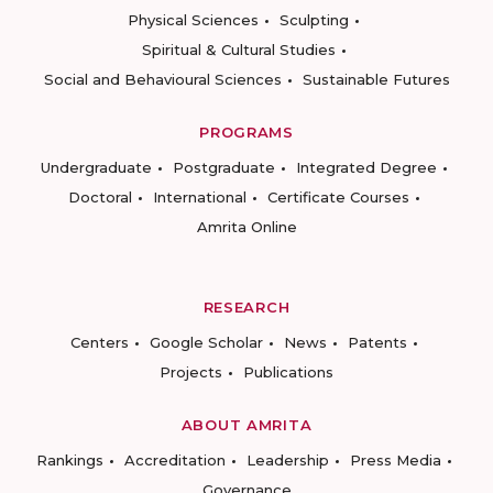
Physical Sciences
Sculpting
Spiritual & Cultural Studies
Social and Behavioural Sciences
Sustainable Futures
PROGRAMS
Undergraduate
Postgraduate
Integrated Degree
Doctoral
International
Certificate Courses
Amrita Online
RESEARCH
Centers
Google Scholar
News
Patents
Projects
Publications
ABOUT AMRITA
Rankings
Accreditation
Leadership
Press Media
Governance