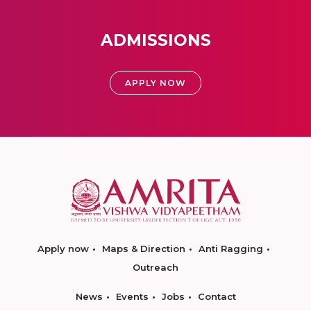
ADMISSIONS
APPLY NOW
Apply now
Maps & Direction
Anti Ragging
Outreach
News
Events
Jobs
Contact