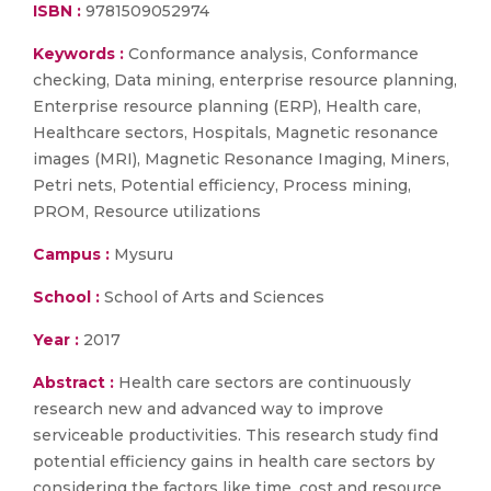
ISBN :
9781509052974
Keywords :
Conformance analysis, Conformance
checking, Data mining, enterprise resource planning,
Enterprise resource planning (ERP), Health care,
Healthcare sectors, Hospitals, Magnetic resonance
images (MRI), Magnetic Resonance Imaging, Miners,
Petri nets, Potential efficiency, Process mining,
PROM, Resource utilizations
Campus :
Mysuru
School :
School of Arts and Sciences
Year :
2017
Abstract :
Health care sectors are continuously
research new and advanced way to improve
serviceable productivities. This research study find
potential efficiency gains in health care sectors by
considering the factors like time, cost and resource