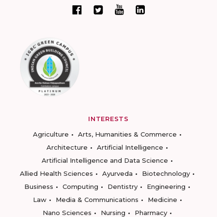
INTERESTS
Agriculture
Arts, Humanities & Commerce
Architecture
Artificial Intelligence
Artificial Intelligence and Data Science
Allied Health Sciences
Ayurveda
Biotechnology
Business
Computing
Dentistry
Engineering
Law
Media & Communications
Medicine
Nano Sciences
Nursing
Pharmacy