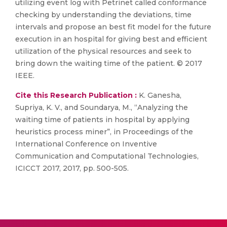
utilizing event log with Petrinet called conformance
checking by understanding the deviations, time
intervals and propose an best fit model for the future
execution in an hospital for giving best and efficient
utilization of the physical resources and seek to
bring down the waiting time of the patient. © 2017
IEEE.
Cite this Research Publication :
K. Ganesha,
Supriya, K. V., and Soundarya, M., “Analyzing the
waiting time of patients in hospital by applying
heuristics process miner”, in Proceedings of the
International Conference on Inventive
Communication and Computational Technologies,
ICICCT 2017, 2017, pp. 500-505.