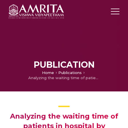
PUBLICATION
Home
Publications
Analyzing the waiting time of patients in hospital by applying heuristics process miner
Analyzing the waiting time of
patients in hospital by