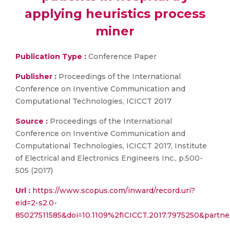
applying heuristics process
miner
Publication Type :
Conference Paper
Publisher :
Proceedings of the International
Conference on Inventive Communication and
Computational Technologies, ICICCT 2017
Source :
Proceedings of the International
Conference on Inventive Communication and
Computational Technologies, ICICCT 2017, Institute
of Electrical and Electronics Engineers Inc., p.500-
505 (2017)
Url :
https://www.scopus.com/inward/record.uri?
eid=2-s2.0-
85027511585&doi=10.1109%2fICICCT.2017.7975250&part