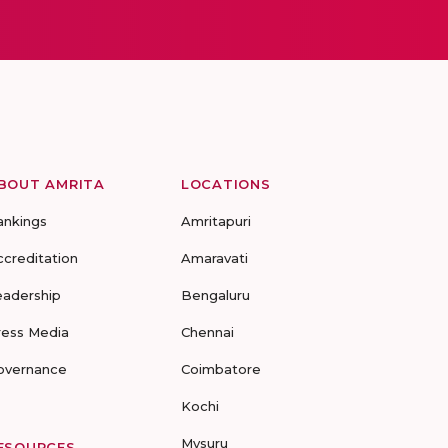
BOUT AMRITA
LOCATIONS
ankings
Amritapuri
ccreditation
Amaravati
eadership
Bengaluru
ress Media
Chennai
overnance
Coimbatore
Kochi
Mysuru
ESOURCES