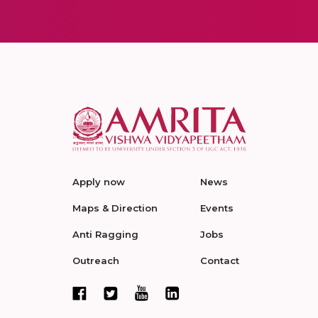
Apply now
News
Maps & Direction
Events
Anti Ragging
Jobs
Outreach
Contact