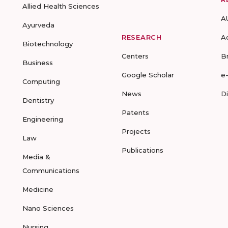
Allied Health Sciences
A
Ayurveda
RESEARCH
A
Biotechnology
Centers
B
Business
Google Scholar
e
Computing
News
D
Dentistry
Patents
Engineering
Projects
Law
Publications
Media &
Communications
Medicine
Nano Sciences
Nursing