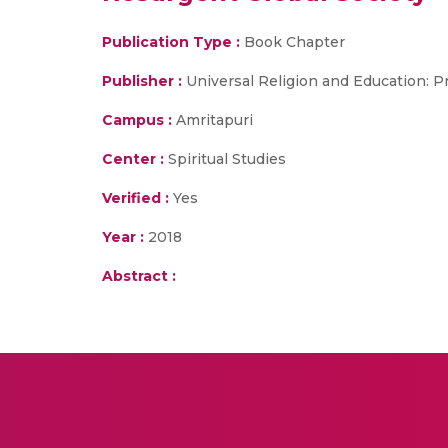
Publication Type :
Book Chapter
Publisher :
Universal Religion and Education: P
Campus :
Amritapuri
Center :
Spiritual Studies
Verified :
Yes
Year :
2018
Abstract :