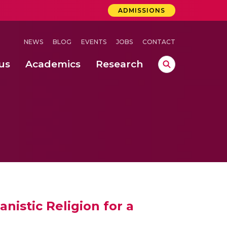
ADMISSIONS
NEWS
BLOG
EVENTS
JOBS
CONTACT
us
Academics
Research
lebrations Held at Amrita Vishwa Vidyapeetham, Amaravati Campus
 Concludes Successfully at Amrita Vishwa Vidyapeetham, Coimbatore
ri
istic Religion for a