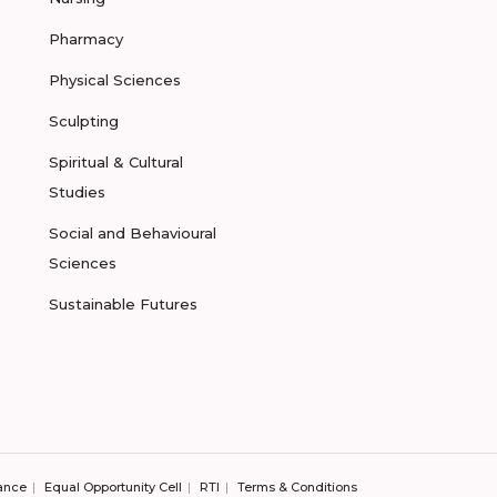
Pharmacy
Physical Sciences
Sculpting
Spiritual & Cultural
Studies
Social and Behavioural
Sciences
Sustainable Futures
ance
Equal Opportunity Cell
RTI
Terms & Conditions