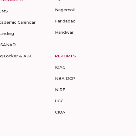
Nagercoil
UMS
Faridabad
cademic Calendar
Haridwar
randing
-SANAD
igiLocker & ABC
REPORTS
IQAC
NBA DCP
NIRF
UGC
CIQA