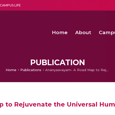
CAMPUS LIFE
Home
About
Camp
a multi-disciplinary research and teaching institute peacefully blended with science and spirituality
Second Convocation Day Ce
Agentic AI Hackathon 2026
Senior Program Manager – Entrepreneurship @Amritapu
PUBLICATION
Home
Publications
Ananyaavayam- A Road Map to Rejuvenate the Universal Humanistic Religion for a Resurgent Global Society
to Rejuvenate the Universal Human