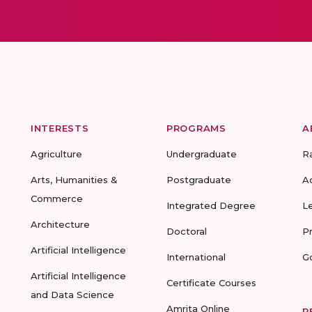
INTERESTS
PROGRAMS
A
Agriculture
Undergraduate
R
Arts, Humanities &
Postgraduate
A
Commerce
Integrated Degree
L
Architecture
Doctoral
P
Artificial Intelligence
International
G
Artificial Intelligence
Certificate Courses
and Data Science
Amrita Online
R