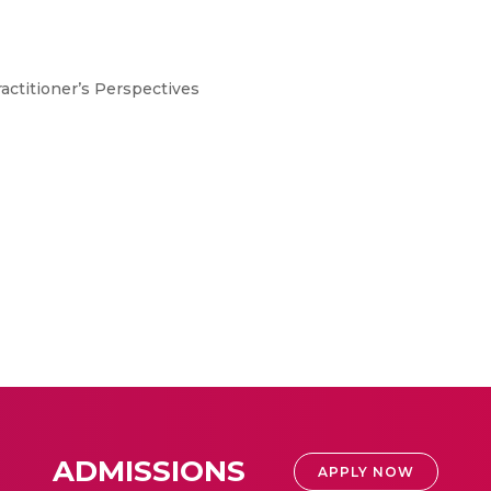
ractitioner’s Perspectives
ADMISSIONS
APPLY NOW