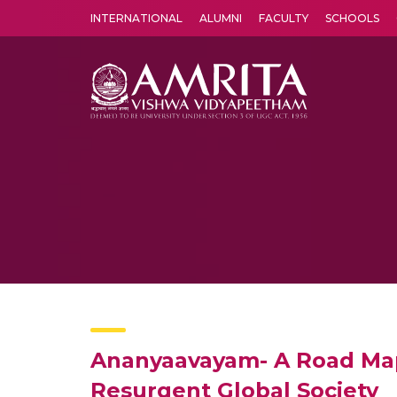
INTERNATIONAL
ALUMNI
FACULTY
SCHOOLS
Amrita Vishwa Vidyapeetham's Amritapuri campus located in the pleasing village of Vallikavu is 
Ananyaavayam- A Road Map 
Resurgent Global Society