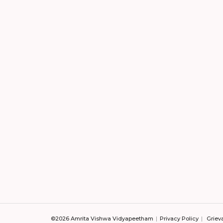
©2026 Amrita Vishwa Vidyapeetham
Privacy Policy
Griev