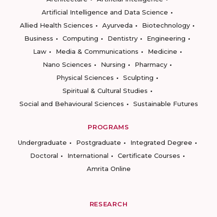
Artificial Intelligence and Data Science
Allied Health Sciences
Ayurveda
Biotechnology
Business
Computing
Dentistry
Engineering
Law
Media & Communications
Medicine
Nano Sciences
Nursing
Pharmacy
Physical Sciences
Sculpting
Spiritual & Cultural Studies
Social and Behavioural Sciences
Sustainable Futures
PROGRAMS
Undergraduate
Postgraduate
Integrated Degree
Doctoral
International
Certificate Courses
Amrita Online
RESEARCH