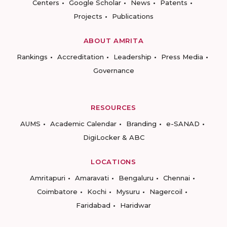
Centers
Google Scholar
News
Patents
Projects
Publications
ABOUT AMRITA
Rankings
Accreditation
Leadership
Press Media
Governance
RESOURCES
AUMS
Academic Calendar
Branding
e-SANAD
DigiLocker & ABC
LOCATIONS
Amritapuri
Amaravati
Bengaluru
Chennai
Coimbatore
Kochi
Mysuru
Nagercoil
Faridabad
Haridwar