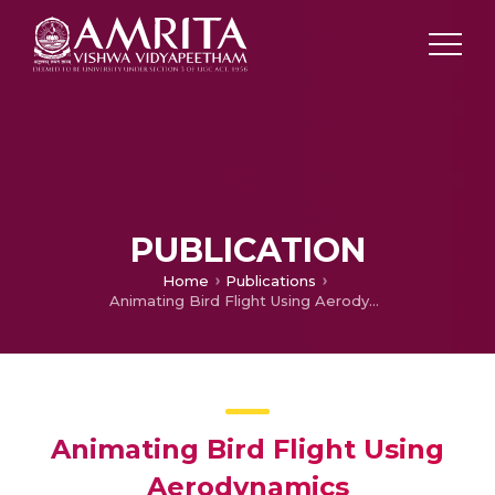
PUBLICATION
Home
Publications
Animating Bird Flight Using Aerodynamics
Animating Bird Flight Using
Aerodynamics