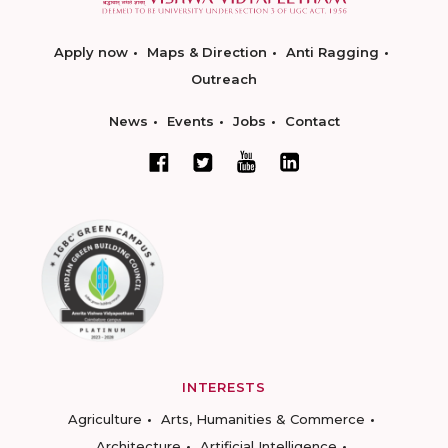
Apply now
Maps & Direction
Anti Ragging
Outreach
News
Events
Jobs
Contact
INTERESTS
Agriculture
Arts, Humanities & Commerce
Architecture
Artificial Intelligence