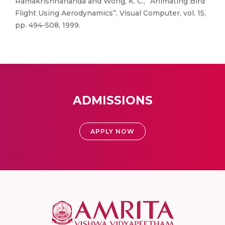
Ramakrishnananda and Wong, K. C., “Animating Bird
Flight Using Aerodynamics”, Visual Computer, vol. 15,
pp. 494-508, 1999.
ADMISSIONS
APPLY NOW