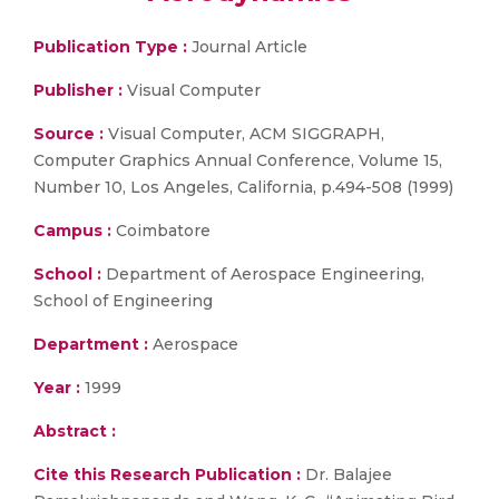
Publication Type :
Journal Article
Publisher :
Visual Computer
Source :
Visual Computer, ACM SIGGRAPH,
Computer Graphics Annual Conference, Volume 15,
Number 10, Los Angeles, California, p.494-508 (1999)
Campus :
Coimbatore
School :
Department of Aerospace Engineering,
School of Engineering
Department :
Aerospace
Year :
1999
Abstract :
Cite this Research Publication :
Dr. Balajee