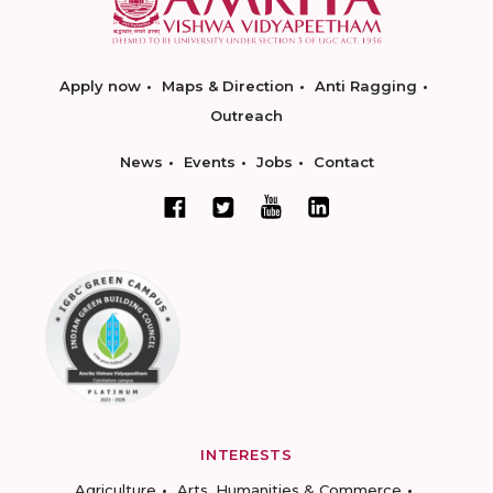
Apply now
Maps & Direction
Anti Ragging
Outreach
News
Events
Jobs
Contact
INTERESTS
Agriculture
Arts, Humanities & Commerce