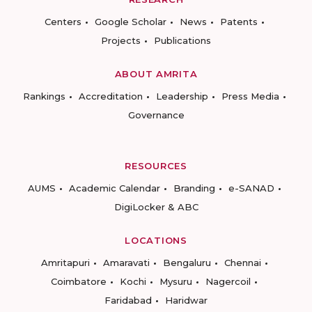
Centers
Google Scholar
News
Patents
Projects
Publications
ABOUT AMRITA
Rankings
Accreditation
Leadership
Press Media
Governance
RESOURCES
AUMS
Academic Calendar
Branding
e-SANAD
DigiLocker & ABC
LOCATIONS
Amritapuri
Amaravati
Bengaluru
Chennai
Coimbatore
Kochi
Mysuru
Nagercoil
Faridabad
Haridwar