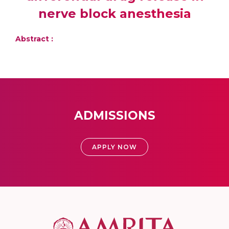
nerve block anesthesia
Abstract :
ADMISSIONS
APPLY NOW