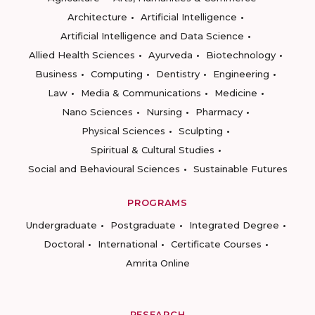
Architecture
Artificial Intelligence
Artificial Intelligence and Data Science
Allied Health Sciences
Ayurveda
Biotechnology
Business
Computing
Dentistry
Engineering
Law
Media & Communications
Medicine
Nano Sciences
Nursing
Pharmacy
Physical Sciences
Sculpting
Spiritual & Cultural Studies
Social and Behavioural Sciences
Sustainable Futures
PROGRAMS
Undergraduate
Postgraduate
Integrated Degree
Doctoral
International
Certificate Courses
Amrita Online
RESEARCH