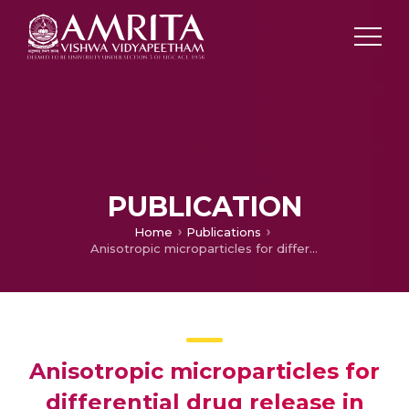
PUBLICATION
Home
Publications
Anisotropic microparticles for differential drug release in nerve block anesthesia
Anisotropic microparticles for
differential drug release in