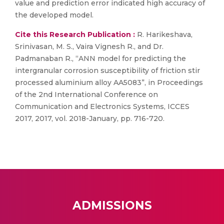
value and prediction error indicated high accuracy of
the developed model.
Cite this Research Publication :
R. Harikeshava,
Srinivasan, M. S., Vaira Vignesh R., and Dr.
Padmanaban R., “ANN model for predicting the
intergranular corrosion susceptibility of friction stir
processed aluminium alloy AA5083”, in Proceedings
of the 2nd International Conference on
Communication and Electronics Systems, ICCES
2017, 2017, vol. 2018-January, pp. 716-720.
ADMISSIONS