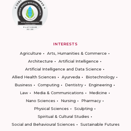
INTERESTS
Agriculture
Arts, Humanities & Commerce
Architecture
Artificial Intelligence
Artificial Intelligence and Data Science
Allied Health Sciences
Ayurveda
Biotechnology
Business
Computing
Dentistry
Engineering
Law
Media & Communications
Medicine
Nano Sciences
Nursing
Pharmacy
Physical Sciences
Sculpting
Spiritual & Cultural Studies
Social and Behavioural Sciences
Sustainable Futures