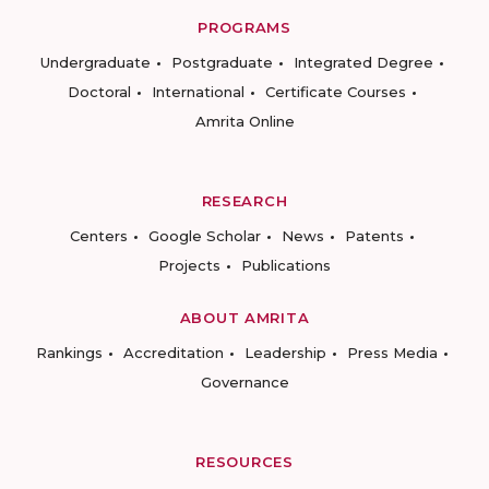
PROGRAMS
Undergraduate
Postgraduate
Integrated Degree
Doctoral
International
Certificate Courses
Amrita Online
RESEARCH
Centers
Google Scholar
News
Patents
Projects
Publications
ABOUT AMRITA
Rankings
Accreditation
Leadership
Press Media
Governance
RESOURCES