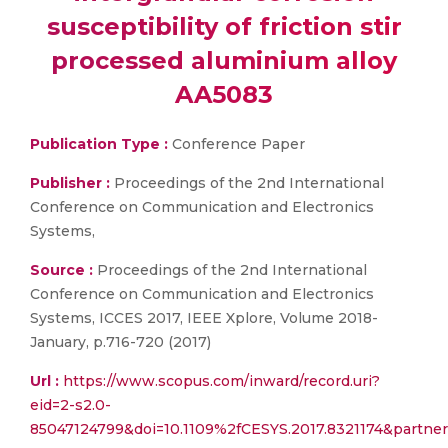
susceptibility of friction stir
processed aluminium alloy
AA5083
Publication Type :
Conference Paper
Publisher :
Proceedings of the 2nd International
Conference on Communication and Electronics
Systems,
Source :
Proceedings of the 2nd International
Conference on Communication and Electronics
Systems, ICCES 2017, IEEE Xplore, Volume 2018-
January, p.716-720 (2017)
Url :
https://www.scopus.com/inward/record.uri?
eid=2-s2.0-
85047124799&doi=10.1109%2fCESYS.2017.8321174&part