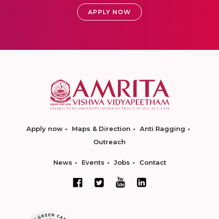
APPLY NOW
Apply now
Maps & Direction
Anti Ragging
Outreach
News
Events
Jobs
Contact