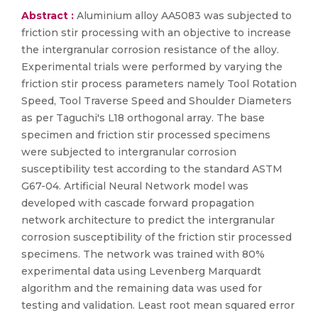
Abstract :
Aluminium alloy AA5083 was subjected to
friction stir processing with an objective to increase
the intergranular corrosion resistance of the alloy.
Experimental trials were performed by varying the
friction stir process parameters namely Tool Rotation
Speed, Tool Traverse Speed and Shoulder Diameters
as per Taguchi's L18 orthogonal array. The base
specimen and friction stir processed specimens
were subjected to intergranular corrosion
susceptibility test according to the standard ASTM
G67-04. Artificial Neural Network model was
developed with cascade forward propagation
network architecture to predict the intergranular
corrosion susceptibility of the friction stir processed
specimens. The network was trained with 80%
experimental data using Levenberg Marquardt
algorithm and the remaining data was used for
testing and validation. Least root mean squared error