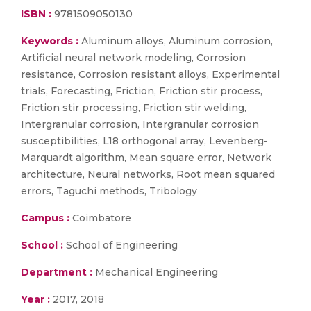
ISBN :
9781509050130
Keywords :
Aluminum alloys, Aluminum corrosion,
Artificial neural network modeling, Corrosion
resistance, Corrosion resistant alloys, Experimental
trials, Forecasting, Friction, Friction stir process,
Friction stir processing, Friction stir welding,
Intergranular corrosion, Intergranular corrosion
susceptibilities, L18 orthogonal array, Levenberg-
Marquardt algorithm, Mean square error, Network
architecture, Neural networks, Root mean squared
errors, Taguchi methods, Tribology
Campus :
Coimbatore
School :
School of Engineering
Department :
Mechanical Engineering
Year :
2017, 2018