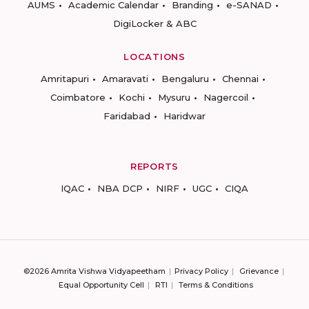
AUMS
Academic Calendar
Branding
e-SANAD
DigiLocker & ABC
LOCATIONS
Amritapuri
Amaravati
Bengaluru
Chennai
Coimbatore
Kochi
Mysuru
Nagercoil
Faridabad
Haridwar
REPORTS
IQAC
NBA DCP
NIRF
UGC
CIQA
©2026 Amrita Vishwa Vidyapeetham
Privacy Policy
Grievance
Equal Opportunity Cell
RTI
Terms & Conditions