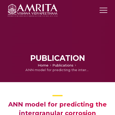
PUBLICATION
Home
Publications
ANN model for predicting the intergranular corrosion susceptibility of friction stir processed aluminium alloy AA5083
ANN model for predicting the
intergranular corrosion