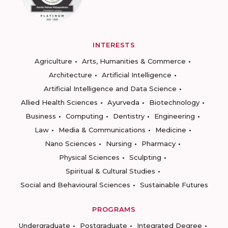
INTERESTS
Agriculture
Arts, Humanities & Commerce
Architecture
Artificial Intelligence
Artificial Intelligence and Data Science
Allied Health Sciences
Ayurveda
Biotechnology
Business
Computing
Dentistry
Engineering
Law
Media & Communications
Medicine
Nano Sciences
Nursing
Pharmacy
Physical Sciences
Sculpting
Spiritual & Cultural Studies
Social and Behavioural Sciences
Sustainable Futures
PROGRAMS
Undergraduate
Postgraduate
Integrated Degree