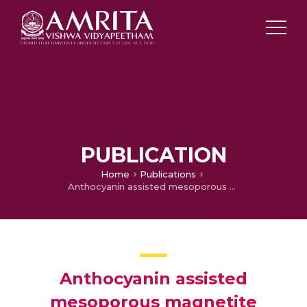
PUBLICATION
Home
Publications
Anthocyanin assisted mesoporous magnetite nanoparticles for sorption of chromium ions
Anthocyanin assisted
mesoporous magnetite