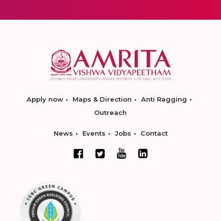
Apply now
Maps & Direction
Anti Ragging
Outreach
News
Events
Jobs
Contact