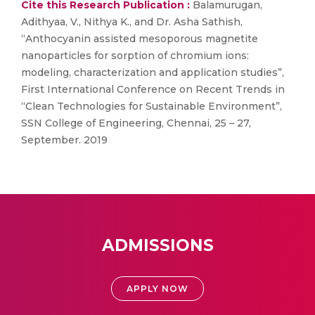
Cite this Research Publication :
Balamurugan,
Adithyaa, V., Nithya K., and Dr. Asha Sathish,
“Anthocyanin assisted mesoporous magnetite
nanoparticles for sorption of chromium ions:
modeling, characterization and application studies”,
First International Conference on Recent Trends in
“Clean Technologies for Sustainable Environment”,
SSN College of Engineering, Chennai, 25 – 27,
September. 2019
ADMISSIONS
APPLY NOW