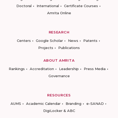
Doctoral
International
Certificate Courses
Amrita Online
RESEARCH
Centers
Google Scholar
News
Patents
Projects
Publications
ABOUT AMRITA
Rankings
Accreditation
Leadership
Press Media
Governance
RESOURCES
AUMS
Academic Calendar
Branding
e-SANAD
DigiLocker & ABC