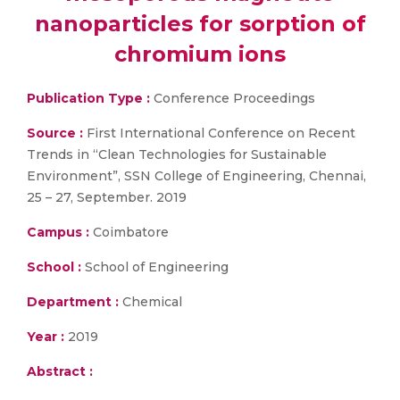
nanoparticles for sorption of
chromium ions
Publication Type :
Conference Proceedings
Source :
First International Conference on Recent
Trends in “Clean Technologies for Sustainable
Environment”, SSN College of Engineering, Chennai,
25 – 27, September. 2019
Campus :
Coimbatore
School :
School of Engineering
Department :
Chemical
Year :
2019
Abstract :