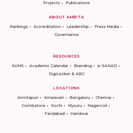
Projects
Publications
ABOUT AMRITA
Rankings
Accreditation
Leadership
Press Media
Governance
RESOURCES
AUMS
Academic Calendar
Branding
e-SANAD
DigiLocker & ABC
LOCATIONS
Amritapuri
Amaravati
Bengaluru
Chennai
Coimbatore
Kochi
Mysuru
Nagercoil
Faridabad
Haridwar