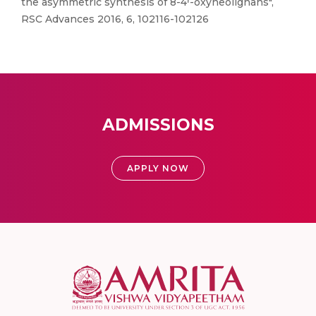
the asymmetric synthesis of 8-4ꞌ-oxyneolignans",
RSC Advances 2016, 6, 102116-102126
ADMISSIONS
APPLY NOW