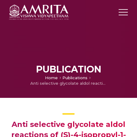
PUBLICATION
Home
Publications
Anti selective glycolate aldol reactions of (S)-4-isopropyl-1-[(R)-1-phenylethyl]imidazolidin-2-one: application towards the asymmetric synthesis of 8-4ꞌ-oxyneolignans
Anti selective glycolate aldol
reactions of (S)-4-isopropyl-1-