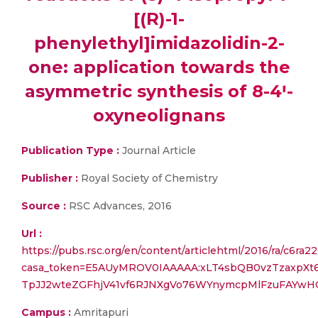
[(R)-1-
phenylethyl]imidazolidin-2-
one: application towards the
asymmetric synthesis of 8-4ꞌ-
oxyneolignans
Publication Type :
Journal Article
Publisher :
Royal Society of Chemistry
Source :
RSC Advances, 2016
Url :
https://pubs.rsc.org/en/content/articlehtml/2016/ra/c6ra2
casa_token=E5AUyMROV0IAAAAA:xLT4sbQB0vzTzaxpXt
TpJJ2wteZGFhjV41vf6RJNXgVo76WYnymcpMlFzuFAYwH
Campus :
Amritapuri