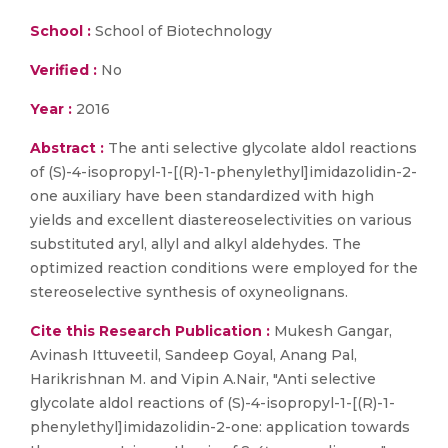
School :
School of Biotechnology
Verified :
No
Year :
2016
Abstract :
The anti selective glycolate aldol reactions
of (S)-4-isopropyl-1-[(R)-1-phenylethyl]imidazolidin-2-
one auxiliary have been standardized with high
yields and excellent diastereoselectivities on various
substituted aryl, allyl and alkyl aldehydes. The
optimized reaction conditions were employed for the
stereoselective synthesis of oxyneolignans.
Cite this Research Publication :
Mukesh Gangar,
Avinash Ittuveetil, Sandeep Goyal, Anang Pal,
Harikrishnan M. and Vipin A.Nair, "Anti selective
glycolate aldol reactions of (S)-4-isopropyl-1-[(R)-1-
phenylethyl]imidazolidin-2-one: application towards