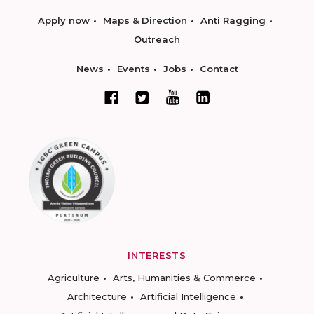
Apply now
Maps & Direction
Anti Ragging
Outreach
News
Events
Jobs
Contact
INTERESTS
Agriculture
Arts, Humanities & Commerce
Architecture
Artificial Intelligence