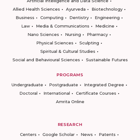
Artificial Intelligence and Data Science
Allied Health Sciences
Ayurveda
Biotechnology
Business
Computing
Dentistry
Engineering
Law
Media & Communications
Medicine
Nano Sciences
Nursing
Pharmacy
Physical Sciences
Sculpting
Spiritual & Cultural Studies
Social and Behavioural Sciences
Sustainable Futures
PROGRAMS
Undergraduate
Postgraduate
Integrated Degree
Doctoral
International
Certificate Courses
Amrita Online
RESEARCH
Centers
Google Scholar
News
Patents