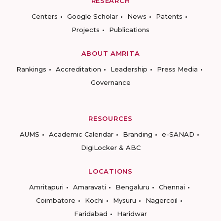
RESEARCH
Centers
Google Scholar
News
Patents
Projects
Publications
ABOUT AMRITA
Rankings
Accreditation
Leadership
Press Media
Governance
RESOURCES
AUMS
Academic Calendar
Branding
e-SANAD
DigiLocker & ABC
LOCATIONS
Amritapuri
Amaravati
Bengaluru
Chennai
Coimbatore
Kochi
Mysuru
Nagercoil
Faridabad
Haridwar