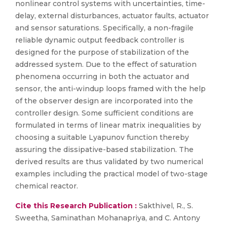
nonlinear control systems with uncertainties, time-
delay, external disturbances, actuator faults, actuator
and sensor saturations. Specifically, a non-fragile
reliable dynamic output feedback controller is
designed for the purpose of stabilization of the
addressed system. Due to the effect of saturation
phenomena occurring in both the actuator and
sensor, the anti-windup loops framed with the help
of the observer design are incorporated into the
controller design. Some sufficient conditions are
formulated in terms of linear matrix inequalities by
choosing a suitable Lyapunov function thereby
assuring the dissipative-based stabilization. The
derived results are thus validated by two numerical
examples including the practical model of two-stage
chemical reactor.
Cite this Research Publication :
Sakthivel, R., S.
Sweetha, Saminathan Mohanapriya, and C. Antony