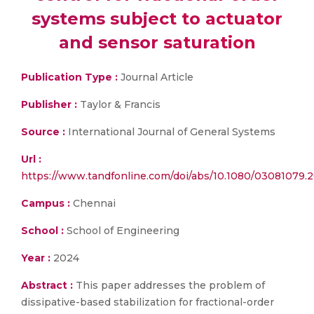
systems subject to actuator
and sensor saturation
Publication Type :
Journal Article
Publisher :
Taylor & Francis
Source :
International Journal of General Systems
Url :
https://www.tandfonline.com/doi/abs/10.1080/03081079.
Campus :
Chennai
School :
School of Engineering
Year :
2024
Abstract :
This paper addresses the problem of
dissipative-based stabilization for fractional-order