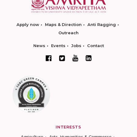
Apply now
Maps & Direction
Anti Ragging
Outreach
News
Events
Jobs
Contact
INTERESTS
Agriculture
Arts, Humanities & Commerce