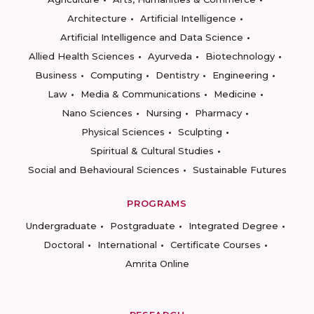
Architecture
Artificial Intelligence
Artificial Intelligence and Data Science
Allied Health Sciences
Ayurveda
Biotechnology
Business
Computing
Dentistry
Engineering
Law
Media & Communications
Medicine
Nano Sciences
Nursing
Pharmacy
Physical Sciences
Sculpting
Spiritual & Cultural Studies
Social and Behavioural Sciences
Sustainable Futures
PROGRAMS
Undergraduate
Postgraduate
Integrated Degree
Doctoral
International
Certificate Courses
Amrita Online