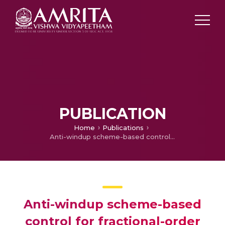
PUBLICATION
Home
Publications
Anti-windup scheme-based control for fractional-order systems subject to actuator and sensor saturation
Anti-windup scheme-based
control for fractional-order