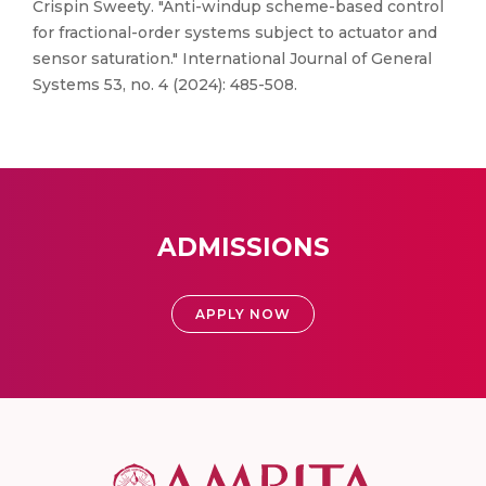
Crispin Sweety. "Anti-windup scheme-based control
for fractional-order systems subject to actuator and
sensor saturation." International Journal of General
Systems 53, no. 4 (2024): 485-508.
ADMISSIONS
APPLY NOW