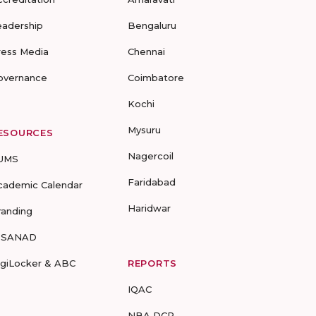
eadership
Bengaluru
ress Media
Chennai
overnance
Coimbatore
Kochi
Mysuru
ESOURCES
Nagercoil
UMS
Faridabad
cademic Calendar
Haridwar
randing
-SANAD
igiLocker & ABC
REPORTS
IQAC
NBA DCP