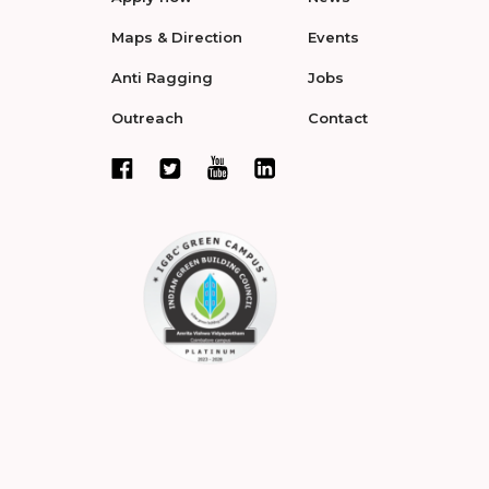
Maps & Direction
Events
Anti Ragging
Jobs
Outreach
Contact