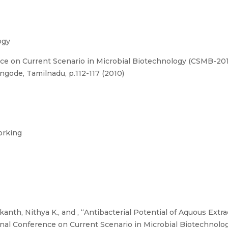
ogy
ce on Current Scenario in Microbial Biotechnology (CSMB-201
ngode, Tamilnadu, p.112-117 (2010)
orking
kanth, Nithya K., and , “Antibacterial Potential of Aquous Ext
nal Conference on Current Scenario in Microbial Biotechnol