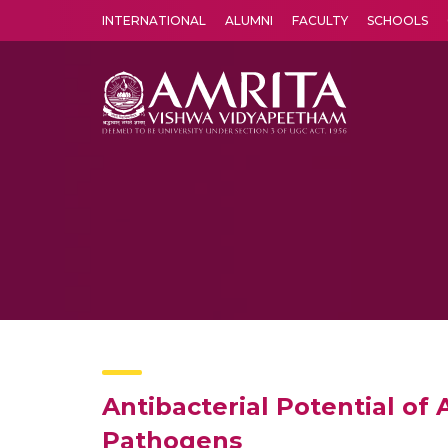
INTERNATIONAL
ALUMNI
FACULTY
SCHOOLS
Amrita Vishwa Vidyapeetham's Amritapuri campus located in the pleasing village of Vallikavu is 
Antibacterial Potential of
Pathogens