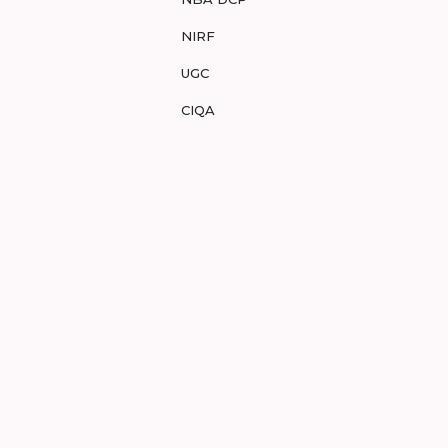
NIRF
UGC
CIQA