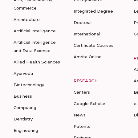
Commerce
Integrated Degree
L
Architecture
Doctoral
P
Artificial Intelligence
International
G
Artificial Intelligence
Certificate Courses
and Data Science
Amrita Online
R
Allied Health Sciences
A
Ayurveda
RESEARCH
A
Biotechnology
Centers
B
Business
Google Scholar
e
Computing
News
D
Dentistry
Patents
Engineering
Projects