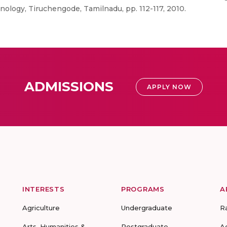
ology, Tiruchengode, Tamilnadu, pp. 112-117, 2010.
ADMISSIONS
APPLY NOW
INTERESTS
PROGRAMS
A
Agriculture
Undergraduate
R
Arts, Humanities &
Postgraduate
A