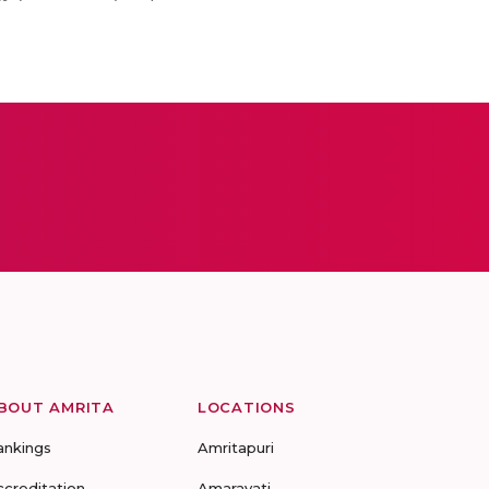
BOUT AMRITA
LOCATIONS
ankings
Amritapuri
ccreditation
Amaravati