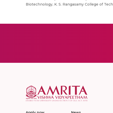
Biotechnology, K. S. Rangasamy College of Techn
Apply now
News