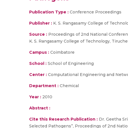
Publication Type :
Conference Proceedings
Publisher :
K. S. Rangasamy College of Technol
Source :
Proceedings of 2nd National Conferen
K. S. Rangasamy College of Technology, Tiruche
Campus :
Coimbatore
School :
School of Engineering
Center :
Computational Engineering and Netw
Department :
Chemical
Year :
2010
Abstract :
Cite this Research Publication :
Dr. Geetha Sri
Selected Pathogens”, Proceedings of 2nd Natio