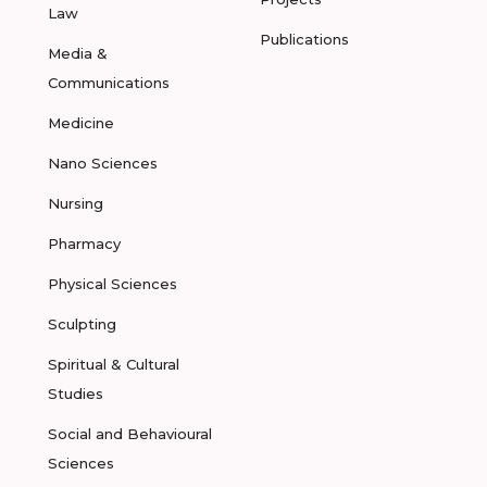
Law
Publications
Media &
Communications
Medicine
Nano Sciences
Nursing
Pharmacy
Physical Sciences
Sculpting
Spiritual & Cultural
Studies
Social and Behavioural
Sciences