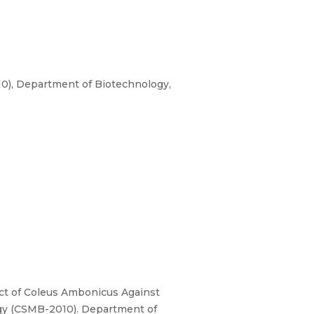
0), Department of Biotechnology,
ract of Coleus Ambonicus Against
ogy (CSMB-2010). Department of