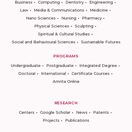
Business
Computing
Dentistry
Engineering
Law
Media & Communications
Medicine
Nano Sciences
Nursing
Pharmacy
Physical Sciences
Sculpting
Spiritual & Cultural Studies
Social and Behavioural Sciences
Sustainable Futures
PROGRAMS
Undergraduate
Postgraduate
Integrated Degree
Doctoral
International
Certificate Courses
Amrita Online
RESEARCH
Centers
Google Scholar
News
Patents
Projects
Publications