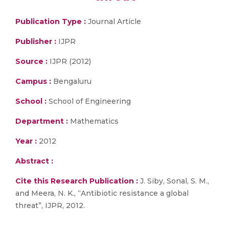
Publication Type :
Journal Article
Publisher :
IJPR
Source :
IJPR (2012)
Campus :
Bengaluru
School :
School of Engineering
Department :
Mathematics
Year :
2012
Abstract :
Cite this Research Publication :
J. Siby, Sonal, S. M.,
and Meera, N. K., “Antibiotic resistance a global
threat”, IJPR, 2012.