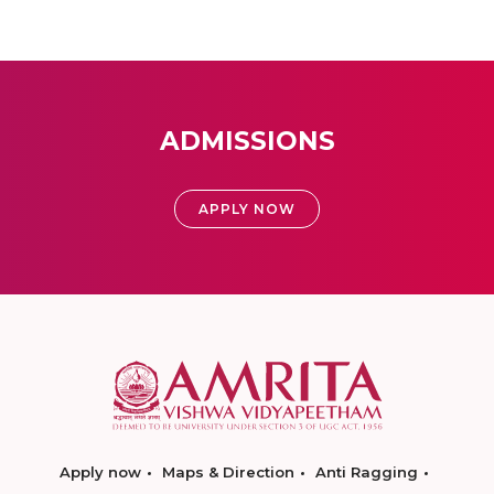
ADMISSIONS
APPLY NOW
Apply now
Maps & Direction
Anti Ragging