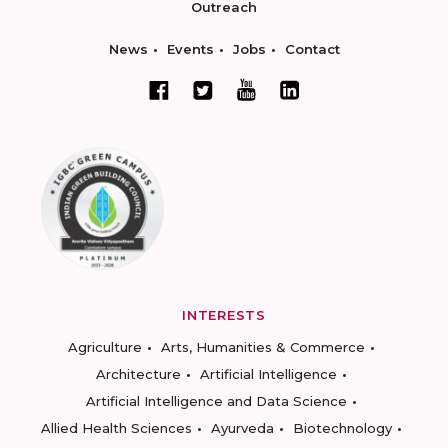
Outreach
News
Events
Jobs
Contact
INTERESTS
Agriculture
Arts, Humanities & Commerce
Architecture
Artificial Intelligence
Artificial Intelligence and Data Science
Allied Health Sciences
Ayurveda
Biotechnology