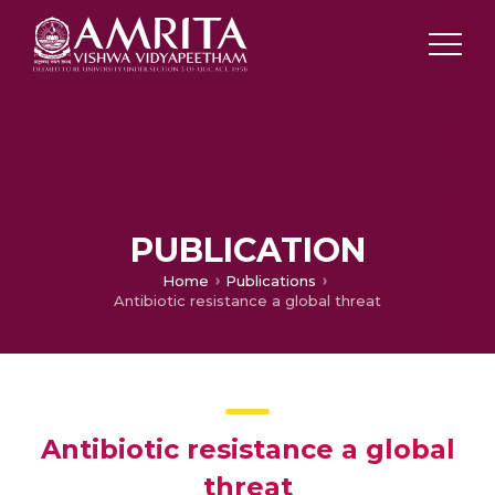
PUBLICATION
Home
Publications
Antibiotic resistance a global threat
Antibiotic resistance a global
threat