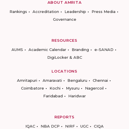
ABOUT AMRITA
Rankings
Accreditation
Leadership
Press Media
Governance
RESOURCES
AUMS
Academic Calendar
Branding
e-SANAD
DigiLocker & ABC
LOCATIONS
Amritapuri
Amaravati
Bengaluru
Chennai
Coimbatore
Kochi
Mysuru
Nagercoil
Faridabad
Haridwar
REPORTS
IQAC
NBA DCP
NIRF
UGC
CIQA