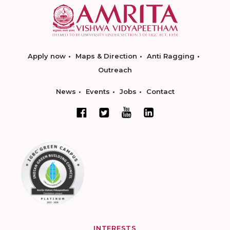
Apply now
Maps & Direction
Anti Ragging
Outreach
News
Events
Jobs
Contact
INTERESTS