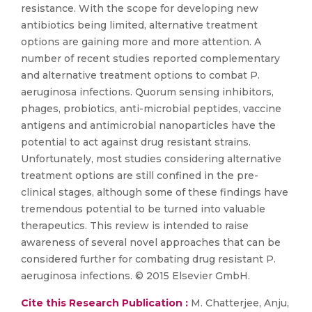
resistance. With the scope for developing new
antibiotics being limited, alternative treatment
options are gaining more and more attention. A
number of recent studies reported complementary
and alternative treatment options to combat P.
aeruginosa infections. Quorum sensing inhibitors,
phages, probiotics, anti-microbial peptides, vaccine
antigens and antimicrobial nanoparticles have the
potential to act against drug resistant strains.
Unfortunately, most studies considering alternative
treatment options are still confined in the pre-
clinical stages, although some of these findings have
tremendous potential to be turned into valuable
therapeutics. This review is intended to raise
awareness of several novel approaches that can be
considered further for combating drug resistant P.
aeruginosa infections. © 2015 Elsevier GmbH.
Cite this Research Publication :
M. Chatterjee, Anju,