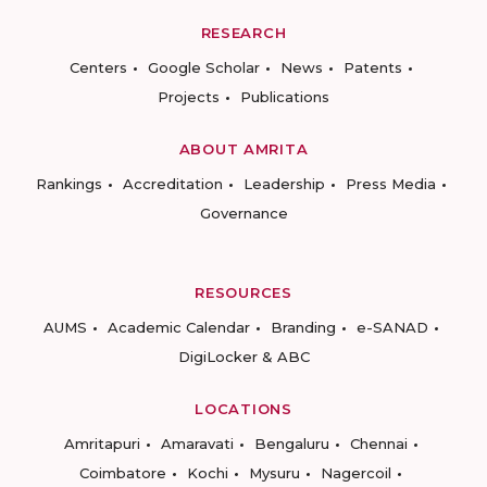
RESEARCH
Centers
Google Scholar
News
Patents
Projects
Publications
ABOUT AMRITA
Rankings
Accreditation
Leadership
Press Media
Governance
RESOURCES
AUMS
Academic Calendar
Branding
e-SANAD
DigiLocker & ABC
LOCATIONS
Amritapuri
Amaravati
Bengaluru
Chennai
Coimbatore
Kochi
Mysuru
Nagercoil