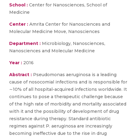
School :
Center for Nanosciences, School of
Medicine
Center :
Amrita Center for Nanosciences and
Molecular Medicine Move, Nanosciences
Department :
Microbiology, Nanosciences,
Nanosciences and Molecular Medicine
Year :
2016
Abstract :
Pseudomonas aeruginosa is a leading
cause of nosocomial infections and is responsible for
∼10% of all hospital-acquired infections worldwide. It
continues to pose a therapeutic challenge because
of the high rate of morbidity and mortality associated
with it and the possibility of development of drug
resistance during therapy. Standard antibiotic
regimes against P. aeruginosa are increasingly
becoming ineffective due to the rise in drug