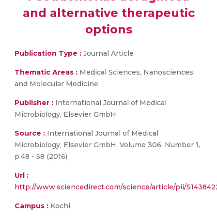
and alternative therapeutic
options
Publication Type :
Journal Article
Thematic Areas :
Medical Sciences, Nanosciences
and Molecular Medicine
Publisher :
International Journal of Medical
Microbiology, Elsevier GmbH
Source :
International Journal of Medical
Microbiology, Elsevier GmbH, Volume 306, Number 1,
p.48 - 58 (2016)
Url :
http://www.sciencedirect.com/science/article/pii/S14384
Campus :
Kochi