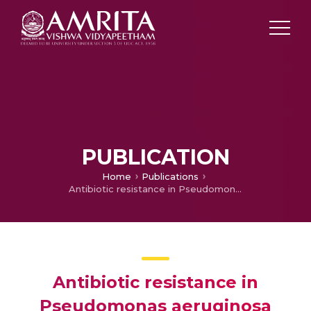
PUBLICATION
Home
Publications
Antibiotic resistance in Pseudomonas aeruginosa and alternative therapeutic options
Antibiotic resistance in
Pseudomonas aeruginosa