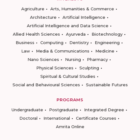
Agriculture
Arts, Humanities & Commerce
Architecture
Artificial Intelligence
Artificial Intelligence and Data Science
Allied Health Sciences
Ayurveda
Biotechnology
Business
Computing
Dentistry
Engineering
Law
Media & Communications
Medicine
Nano Sciences
Nursing
Pharmacy
Physical Sciences
Sculpting
Spiritual & Cultural Studies
Social and Behavioural Sciences
Sustainable Futures
PROGRAMS
Undergraduate
Postgraduate
Integrated Degree
Doctoral
International
Certificate Courses
Amrita Online