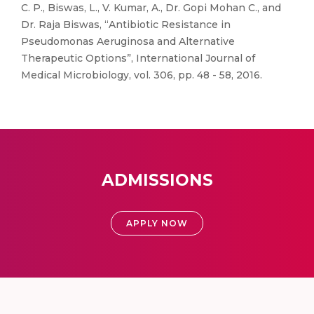
C. P., Biswas, L., V. Kumar, A., Dr. Gopi Mohan C., and
Dr. Raja Biswas, “Antibiotic Resistance in
Pseudomonas Aeruginosa and Alternative
Therapeutic Options”, International Journal of
Medical Microbiology, vol. 306, pp. 48 - 58, 2016.
ADMISSIONS
APPLY NOW