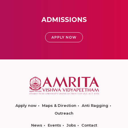
ADMISSIONS
APPLY NOW
Apply now
Maps & Direction
Anti Ragging
Outreach
News
Events
Jobs
Contact