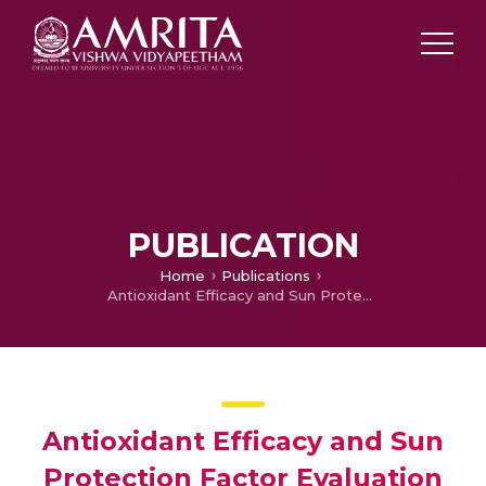
PUBLICATION
Home
Publications
Antioxidant Efficacy and Sun Protection Factor Evaluation of Extracts From the Leaf, Stem and Root of Dipteracanthus prostratus
Antioxidant Efficacy and Sun
Protection Factor Evaluation