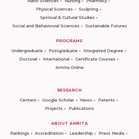
Nano Sciences
Nursing
Pharmacy
Physical Sciences
Sculpting
Spiritual & Cultural Studies
Social and Behavioural Sciences
Sustainable Futures
PROGRAMS
Undergraduate
Postgraduate
Integrated Degree
Doctoral
International
Certificate Courses
Amrita Online
RESEARCH
Centers
Google Scholar
News
Patents
Projects
Publications
ABOUT AMRITA
Rankings
Accreditation
Leadership
Press Media