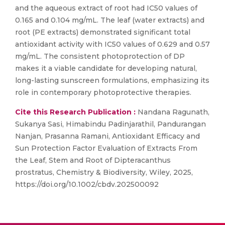
and the aqueous extract of root had IC50 values of
0.165 and 0.104 mg/mL. The leaf (water extracts) and
root (PE extracts) demonstrated significant total
antioxidant activity with IC50 values of 0.629 and 0.57
mg/mL. The consistent photoprotection of DP
makes it a viable candidate for developing natural,
long-lasting sunscreen formulations, emphasizing its
role in contemporary photoprotective therapies.
Cite this Research Publication :
Nandana Ragunath,
Sukanya Sasi, Himabindu Padinjarathil, Pandurangan
Nanjan, Prasanna Ramani, Antioxidant Efficacy and
Sun Protection Factor Evaluation of Extracts From
the Leaf, Stem and Root of Dipteracanthus
prostratus, Chemistry & Biodiversity, Wiley, 2025,
https://doi.org/10.1002/cbdv.202500092