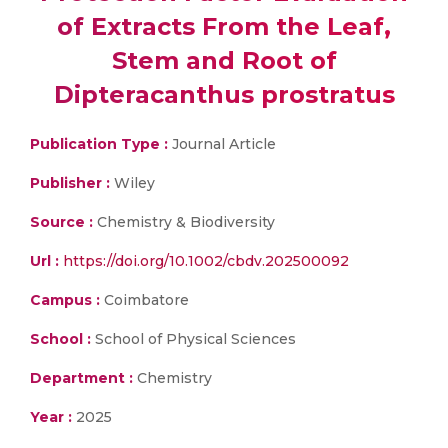
of Extracts From the Leaf,
Stem and Root of
Dipteracanthus prostratus
Publication Type :
Journal Article
Publisher :
Wiley
Source :
Chemistry & Biodiversity
Url :
https://doi.org/10.1002/cbdv.202500092
Campus :
Coimbatore
School :
School of Physical Sciences
Department :
Chemistry
Year :
2025