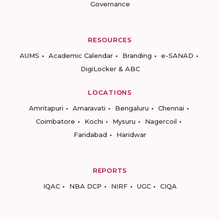
Governance
RESOURCES
AUMS
Academic Calendar
Branding
e-SANAD
DigiLocker & ABC
LOCATIONS
Amritapuri
Amaravati
Bengaluru
Chennai
Coimbatore
Kochi
Mysuru
Nagercoil
Faridabad
Haridwar
REPORTS
IQAC
NBA DCP
NIRF
UGC
CIQA