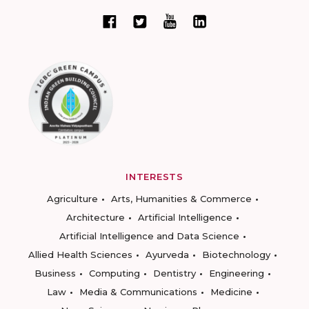
INTERESTS
Agriculture
Arts, Humanities & Commerce
Architecture
Artificial Intelligence
Artificial Intelligence and Data Science
Allied Health Sciences
Ayurveda
Biotechnology
Business
Computing
Dentistry
Engineering
Law
Media & Communications
Medicine