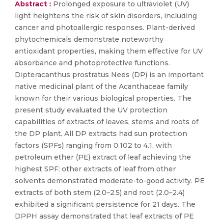
Abstract :
Prolonged exposure to ultraviolet (UV)
light heightens the risk of skin disorders, including
cancer and photoallergic responses. Plant-derived
phytochemicals demonstrate noteworthy
antioxidant properties, making them effective for UV
absorbance and photoprotective functions.
Dipteracanthus prostratus Nees (DP) is an important
native medicinal plant of the Acanthaceae family
known for their various biological properties. The
present study evaluated the UV protection
capabilities of extracts of leaves, stems and roots of
the DP plant. All DP extracts had sun protection
factors (SPFs) ranging from 0.102 to 4.1, with
petroleum ether (PE) extract of leaf achieving the
highest SPF; other extracts of leaf from other
solvents demonstrated moderate-to-good activity. PE
extracts of both stem (2.0–2.5) and root (2.0–2.4)
exhibited a significant persistence for 21 days. The
DPPH assay demonstrated that leaf extracts of PE