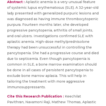
Abstract :
Aplastic anemia is a very unusual feature
of systemic lupus erythematosus (SLE). A 32-year-old
lady presented with generalized purpuric lesions and
was diagnosed as having immune thrombocytopenic
purpura. Fourteen months later, she developed
progressive pancytopenia, arthritis of small joints,
and oral ulcers. Investigations confirmed SLE with
aplastic anemia. High-dose methylprednisolone
therapy had been unsuccessful in controlling the
pancytopenia. She had a progressive course and died
due to septicemia. Even though pancytopenia is
common in SLE, a bone marrow examination should
be done in all cases of persistent pancytopenia to
exclude bone marrow aplasia. This will help in
tailoring the treatment with more aggressive
immunosuppressants.
Cite this Research Publication :
Keechilat
Pavithran, Navamoni Raji, Mathew Thomas, Aplastic