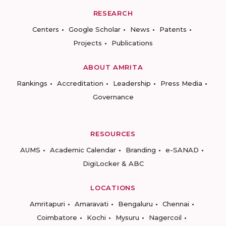
RESEARCH
Centers
Google Scholar
News
Patents
Projects
Publications
ABOUT AMRITA
Rankings
Accreditation
Leadership
Press Media
Governance
RESOURCES
AUMS
Academic Calendar
Branding
e-SANAD
DigiLocker & ABC
LOCATIONS
Amritapuri
Amaravati
Bengaluru
Chennai
Coimbatore
Kochi
Mysuru
Nagercoil