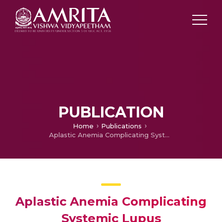
PUBLICATION
Home
Publications
Aplastic Anemia Complicating Systemic Lupus Erythematosus – Report of a Case and Review of the Literature
Aplastic Anemia Complicating
Systemic Lupus