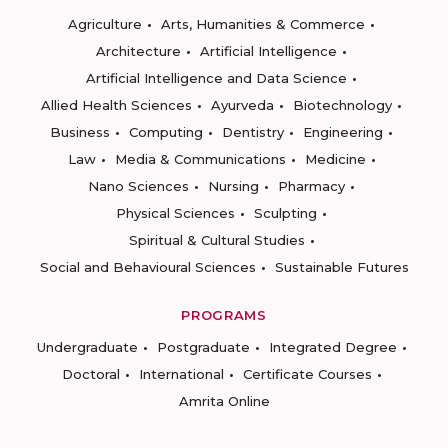
Agriculture
Arts, Humanities & Commerce
Architecture
Artificial Intelligence
Artificial Intelligence and Data Science
Allied Health Sciences
Ayurveda
Biotechnology
Business
Computing
Dentistry
Engineering
Law
Media & Communications
Medicine
Nano Sciences
Nursing
Pharmacy
Physical Sciences
Sculpting
Spiritual & Cultural Studies
Social and Behavioural Sciences
Sustainable Futures
PROGRAMS
Undergraduate
Postgraduate
Integrated Degree
Doctoral
International
Certificate Courses
Amrita Online