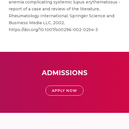
anemia complicating systemic lupus erythematosus -
report of a case and review of the literature,
Rheumatology International, Springer Science and
Business Media LLC, 2002,
https://doi.org/10.1007/s00296-002-0254-3
ADMISSIONS
APPLY NOW