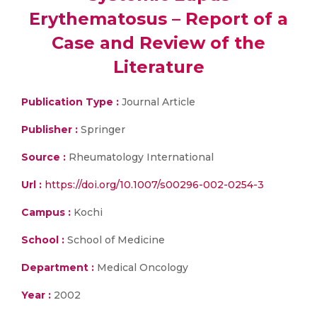
Erythematosus – Report of a
Case and Review of the
Literature
Publication Type :
Journal Article
Publisher :
Springer
Source :
Rheumatology International
Url :
https://doi.org/10.1007/s00296-002-0254-3
Campus :
Kochi
School :
School of Medicine
Department :
Medical Oncology
Year :
2002