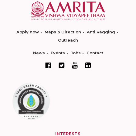
Apply now
Maps & Direction
Anti Ragging
Outreach
News
Events
Jobs
Contact
INTERESTS