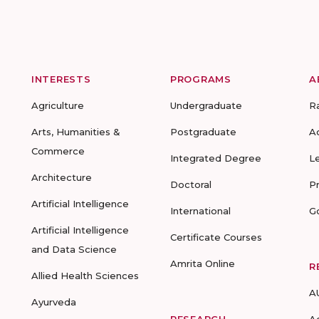
INTERESTS
PROGRAMS
A
Agriculture
Undergraduate
R
Arts, Humanities &
Postgraduate
A
Commerce
Integrated Degree
L
Architecture
Doctoral
P
Artificial Intelligence
International
G
Artificial Intelligence
Certificate Courses
and Data Science
Amrita Online
R
Allied Health Sciences
A
Ayurveda