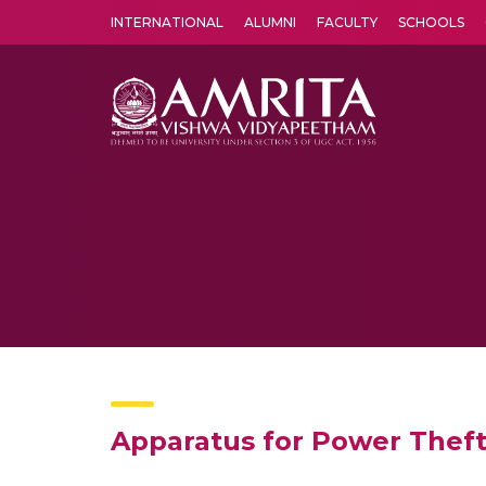
INTERNATIONAL
ALUMNI
FACULTY
SCHOOLS
Amrita Vishwa Vidyapeetham's Amritapuri campus located in the pleasing village of Vallikavu is 
Apparatus for Power Theft