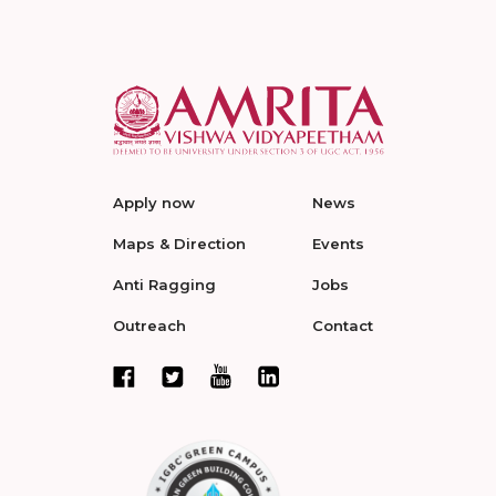
Apply now
News
Maps & Direction
Events
Anti Ragging
Jobs
Outreach
Contact