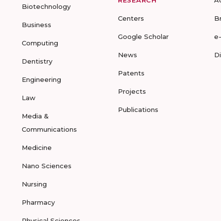
RESEARCH
A
Biotechnology
Centers
B
Business
Google Scholar
e
Computing
News
D
Dentistry
Patents
Engineering
Projects
Law
Publications
Media &
Communications
Medicine
Nano Sciences
Nursing
Pharmacy
Physical Sciences