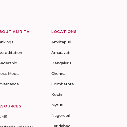
BOUT AMRITA
LOCATIONS
ankings
Amritapuri
ccreditation
Amaravati
eadership
Bengaluru
ress Media
Chennai
overnance
Coimbatore
Kochi
Mysuru
ESOURCES
Nagercoil
UMS
Faridabad