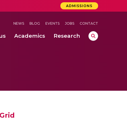
ADMISSIONS
NEWS
BLOG
EVENTS
JOBS
CONTACT
us
Academics
Research
lebrations Held at Amrita Vishwa Vidyapeetham, Amaravati Campus
 Concludes Successfully at Amrita Vishwa Vidyapeetham, Coimbatore
ri
Grid