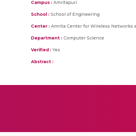
Campus :
Amritapuri
School :
School of Engineering
Center :
Amrita Center for Wireless Networks 
Department :
Computer Science
Verified :
Yes
Abstract :