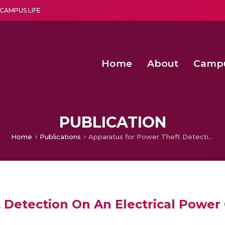
CAMPUS LIFE
Home
About
Camp
a multi-disciplinary research and teaching institute peacefully blended with science and spirituality
Second Convocation Day Ce
Agentic AI Hackathon 2026
Senior Program Manager – Entrepreneurship @Amritapu
PUBLICATION
Home
Publications
Apparatus for Power Theft Detection On An Electrical Power Grid
 Detection On An Electrical Power 