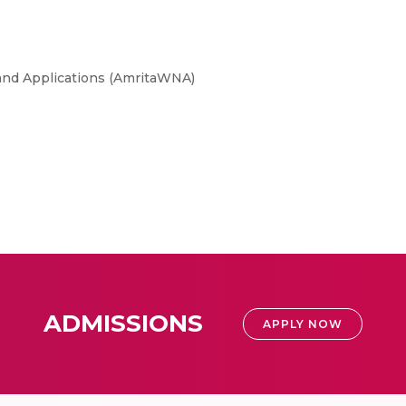
and Applications (AmritaWNA)
ADMISSIONS
APPLY NOW