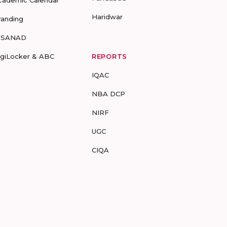
cademic Calendar
Haridwar
randing
-SANAD
igiLocker & ABC
REPORTS
IQAC
NBA DCP
NIRF
UGC
CIQA