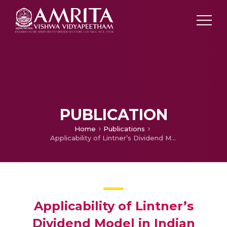
PUBLICATION
Home
Publications
Applicability of Lintner’s Dividend Model in Indian Banking Sector
Applicability of Lintner’s
Dividend Model in Indian