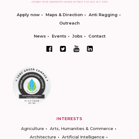
Apply now
Maps & Direction
Anti Ragging
Outreach
News
Events
Jobs
Contact
INTERESTS
Agriculture
Arts, Humanities & Commerce
Architecture
Artificial Intelligence