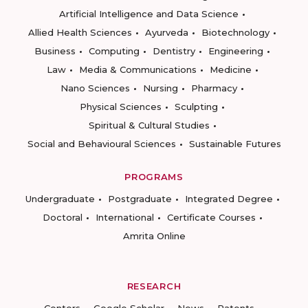
Artificial Intelligence and Data Science
Allied Health Sciences
Ayurveda
Biotechnology
Business
Computing
Dentistry
Engineering
Law
Media & Communications
Medicine
Nano Sciences
Nursing
Pharmacy
Physical Sciences
Sculpting
Spiritual & Cultural Studies
Social and Behavioural Sciences
Sustainable Futures
PROGRAMS
Undergraduate
Postgraduate
Integrated Degree
Doctoral
International
Certificate Courses
Amrita Online
RESEARCH