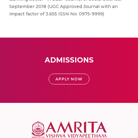
September 2018 (UGC Approved Journal with an
impact factor of 3.655 ISSN No: 0975-9999)
ADMISSIONS
APPLY NOW