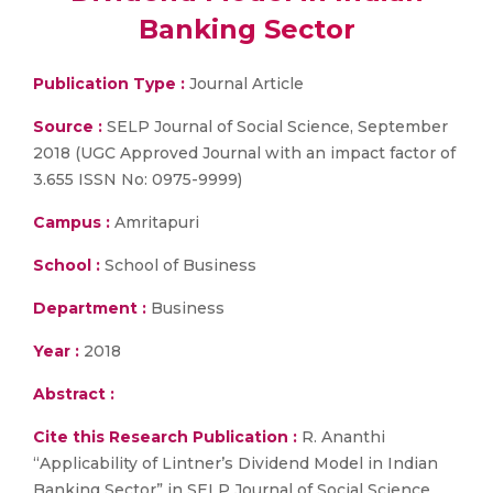
Banking Sector
Publication Type :
Journal Article
Source :
SELP Journal of Social Science, September
2018 (UGC Approved Journal with an impact factor of
3.655 ISSN No: 0975-9999)
Campus :
Amritapuri
School :
School of Business
Department :
Business
Year :
2018
Abstract :
Cite this Research Publication :
R. Ananthi
“Applicability of Lintner’s Dividend Model in Indian
Banking Sector” in SELP Journal of Social Science,