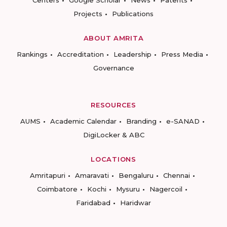
Centers
Google Scholar
News
Patents
Projects
Publications
ABOUT AMRITA
Rankings
Accreditation
Leadership
Press Media
Governance
RESOURCES
AUMS
Academic Calendar
Branding
e-SANAD
DigiLocker & ABC
LOCATIONS
Amritapuri
Amaravati
Bengaluru
Chennai
Coimbatore
Kochi
Mysuru
Nagercoil
Faridabad
Haridwar