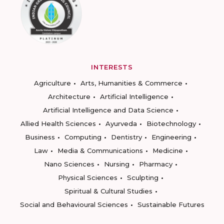
INTERESTS
Agriculture
Arts, Humanities & Commerce
Architecture
Artificial Intelligence
Artificial Intelligence and Data Science
Allied Health Sciences
Ayurveda
Biotechnology
Business
Computing
Dentistry
Engineering
Law
Media & Communications
Medicine
Nano Sciences
Nursing
Pharmacy
Physical Sciences
Sculpting
Spiritual & Cultural Studies
Social and Behavioural Sciences
Sustainable Futures