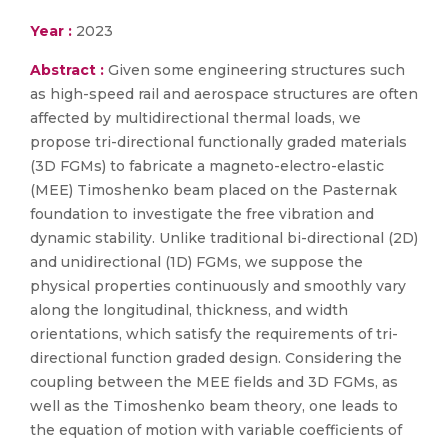
Year :
2023
Abstract :
Given some engineering structures such
as high-speed rail and aerospace structures are often
affected by multidirectional thermal loads, we
propose tri-directional functionally graded materials
(3D FGMs) to fabricate a magneto-electro-elastic
(MEE) Timoshenko beam placed on the Pasternak
foundation to investigate the free vibration and
dynamic stability. Unlike traditional bi-directional (2D)
and unidirectional (1D) FGMs, we suppose the
physical properties continuously and smoothly vary
along the longitudinal, thickness, and width
orientations, which satisfy the requirements of tri-
directional function graded design. Considering the
coupling between the MEE fields and 3D FGMs, as
well as the Timoshenko beam theory, one leads to
the equation of motion with variable coefficients of