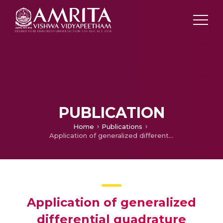
PUBLICATION
Home
Publications
Application of generalized differential quadrature method for nonlocal analysis of fgm circular nanoplate
Application of generalized
differential quadrature