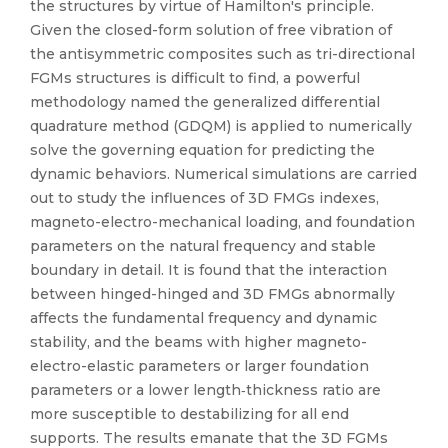
the structures by virtue of Hamilton's principle.
Given the closed-form solution of free vibration of
the antisymmetric composites such as tri-directional
FGMs structures is difficult to find, a powerful
methodology named the generalized differential
quadrature method (GDQM) is applied to numerically
solve the governing equation for predicting the
dynamic behaviors. Numerical simulations are carried
out to study the influences of 3D FMGs indexes,
magneto-electro-mechanical loading, and foundation
parameters on the natural frequency and stable
boundary in detail. It is found that the interaction
between hinged-hinged and 3D FMGs abnormally
affects the fundamental frequency and dynamic
stability, and the beams with higher magneto-
electro-elastic parameters or larger foundation
parameters or a lower length‐thickness ratio are
more susceptible to destabilizing for all end
supports. The results emanate that the 3D FGMs