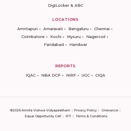
DigiLocker & ABC
LOCATIONS
Amritapuri
Amaravati
Bengaluru
Chennai
Coimbatore
Kochi
Mysuru
Nagercoil
Faridabad
Haridwar
REPORTS
IQAC
NBA DCP
NIRF
UGC
CIQA
©2026 Amrita Vishwa Vidyapeetham
Privacy Policy
Grievance
Equal Opportunity Cell
RTI
Terms & Conditions