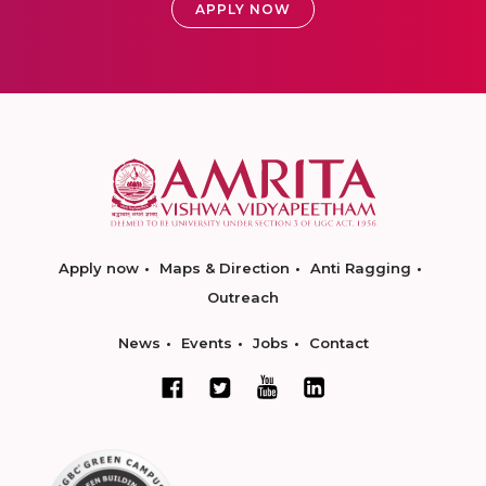
APPLY NOW
Apply now
Maps & Direction
Anti Ragging
Outreach
News
Events
Jobs
Contact