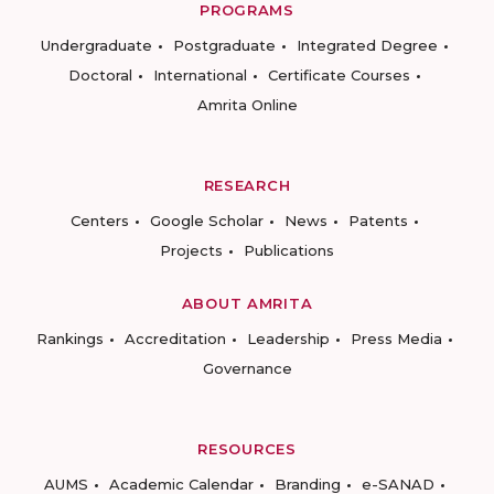
PROGRAMS
Undergraduate
Postgraduate
Integrated Degree
Doctoral
International
Certificate Courses
Amrita Online
RESEARCH
Centers
Google Scholar
News
Patents
Projects
Publications
ABOUT AMRITA
Rankings
Accreditation
Leadership
Press Media
Governance
RESOURCES
AUMS
Academic Calendar
Branding
e-SANAD