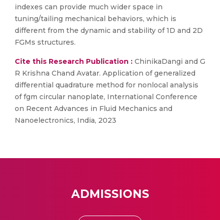
indexes can provide much wider space in
tuning/tailing mechanical behaviors, which is
different from the dynamic and stability of 1D and 2D
FGMs structures.
Cite this Research Publication :
ChinikaDangi and G
R Krishna Chand Avatar. Application of generalized
differential quadrature method for nonlocal analysis
of fgm circular nanoplate, International Conference
on Recent Advances in Fluid Mechanics and
Nanoelectronics, India, 2023
ADMISSIONS