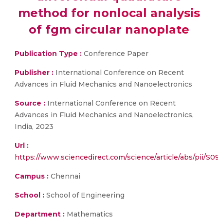
method for nonlocal analysis
of fgm circular nanoplate
Publication Type :
Conference Paper
Publisher :
International Conference on Recent
Advances in Fluid Mechanics and Nanoelectronics
Source :
International Conference on Recent
Advances in Fluid Mechanics and Nanoelectronics,
India, 2023
Url :
https://www.sciencedirect.com/science/article/abs/pii/
Campus :
Chennai
School :
School of Engineering
Department :
Mathematics