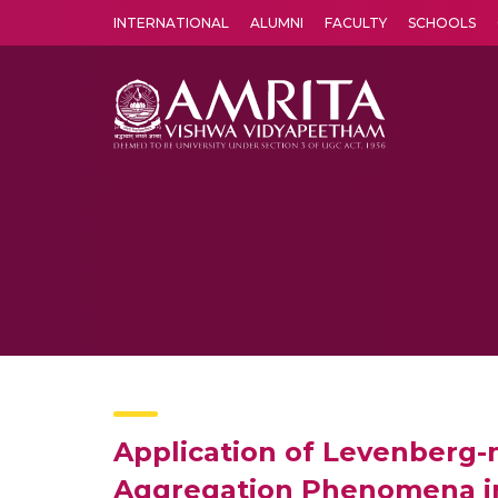
INTERNATIONAL
ALUMNI
FACULTY
SCHOOLS
Amrita Vishwa Vidyapeetham's Amritapuri campus located in the pleasing village of Vallikavu is 
Application of Levenberg-m
Aggregation Phenomena in