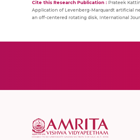
Cite this Research Publication :
Prateek Katti
Application of Levenberg-Marquardt artificial 
an off-centered rotating disk, International Journ