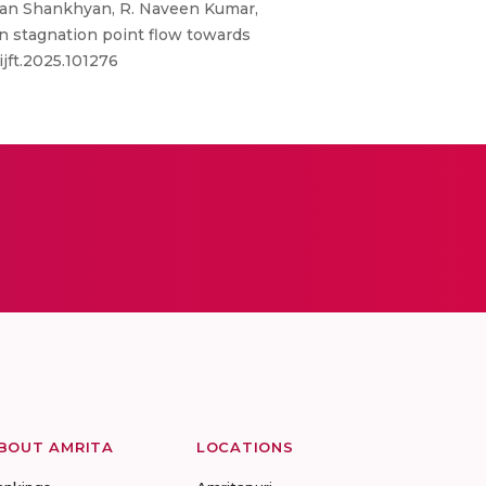
Aman Shankhyan, R. Naveen Kumar,
n stagnation point flow towards
ijft.2025.101276
BOUT AMRITA
LOCATIONS