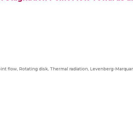
int flow, Rotating disk, Thermal radiation, Levenberg-Marquard