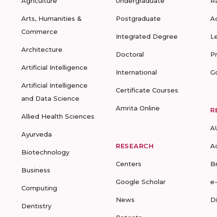
Agriculture
Undergraduate
R
Arts, Humanities &
Postgraduate
A
Commerce
Integrated Degree
L
Architecture
Doctoral
P
Artificial Intelligence
International
G
Artificial Intelligence
Certificate Courses
and Data Science
Amrita Online
R
Allied Health Sciences
A
Ayurveda
RESEARCH
A
Biotechnology
Centers
B
Business
Google Scholar
e
Computing
News
D
Dentistry