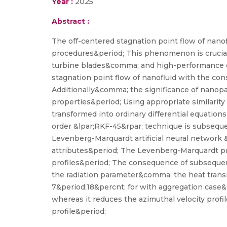
Year :
2025
Abstract :
The off-centered stagnation point flow of nanof
procedures&period; This phenomenon is crucial
turbine blades&comma; and high-performance el
stagnation point flow of nanofluid with the con
Additionally&comma; the significance of nanopar
properties&period; Using appropriate similarity
transformed into ordinary differential equatio
order &lpar;RKF-45&rpar; technique is subsequ
Levenberg-Marquardt artificial neural network 
attributes&period; The Levenberg-Marquardt proc
profiles&period; The consequence of subsequent
the radiation parameter&comma; the heat trans
7&period;18&percnt; for with aggregation case&p
whereas it reduces the azimuthal velocity prof
profile&period;