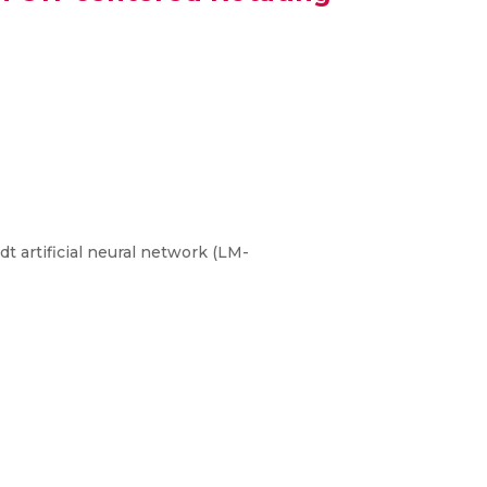
t artificial neural network (LM-