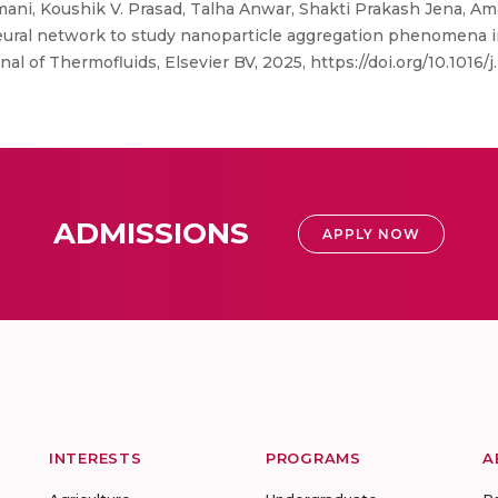
mani, Koushik V. Prasad, Talha Anwar, Shakti Prakash Jena, 
neural network to study nanoparticle aggregation phenomena i
al of Thermofluids, Elsevier BV, 2025, https://doi.org/10.1016/j.
ADMISSIONS
APPLY NOW
INTERESTS
PROGRAMS
A