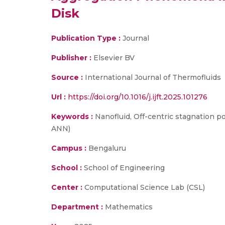
Disk
Publication Type :
Journal
Publisher :
Elsevier BV
Source :
International Journal of Thermofluids
Url :
https://doi.org/10.1016/j.ijft.2025.101276
Keywords :
Nanofluid, Off-centric stagnation po
ANN)
Campus :
Bengaluru
School :
School of Engineering
Center :
Computational Science Lab (CSL)
Department :
Mathematics