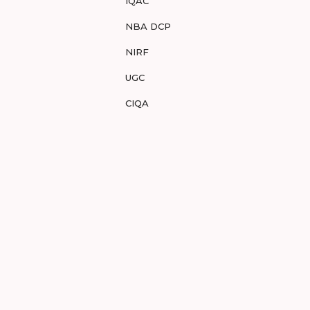
IQAC
NBA DCP
NIRF
UGC
CIQA