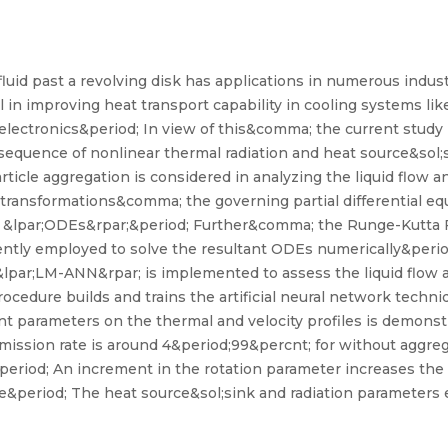
luid past a revolving disk has applications in numerous indus
 in improving heat transport capability in cooling systems l
ectronics&period; In view of this&comma; the current study i
sequence of nonlinear thermal radiation and heat source&sol;s
ticle aggregation is considered in analyzing the liquid flow a
 transformations&comma; the governing partial differential e
ns &lpar;ODEs&rpar;&period; Further&comma; the Runge-Kutta F
ently employed to solve the resultant ODEs numerically&per
&lpar;LM-ANN&rpar; is implemented to assess the liquid flow 
edure builds and trains the artificial neural network techniq
 parameters on the thermal and velocity profiles is demonst
mission rate is around 4&period;99&percnt; for without aggr
eriod; An increment in the rotation parameter increases the 
ile&period; The heat source&sol;sink and radiation parameter