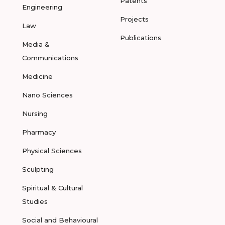
Patents
Engineering
Projects
Law
Publications
Media &
Communications
Medicine
Nano Sciences
Nursing
Pharmacy
Physical Sciences
Sculpting
Spiritual & Cultural
Studies
Social and Behavioural