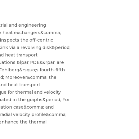
trial and engineering
ike heat exchangers&comma;
nspects the off-centric
ink via a revolving disk&period;
nd heat transport
quations &lpar;PDEs&rpar; are
ehlberg&rsquo;s fourth-fifth
iod; Moreover&comma; the
and heat transport
ue for thermal and velocity
rated in the graphs&period; For
egation case&comma; and
radial velocity profile&comma;
s enhance the thermal