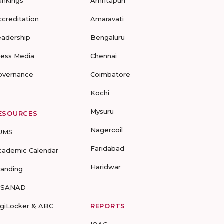
ankings
Amritapuri
ccreditation
Amaravati
eadership
Bengaluru
ress Media
Chennai
overnance
Coimbatore
Kochi
Mysuru
ESOURCES
Nagercoil
UMS
Faridabad
cademic Calendar
Haridwar
randing
-SANAD
igiLocker & ABC
REPORTS