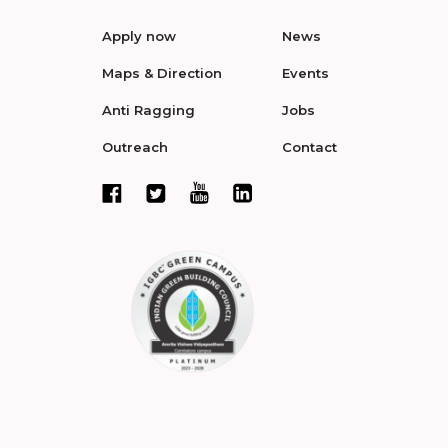
Apply now
News
Maps & Direction
Events
Anti Ragging
Jobs
Outreach
Contact