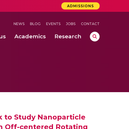
ADMISSIONS
NEWS
BLOG
EVENTS
JOBS
CONTACT
us
Academics
Research
lebrations Held at Amrita Vishwa Vidyapeetham, Amaravati Campus
 Concludes Successfully at Amrita Vishwa Vidyapeetham, Coimbatore
ecurity in Adhoc Smart Spaces
k to Study Nanoparticle
 Off-centered Rotating