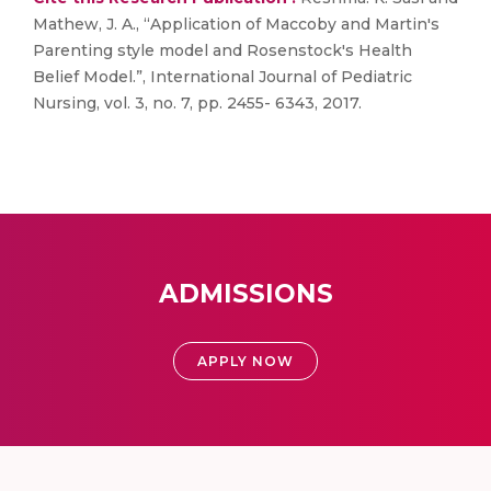
Mathew, J. A., “Application of Maccoby and Martin's
Parenting style model and Rosenstock's Health
Belief Model.”, International Journal of Pediatric
Nursing, vol. 3, no. 7, pp. 2455- 6343, 2017.
ADMISSIONS
APPLY NOW