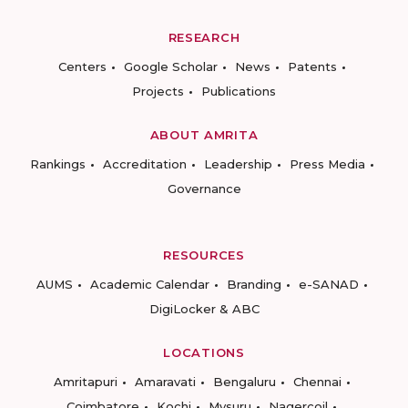
RESEARCH
Centers
Google Scholar
News
Patents
Projects
Publications
ABOUT AMRITA
Rankings
Accreditation
Leadership
Press Media
Governance
RESOURCES
AUMS
Academic Calendar
Branding
e-SANAD
DigiLocker & ABC
LOCATIONS
Amritapuri
Amaravati
Bengaluru
Chennai
Coimbatore
Kochi
Mysuru
Nagercoil