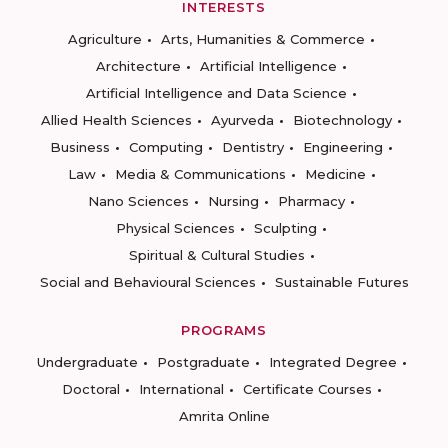
INTERESTS
Agriculture
Arts, Humanities & Commerce
Architecture
Artificial Intelligence
Artificial Intelligence and Data Science
Allied Health Sciences
Ayurveda
Biotechnology
Business
Computing
Dentistry
Engineering
Law
Media & Communications
Medicine
Nano Sciences
Nursing
Pharmacy
Physical Sciences
Sculpting
Spiritual & Cultural Studies
Social and Behavioural Sciences
Sustainable Futures
PROGRAMS
Undergraduate
Postgraduate
Integrated Degree
Doctoral
International
Certificate Courses
Amrita Online