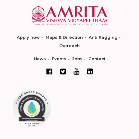
Apply now
Maps & Direction
Anti Ragging
Outreach
News
Events
Jobs
Contact