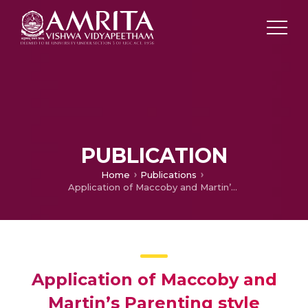
PUBLICATION
Home
Publications
Application of Maccoby and Martin’s Parenting style model and Rosenstock’s Health Belief Model.
Application of Maccoby and
Martin’s Parenting style