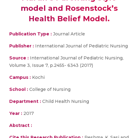
model and Rosenstock’s
Health Belief Model.
Publication Type :
Journal Article
Publisher :
International Journal of Pediatric Nursing
Source :
International Journal of Pediatric Nursing,
Volume 3, Issue 7, p.2455- 6343 (2017)
Campus :
Kochi
School :
College of Nursing
Department :
Child Health Nursing
Year :
2017
Abstract :
Cite this Research Publication :
Reshma. K. Sasi and