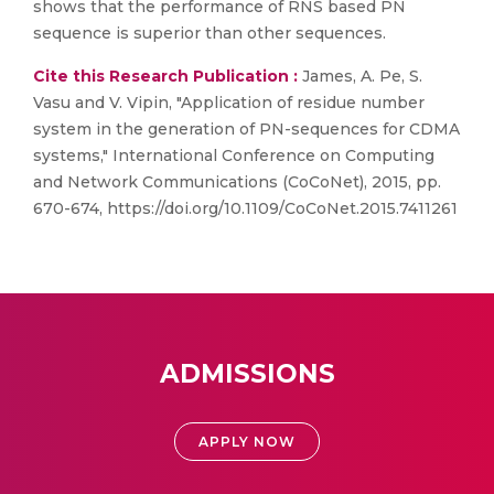
shows that the performance of RNS based PN
sequence is superior than other sequences.
Cite this Research Publication :
James, A. Pe, S.
Vasu and V. Vipin, "Application of residue number
system in the generation of PN-sequences for CDMA
systems," International Conference on Computing
and Network Communications (CoCoNet), 2015, pp.
670-674, https://doi.org/10.1109/CoCoNet.2015.7411261
ADMISSIONS
APPLY NOW