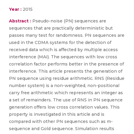
Year :
2015
Abstract :
Pseudo-noise (PN) sequences are
sequences that are practically deterministic but
passes many test for randomness. PN sequences are
used in the CDMA systems for the detection of
received data which is affected by multiple access
interference (MAI). The sequences with low cross
correlation factor performs better in the presence of
interference. This article presents the generation of
PN sequence using residue arithmetic. RNS (Residue
number system) is a non-weighted, non-positional
carry free arithmetic which represents an integer as
a set of remainders. The use of RNS in PN sequence
generation offers low cross correlation values. This
property is investigated in this article and is
compared with other PN sequences such as m-
sequence and Gold sequence. Simulation results