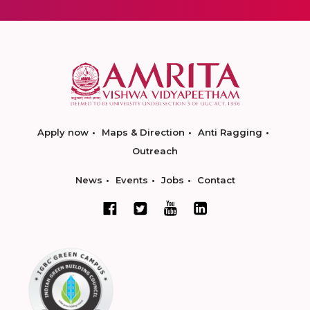
Apply now
Maps & Direction
Anti Ragging
Outreach
News
Events
Jobs
Contact