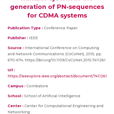
generation of PN-sequences
for CDMA systems
Publication Type :
Conference Paper
Publisher :
IEEE
Source :
International Conference on Computing
and Network Communications (CoCoNet), 2015, pp.
670-674, https://doi.org/10.1109/CoCoNet.2015.7411261
Url :
https://ieeexplore.ieee.org/abstract/document/7411261
Campus :
Coimbatore
School :
School of Artificial Intelligence
Center :
Center for Computational Engineering and
Networking