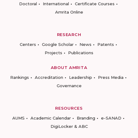
Doctoral
International
Certificate Courses
Amrita Online
RESEARCH
Centers
Google Scholar
News
Patents
Projects
Publications
ABOUT AMRITA
Rankings
Accreditation
Leadership
Press Media
Governance
RESOURCES
AUMS
Academic Calendar
Branding
e-SANAD
DigiLocker & ABC