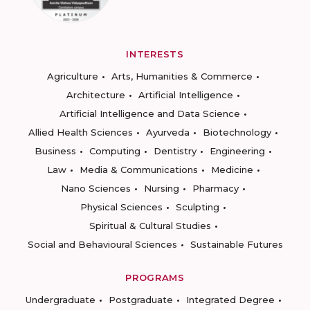
INTERESTS
Agriculture
Arts, Humanities & Commerce
Architecture
Artificial Intelligence
Artificial Intelligence and Data Science
Allied Health Sciences
Ayurveda
Biotechnology
Business
Computing
Dentistry
Engineering
Law
Media & Communications
Medicine
Nano Sciences
Nursing
Pharmacy
Physical Sciences
Sculpting
Spiritual & Cultural Studies
Social and Behavioural Sciences
Sustainable Futures
PROGRAMS
Undergraduate
Postgraduate
Integrated Degree