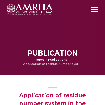
PUBLICATION
Home
Publications
Application of residue number system in the generation of PN-sequences for CDMA systems
Application of residue
number system in the