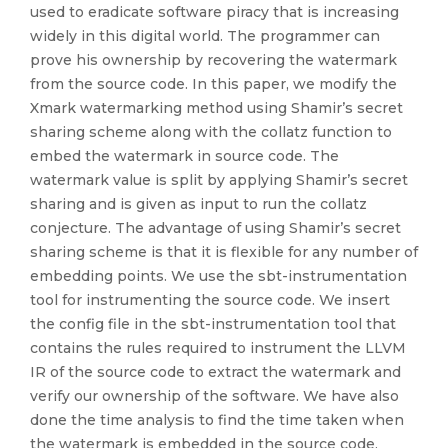
used to eradicate software piracy that is increasing
widely in this digital world. The programmer can
prove his ownership by recovering the watermark
from the source code. In this paper, we modify the
Xmark watermarking method using Shamir’s secret
sharing scheme along with the collatz function to
embed the watermark in source code. The
watermark value is split by applying Shamir’s secret
sharing and is given as input to run the collatz
conjecture. The advantage of using Shamir’s secret
sharing scheme is that it is flexible for any number of
embedding points. We use the sbt-instrumentation
tool for instrumenting the source code. We insert
the config file in the sbt-instrumentation tool that
contains the rules required to instrument the LLVM
IR of the source code to extract the watermark and
verify our ownership of the software. We have also
done the time analysis to find the time taken when
the watermark is embedded in the source code.