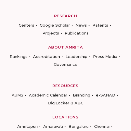
RESEARCH
Centers
Google Scholar
News
Patents
Projects
Publications
ABOUT AMRITA
Rankings
Accreditation
Leadership
Press Media
Governance
RESOURCES
AUMS
Academic Calendar
Branding
e-SANAD
DigiLocker & ABC
LOCATIONS
Amritapuri
Amaravati
Bengaluru
Chennai