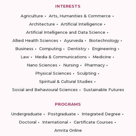
INTERESTS
Agriculture
Arts, Humanities & Commerce
Architecture
Artificial Intelligence
Artificial Intelligence and Data Science
Allied Health Sciences
Ayurveda
Biotechnology
Business
Computing
Dentistry
Engineering
Law
Media & Communications
Medicine
Nano Sciences
Nursing
Pharmacy
Physical Sciences
Sculpting
Spiritual & Cultural Studies
Social and Behavioural Sciences
Sustainable Futures
PROGRAMS
Undergraduate
Postgraduate
Integrated Degree
Doctoral
International
Certificate Courses
Amrita Online