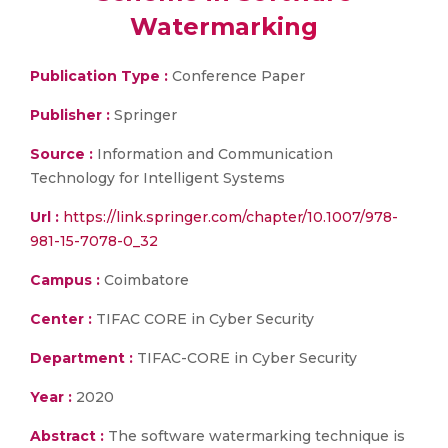
Watermarking
Publication Type :
Conference Paper
Publisher :
Springer
Source :
Information and Communication
Technology for Intelligent Systems
Url :
https://link.springer.com/chapter/10.1007/978-
981-15-7078-0_32
Campus :
Coimbatore
Center :
TIFAC CORE in Cyber Security
Department :
TIFAC-CORE in Cyber Security
Year :
2020
Abstract :
The software watermarking technique is