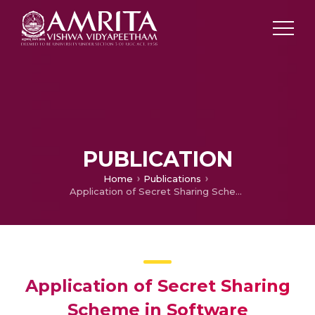
PUBLICATION
Home
Publications
Application of Secret Sharing Scheme in Software Watermarking
Application of Secret Sharing
Scheme in Software