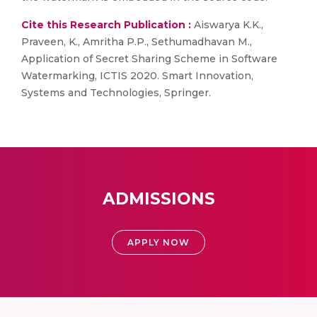
Cite this Research Publication :
Aiswarya K.K.,
Praveen, K., Amritha P.P., Sethumadhavan M.,
Application of Secret Sharing Scheme in Software
Watermarking, ICTIS 2020. Smart Innovation,
Systems and Technologies, Springer.
ADMISSIONS
APPLY NOW