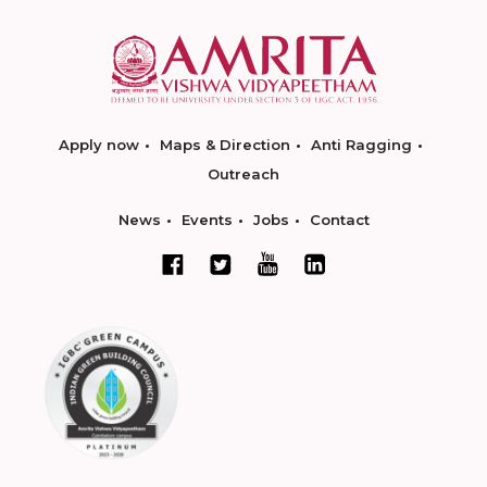
Apply now
Maps & Direction
Anti Ragging
Outreach
News
Events
Jobs
Contact