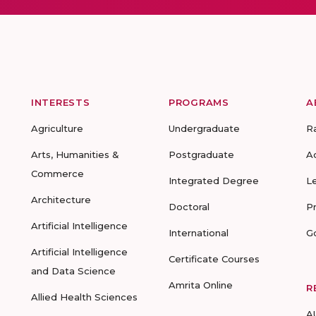
INTERESTS
PROGRAMS
A
Agriculture
Undergraduate
R
Arts, Humanities &
Postgraduate
A
Commerce
Integrated Degree
L
Architecture
Doctoral
P
Artificial Intelligence
International
G
Artificial Intelligence
Certificate Courses
and Data Science
Amrita Online
R
Allied Health Sciences
A