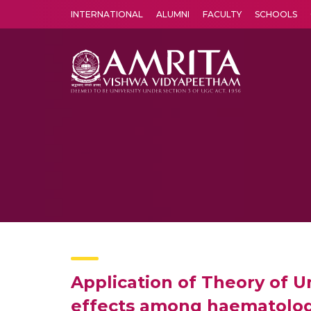
INTERNATIONAL
ALUMNI
FACULTY
SCHOOLS
Amrita Vishwa Vidyapeetham's Amritapuri campus located in the pleasing village of Vallikavu is 
Application of Theory of
effects among haematologi