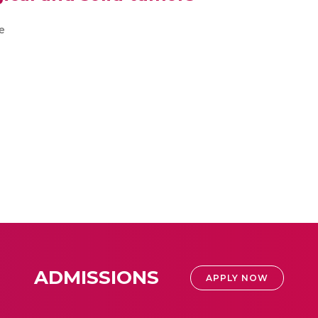
e
ADMISSIONS
APPLY NOW