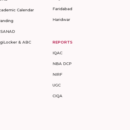
Faridabad
cademic Calendar
Haridwar
randing
-SANAD
igiLocker & ABC
REPORTS
IQAC
NBA DCP
NIRF
UGC
CIQA