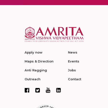
Apply now
News
Maps & Direction
Events
Anti Ragging
Jobs
Outreach
Contact