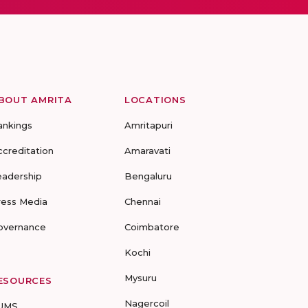
BOUT AMRITA
LOCATIONS
ankings
Amritapuri
ccreditation
Amaravati
eadership
Bengaluru
ress Media
Chennai
overnance
Coimbatore
Kochi
Mysuru
ESOURCES
Nagercoil
UMS