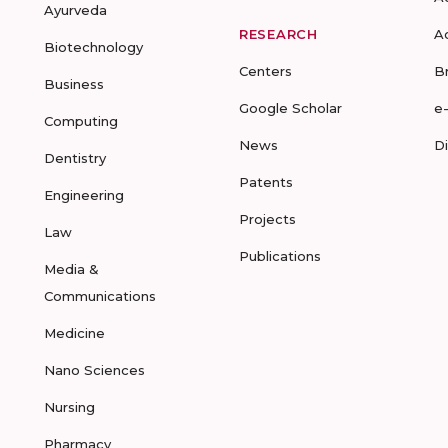
Ayurveda
RESEARCH
A
Biotechnology
Centers
B
Business
Google Scholar
e
Computing
News
D
Dentistry
Patents
Engineering
Projects
Law
Publications
Media &
Communications
Medicine
Nano Sciences
Nursing
Pharmacy