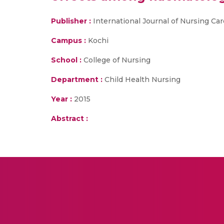
Publisher :
International Journal of Nursing Car
Campus :
Kochi
School :
College of Nursing
Department :
Child Health Nursing
Year :
2015
Abstract :