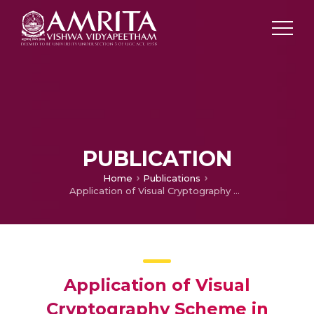
PUBLICATION
Home
Publications
Application of Visual Cryptography Scheme in Software Watermarking
Application of Visual
Cryptography Scheme in