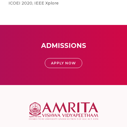
ICOEI 2020, IEEE Xplore
ADMISSIONS
APPLY NOW