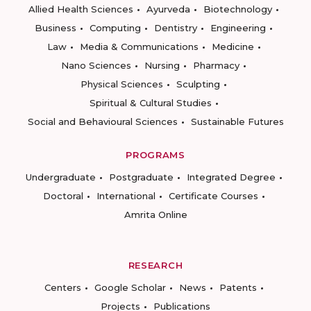
Allied Health Sciences
Ayurveda
Biotechnology
Business
Computing
Dentistry
Engineering
Law
Media & Communications
Medicine
Nano Sciences
Nursing
Pharmacy
Physical Sciences
Sculpting
Spiritual & Cultural Studies
Social and Behavioural Sciences
Sustainable Futures
PROGRAMS
Undergraduate
Postgraduate
Integrated Degree
Doctoral
International
Certificate Courses
Amrita Online
RESEARCH
Centers
Google Scholar
News
Patents
Projects
Publications