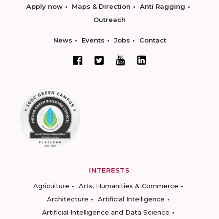
Apply now
Maps & Direction
Anti Ragging
Outreach
News
Events
Jobs
Contact
INTERESTS
Agriculture
Arts, Humanities & Commerce
Architecture
Artificial Intelligence
Artificial Intelligence and Data Science