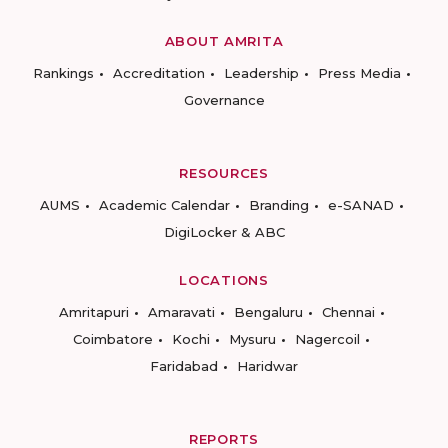
ABOUT AMRITA
Rankings
Accreditation
Leadership
Press Media
Governance
RESOURCES
AUMS
Academic Calendar
Branding
e-SANAD
DigiLocker & ABC
LOCATIONS
Amritapuri
Amaravati
Bengaluru
Chennai
Coimbatore
Kochi
Mysuru
Nagercoil
Faridabad
Haridwar
REPORTS