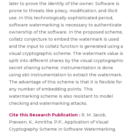
later to prove the identity of the owner. Software is
prone to threats like piracy, modification, and illicit
use. In this technologically sophisticated period,
software watermarking is necessary to authenticate
ownership of the software. In the proposed scheme,
collatz conjecture to embed the watermark is used
and the input to collatz function is generated using a
visual cryptographic scheme. The watermark value is
split into different shares by the visual cryptographic
secret sharing scheme. Instrumentation is done
using sbt-instrumentation to extract the watermark.
The advantage of this scheme is that it is flexible for
any number of embedding points. This
watermarking scheme is also resistant to model
checking and watermarking attacks.
Cite this Research Publication :
R. M. Jacob,
Praveen, K., Amritha. P.P., Application of Visual
Cryptography Scheme in Software Watermarking,