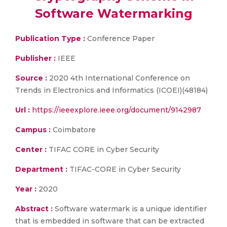
Software Watermarking
Publication Type :
Conference Paper
Publisher :
IEEE
Source :
2020 4th International Conference on
Trends in Electronics and Informatics (ICOEI)(48184)
Url :
https://ieeexplore.ieee.org/document/9142987
Campus :
Coimbatore
Center :
TIFAC CORE in Cyber Security
Department :
TIFAC-CORE in Cyber Security
Year :
2020
Abstract :
Software watermark is a unique identifier
that is embedded in software that can be extracted