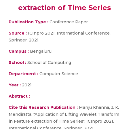
extraction of Time Series
Publication Type :
Conference Paper
Source :
ICInpro 2021, International Conference,
Springer, 2021.
Campus :
Bengaluru
School :
School of Computing
Department :
Computer Science
Year :
2021
Abstract :
Cite this Research Publication :
Manju Khanna, J. K.
Mendiratta, "Application of Lifting Wavelet Transform
in Feature extraction of Time Series", ICInpro 2021,
International Conference, Springer, 2021.