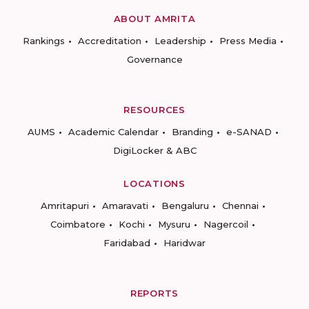
ABOUT AMRITA
Rankings
Accreditation
Leadership
Press Media
Governance
RESOURCES
AUMS
Academic Calendar
Branding
e-SANAD
DigiLocker & ABC
LOCATIONS
Amritapuri
Amaravati
Bengaluru
Chennai
Coimbatore
Kochi
Mysuru
Nagercoil
Faridabad
Haridwar
REPORTS