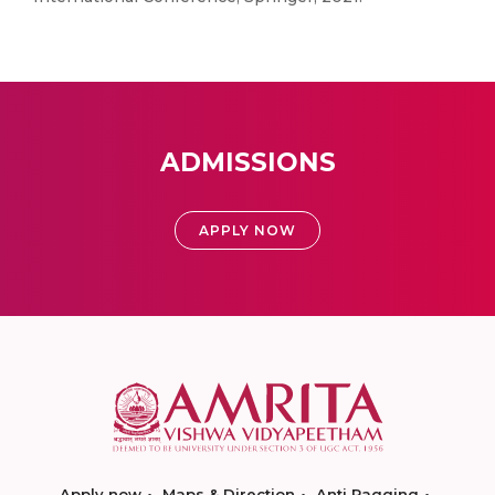
ADMISSIONS
APPLY NOW
Apply now
Maps & Direction
Anti Ragging