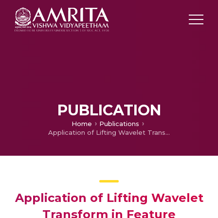
PUBLICATION
Home
Publications
Application of Lifting Wavelet Transform in Feature extraction of Time Series
Application of Lifting Wavelet
Transform in Feature