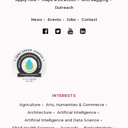
Outreach
News
Events
Jobs
Contact
INTERESTS
Agriculture
Arts, Humanities & Commerce
Architecture
Artificial Intelligence
Artificial Intelligence and Data Science
Allied Health Sciences
Ayurveda
Biotechnology