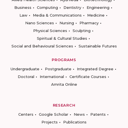
Business
Computing
Dentistry
Engineering
Law
Media & Communications
Medicine
Nano Sciences
Nursing
Pharmacy
Physical Sciences
Sculpting
Spiritual & Cultural Studies
Social and Behavioural Sciences
Sustainable Futures
PROGRAMS
Undergraduate
Postgraduate
Integrated Degree
Doctoral
International
Certificate Courses
Amrita Online
RESEARCH
Centers
Google Scholar
News
Patents
Projects
Publications