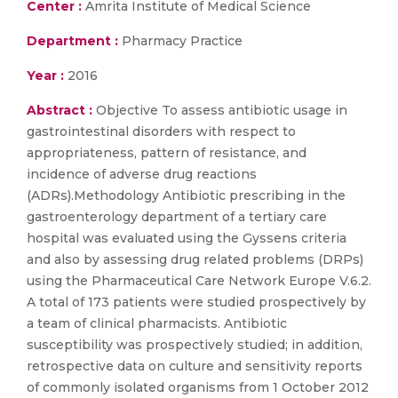
Center :
Amrita Institute of Medical Science
Department :
Pharmacy Practice
Year :
2016
Abstract :
Objective To assess antibiotic usage in
gastrointestinal disorders with respect to
appropriateness, pattern of resistance, and
incidence of adverse drug reactions
(ADRs).Methodology Antibiotic prescribing in the
gastroenterology department of a tertiary care
hospital was evaluated using the Gyssens criteria
and also by assessing drug related problems (DRPs)
using the Pharmaceutical Care Network Europe V.6.2.
A total of 173 patients were studied prospectively by
a team of clinical pharmacists. Antibiotic
susceptibility was prospectively studied; in addition,
retrospective data on culture and sensitivity reports
of commonly isolated organisms from 1 October 2012