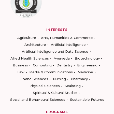
INTERESTS
Agriculture
Arts, Humanities & Commerce
Architecture
Artificial Intelligence
Artificial Intelligence and Data Science
Allied Health Sciences
Ayurveda
Biotechnology
Business
Computing
Dentistry
Engineering
Law
Media & Communications
Medicine
Nano Sciences
Nursing
Pharmacy
Physical Sciences
Sculpting
Spiritual & Cultural Studies
Social and Behavioural Sciences
Sustainable Futures
PROGRAMS