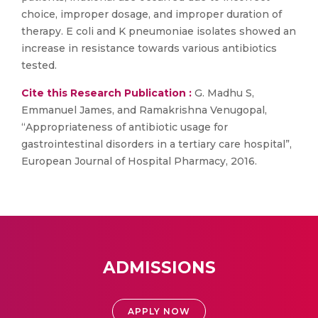
choice, improper dosage, and improper duration of
therapy. E coli and K pneumoniae isolates showed an
increase in resistance towards various antibiotics
tested.
Cite this Research Publication :
G. Madhu S,
Emmanuel James, and Ramakrishna Venugopal,
“Appropriateness of antibiotic usage for
gastrointestinal disorders in a tertiary care hospital”,
European Journal of Hospital Pharmacy, 2016.
ADMISSIONS
APPLY NOW