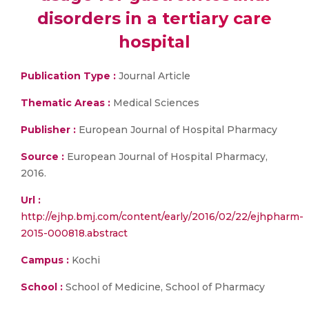
disorders in a tertiary care
hospital
Publication Type :
Journal Article
Thematic Areas :
Medical Sciences
Publisher :
European Journal of Hospital Pharmacy
Source :
European Journal of Hospital Pharmacy,
2016.
Url :
http://ejhp.bmj.com/content/early/2016/02/22/ejhpharm-
2015-000818.abstract
Campus :
Kochi
School :
School of Medicine, School of Pharmacy