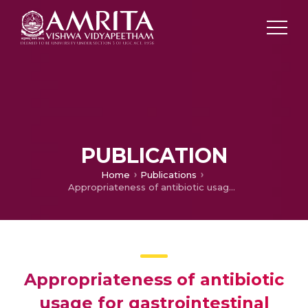
PUBLICATION
Home
Publications
Appropriateness of antibiotic usage for gastrointestinal disorders in a tertiary care hospital
Appropriateness of antibiotic
usage for gastrointestinal