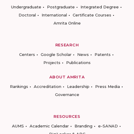
Undergraduate
Postgraduate
Integrated Degree
Doctoral
International
Certificate Courses
Amrita Online
RESEARCH
Centers
Google Scholar
News
Patents
Projects
Publications
ABOUT AMRITA
Rankings
Accreditation
Leadership
Press Media
Governance
RESOURCES
AUMS
Academic Calendar
Branding
e-SANAD