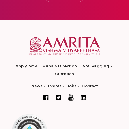
Apply now
Maps & Direction
Anti Ragging
Outreach
News
Events
Jobs
Contact