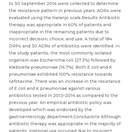
to 30 September 2014 were collected to determine
the resistance pattern in previous years. ADRs were
evaluated using the Naranjo scale.Results Antibiotic
therapy was appropriate in 60% of patients and
inappropriate in the remaining patients due to
incorrect decision, choice, and use. A total of 184
DRPs and 30 ADRs of antibiotics were identified. In
the study patients, the most commonly isolated
organism was Escherichia coli (27.3%) followed by
Klebsiella pneumoniae (16.7%). Both E coli and K
pneumoniae exhibited 100% resistance towards
cefotaxime. There was an increase in the resistance
of E coli and K pneumoniae against various
antibiotics tested in 2013–2014 as compared to the
previous year. An empirical antibiotic policy was
developed which was endorsed by the
gastroenterology department.Conclusions Although
antibiotic therapy was appropriate in the majority of
patients, irrational use occurred due to incorrect