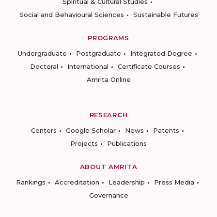
Spiritual & Cultural Studies
Social and Behavioural Sciences
Sustainable Futures
PROGRAMS
Undergraduate
Postgraduate
Integrated Degree
Doctoral
International
Certificate Courses
Amrita Online
RESEARCH
Centers
Google Scholar
News
Patents
Projects
Publications
ABOUT AMRITA
Rankings
Accreditation
Leadership
Press Media
Governance