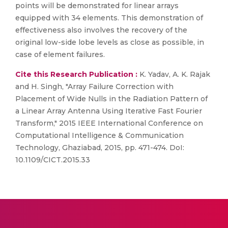
points will be demonstrated for linear arrays
equipped with 34 elements. This demonstration of
effectiveness also involves the recovery of the
original low-side lobe levels as close as possible, in
case of element failures.
Cite this Research Publication :
K. Yadav, A. K. Rajak
and H. Singh, "Array Failure Correction with
Placement of Wide Nulls in the Radiation Pattern of
a Linear Array Antenna Using Iterative Fast Fourier
Transform," 2015 IEEE International Conference on
Computational Intelligence & Communication
Technology, Ghaziabad, 2015, pp. 471-474. DoI:
10.1109/CICT.2015.33