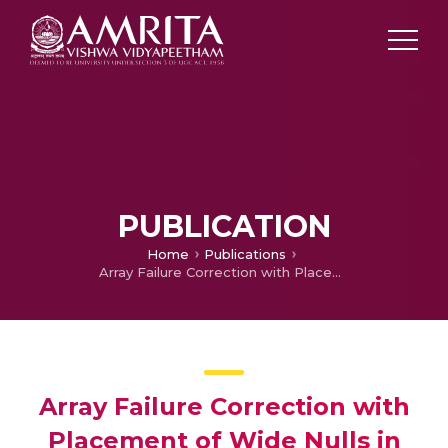
PUBLICATION
Home
Publications
Array Failure Correction with Placement of Wide Nulls in the Radiation Pattern of a Linear Array Antenna Using Iterative Fast Fourier Transform
Array Failure Correction with
Placement of Wide Nulls in