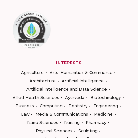
INTERESTS
Agriculture
Arts, Humanities & Commerce
Architecture
Artificial Intelligence
Artificial Intelligence and Data Science
Allied Health Sciences
Ayurveda
Biotechnology
Business
Computing
Dentistry
Engineering
Law
Media & Communications
Medicine
Nano Sciences
Nursing
Pharmacy
Physical Sciences
Sculpting