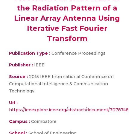
the Radiation Pattern of a
Linear Array Antenna Using
Iterative Fast Fourier
Transform
Publication Type :
Conference Proceedings
Publisher :
IEEE
Source :
2015 IEEE International Conference on
Computational Intelligence & Communication
Technology
Url :
https://ieeexplore.ieee.org/abstract/document/7078748
Campus :
Coimbatore
School :
School of Engineering