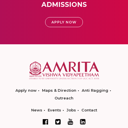
ADMISSIONS
APPLY NOW
Apply now
Maps & Direction
Anti Ragging
Outreach
News
Events
Jobs
Contact