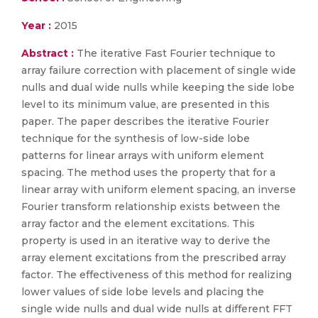
Year :
2015
Abstract :
The iterative Fast Fourier technique to
array failure correction with placement of single wide
nulls and dual wide nulls while keeping the side lobe
level to its minimum value, are presented in this
paper. The paper describes the iterative Fourier
technique for the synthesis of low-side lobe
patterns for linear arrays with uniform element
spacing. The method uses the property that for a
linear array with uniform element spacing, an inverse
Fourier transform relationship exists between the
array factor and the element excitations. This
property is used in an iterative way to derive the
array element excitations from the prescribed array
factor. The effectiveness of this method for realizing
lower values of side lobe levels and placing the
single wide nulls and dual wide nulls at different FFT