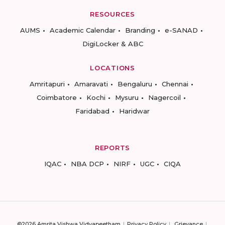
RESOURCES
AUMS
Academic Calendar
Branding
e-SANAD
DigiLocker & ABC
LOCATIONS
Amritapuri
Amaravati
Bengaluru
Chennai
Coimbatore
Kochi
Mysuru
Nagercoil
Faridabad
Haridwar
REPORTS
IQAC
NBA DCP
NIRF
UGC
CIQA
©2026 Amrita Vishwa Vidyapeetham
Privacy Policy
Grievance