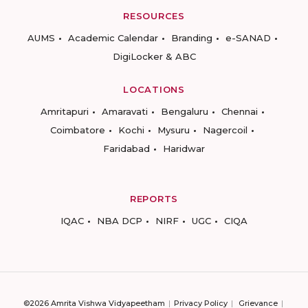
RESOURCES
AUMS
Academic Calendar
Branding
e-SANAD
DigiLocker & ABC
LOCATIONS
Amritapuri
Amaravati
Bengaluru
Chennai
Coimbatore
Kochi
Mysuru
Nagercoil
Faridabad
Haridwar
REPORTS
IQAC
NBA DCP
NIRF
UGC
CIQA
©2026 Amrita Vishwa Vidyapeetham
Privacy Policy
Grievance