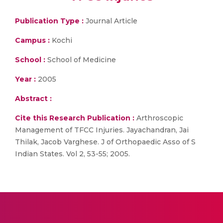
Publication Type :
Journal Article
Campus :
Kochi
School :
School of Medicine
Year :
2005
Abstract :
Cite this Research Publication :
Arthroscopic
Management of TFCC Injuries. Jayachandran, Jai
Thilak, Jacob Varghese. J of Orthopaedic Asso of S
Indian States. Vol 2, 53-55; 2005.