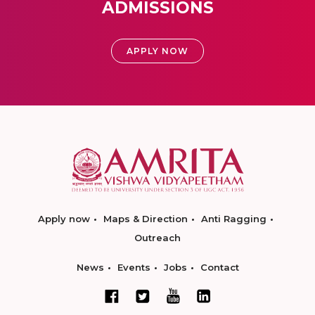
ADMISSIONS
APPLY NOW
Apply now
Maps & Direction
Anti Ragging
Outreach
News
Events
Jobs
Contact