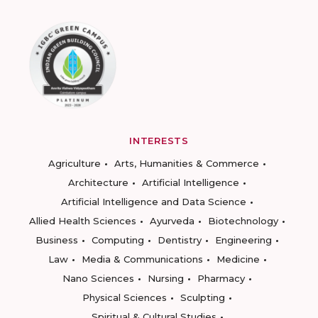
INTERESTS
Agriculture
Arts, Humanities & Commerce
Architecture
Artificial Intelligence
Artificial Intelligence and Data Science
Allied Health Sciences
Ayurveda
Biotechnology
Business
Computing
Dentistry
Engineering
Law
Media & Communications
Medicine
Nano Sciences
Nursing
Pharmacy
Physical Sciences
Sculpting
Spiritual & Cultural Studies