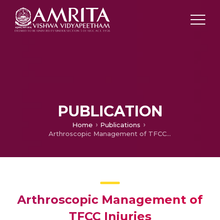
PUBLICATION
Home
Publications
Arthroscopic Management of TFCC Injuries
Arthroscopic Management of
TFCC Injuries