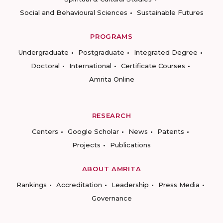
Social and Behavioural Sciences
Sustainable Futures
PROGRAMS
Undergraduate
Postgraduate
Integrated Degree
Doctoral
International
Certificate Courses
Amrita Online
RESEARCH
Centers
Google Scholar
News
Patents
Projects
Publications
ABOUT AMRITA
Rankings
Accreditation
Leadership
Press Media
Governance