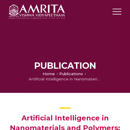
PUBLICATION
Home
Publications
Artificial Intelligence in Nanomaterials and Polymers: A Detailed Review Approach on Nano-informatics, Polymer Informatics, and Informational Materials Science
Artificial Intelligence in
Nanomaterials and Polymers: