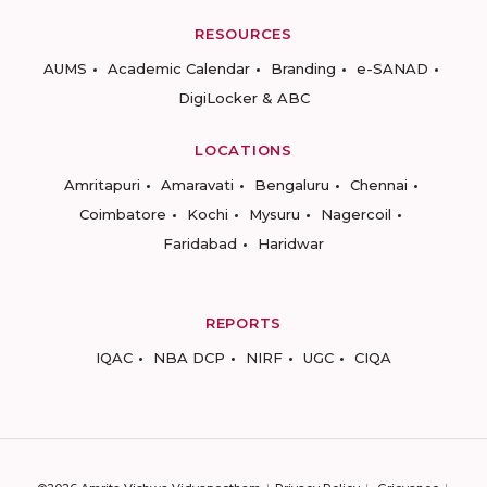
RESOURCES
AUMS
Academic Calendar
Branding
e-SANAD
DigiLocker & ABC
LOCATIONS
Amritapuri
Amaravati
Bengaluru
Chennai
Coimbatore
Kochi
Mysuru
Nagercoil
Faridabad
Haridwar
REPORTS
IQAC
NBA DCP
NIRF
UGC
CIQA