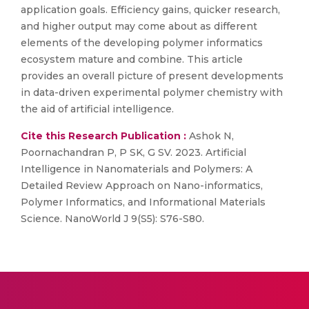
application goals. Efficiency gains, quicker research,
and higher output may come about as different
elements of the developing polymer informatics
ecosystem mature and combine. This article
provides an overall picture of present developments
in data-driven experimental polymer chemistry with
the aid of artificial intelligence.
Cite this Research Publication :
Ashok N,
Poornachandran P, P SK, G SV. 2023. Artificial
Intelligence in Nanomaterials and Polymers: A
Detailed Review Approach on Nano-informatics,
Polymer Informatics, and Informational Materials
Science. NanoWorld J 9(S5): S76-S80.