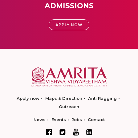
ADMISSIONS
APPLY NOW
Apply now
Maps & Direction
Anti Ragging
Outreach
News
Events
Jobs
Contact