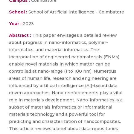
Campus :
Coimbatore
School :
School of Artificial Intelligence - Coimbatore
Year :
2023
Abstract :
This paper envisages a detailed review
about progress in nano-informatics, polymer-
informatics, and material informatics. The
incorporation of engineered nanomaterials (ENMs)
enable novel materials in which matter can be
controlled at nano-range (1 to 100 nm). Numerous
areas of human life, research and engineering are
influenced by artificial intelligence (AI)-based data
driven approaches. Nano reinforcements play a vital
role in materials development. Nano-informatics is a
subset of materials informatics or informational
materials technology and a powerful tool for
predicting and characterization of nanocomposites.
This article reviews a brief about data repositories