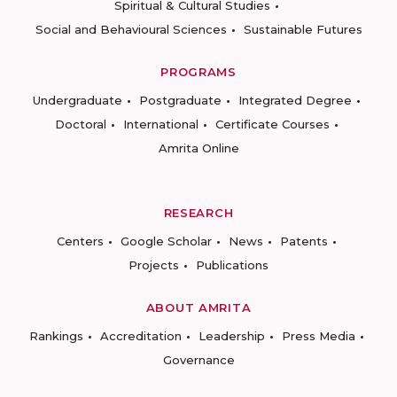
Spiritual & Cultural Studies
Social and Behavioural Sciences
Sustainable Futures
PROGRAMS
Undergraduate
Postgraduate
Integrated Degree
Doctoral
International
Certificate Courses
Amrita Online
RESEARCH
Centers
Google Scholar
News
Patents
Projects
Publications
ABOUT AMRITA
Rankings
Accreditation
Leadership
Press Media
Governance