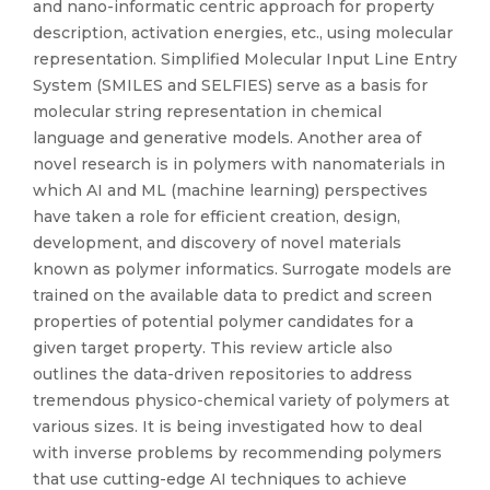
and nano-informatic centric approach for property
description, activation energies, etc., using molecular
representation. Simplified Molecular Input Line Entry
System (SMILES and SELFIES) serve as a basis for
molecular string representation in chemical
language and generative models. Another area of
novel research is in polymers with nanomaterials in
which AI and ML (machine learning) perspectives
have taken a role for efficient creation, design,
development, and discovery of novel materials
known as polymer informatics. Surrogate models are
trained on the available data to predict and screen
properties of potential polymer candidates for a
given target property. This review article also
outlines the data-driven repositories to address
tremendous physico-chemical variety of polymers at
various sizes. It is being investigated how to deal
with inverse problems by recommending polymers
that use cutting-edge AI techniques to achieve