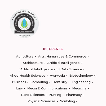
INTERESTS
Agriculture
Arts, Humanities & Commerce
Architecture
Artificial Intelligence
Artificial Intelligence and Data Science
Allied Health Sciences
Ayurveda
Biotechnology
Business
Computing
Dentistry
Engineering
Law
Media & Communications
Medicine
Nano Sciences
Nursing
Pharmacy
Physical Sciences
Sculpting