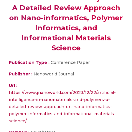
A Detailed Review Approach
on Nano-informatics, Polymer
Informatics, and
Informational Materials
Science
Publication Type :
Conference Paper
Publisher :
Nanoworld Journal
Url :
https://www.jnanoworld.com/2023/12/22/artificial-
intelligence-in-nanomaterials-and-polymers-a-
detailed-review-approach-on-nano-informatics-
polymer-informatics-and-informational-materials-
science/