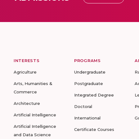
INTERESTS
PROGRAMS
A
Agriculture
Undergraduate
R
Arts, Humanities &
Postgraduate
A
Commerce
Integrated Degree
L
Architecture
Doctoral
P
Artificial Intelligence
International
G
Artificial Intelligence
Certificate Courses
and Data Science