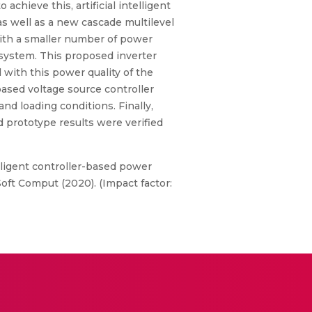
hieve this, artificial intelligent
s well as a new cascade multilevel
with a smaller number of power
 system. This proposed inverter
 with this power quality of the
ased voltage source controller
d loading conditions. Finally,
 prototype results were verified
telligent controller-based power
oft Comput (2020). (Impact factor: