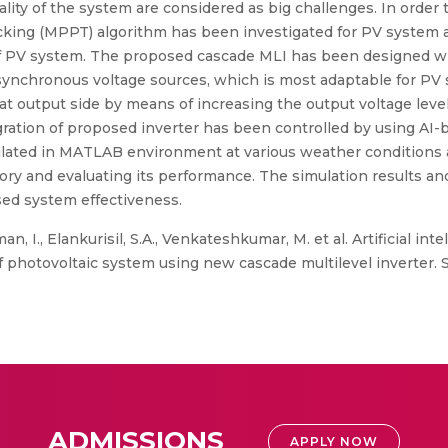
 of the system are considered as big challenges. In order to ac
king (MPPT) algorithm has been investigated for PV system a
n of PV system. The proposed cascade MLI has been designed 
asynchronous voltage sources, which is most adaptable for PV
at output side by means of increasing the output voltage level
ation of proposed inverter has been controlled by using AI-b
ated in MATLAB environment at various weather conditions an
ry and evaluating its performance. The simulation results and
sed system effectiveness.
 I., Elankurisil, S.A., Venkateshkumar, M. et al. Artificial in
f photovoltaic system using new cascade multilevel inverter. S
ADMISSIONS
APPLY NOW