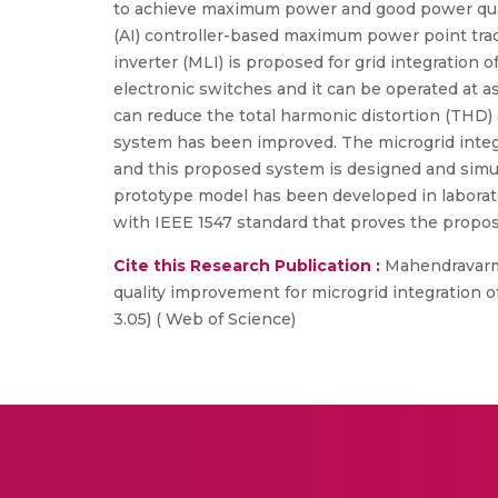
to achieve maximum power and good power quality
(AI) controller-based maximum power point trac
inverter (MLI) is proposed for grid integratio
electronic switches and it can be operated at 
can reduce the total harmonic distortion (THD) 
system has been improved. The microgrid integr
and this proposed system is designed and simul
prototype model has been developed in laborato
with IEEE 1547 standard that proves the propo
Cite this Research Publication :
Mahendravarman,
quality improvement for microgrid integration o
3.05) ( Web of Science)