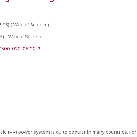
3.05) ( Web of Science)
5) ( Web of Science)
s00500-020-05120-2
ic (PV) power system is quite popular in many countries. Fo