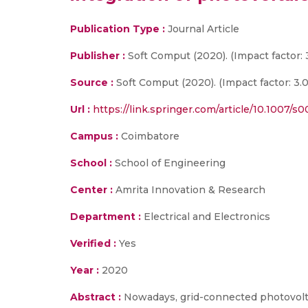
Publication Type :
Journal Article
Publisher :
Soft Comput (2020). (Impact factor: 
Source :
Soft Comput (2020). (Impact factor: 3.0
Url :
https://link.springer.com/article/10.1007/
Campus :
Coimbatore
School :
School of Engineering
Center :
Amrita Innovation & Research
Department :
Electrical and Electronics
Verified :
Yes
Year :
2020
Abstract :
Nowadays, grid-connected photovolta