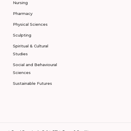
Nursing
Pharmacy
Physical Sciences
Sculpting
Spiritual & Cultural
Studies
Social and Behavioural
Sciences
Sustainable Futures