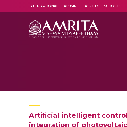
INTERNATIONAL
ALUMNI
FACULTY
SCHOOLS
Amrita Vishwa Vidyapeetham's Amritapuri campus located in the pleasing village of Vallikavu is 
Artificial intelligent con
integration of photovoltai