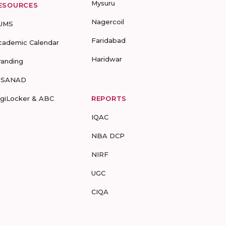
Mysuru
ESOURCES
Nagercoil
UMS
Faridabad
cademic Calendar
Haridwar
randing
-SANAD
igiLocker & ABC
REPORTS
IQAC
NBA DCP
NIRF
UGC
CIQA