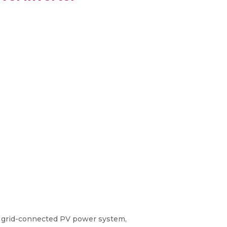
r grid-connected PV power system,