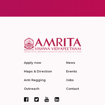
Apply now
News
Maps & Direction
Events
Anti Ragging
Jobs
Outreach
Contact