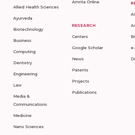
Amrita Online
R
Allied Health Sciences
A
Ayurveda
RESEARCH
A
Biotechnology
Centers
B
Business
Google Scholar
e
Computing
News
D
Dentistry
Patents
Engineering
Projects
Law
Publications
Media &
Communications
Medicine
Nano Sciences