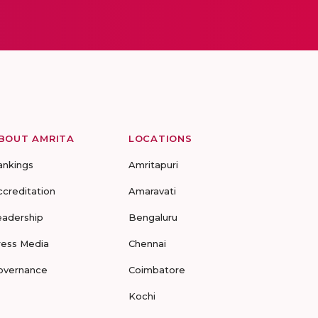
BOUT AMRITA
LOCATIONS
ankings
Amritapuri
ccreditation
Amaravati
eadership
Bengaluru
ress Media
Chennai
overnance
Coimbatore
Kochi