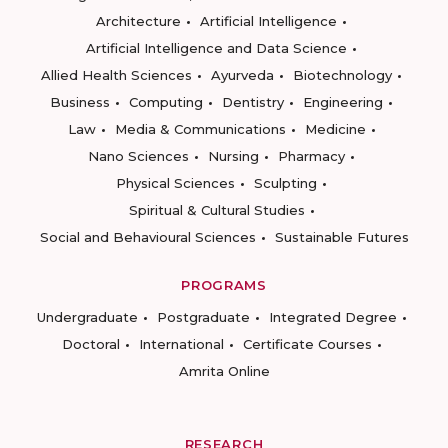
Architecture
Artificial Intelligence
Artificial Intelligence and Data Science
Allied Health Sciences
Ayurveda
Biotechnology
Business
Computing
Dentistry
Engineering
Law
Media & Communications
Medicine
Nano Sciences
Nursing
Pharmacy
Physical Sciences
Sculpting
Spiritual & Cultural Studies
Social and Behavioural Sciences
Sustainable Futures
PROGRAMS
Undergraduate
Postgraduate
Integrated Degree
Doctoral
International
Certificate Courses
Amrita Online
RESEARCH