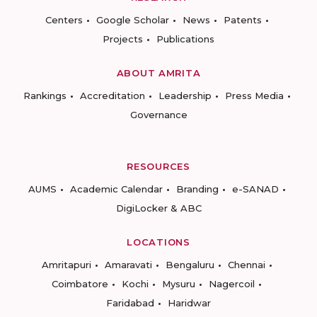
Centers
Google Scholar
News
Patents
Projects
Publications
ABOUT AMRITA
Rankings
Accreditation
Leadership
Press Media
Governance
RESOURCES
AUMS
Academic Calendar
Branding
e-SANAD
DigiLocker & ABC
LOCATIONS
Amritapuri
Amaravati
Bengaluru
Chennai
Coimbatore
Kochi
Mysuru
Nagercoil
Faridabad
Haridwar