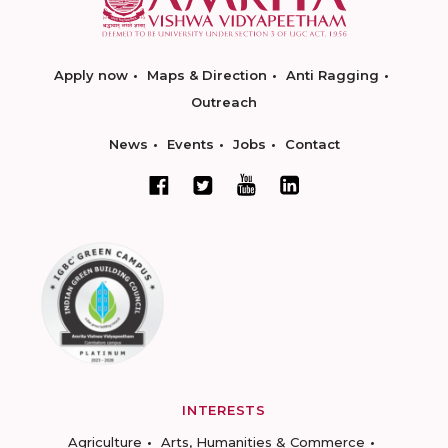
Apply now
Maps & Direction
Anti Ragging
Outreach
News
Events
Jobs
Contact
INTERESTS
Agriculture
Arts, Humanities & Commerce