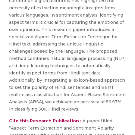
content on digital platforms has highlighted the
necessity of extracting meaningful insights from
various languages. In sentiment analysis, identifying
aspect terms is crucial for capturing the emotions of
user opinions. This research paper introduces a
specialized Aspect Term Extraction Technique for
Hindi text, addressing the unique linguistic
challenges posed by the language. The proposed
method combines natural language processing (NLP)
and deep learning techniques to automatically
identify aspect terms from Hindi text data.
Additionally, by integrating a lexicon-based approach
to set the polarity of Hindi sentences and BERT
multi-class classification for Aspect-Based Sentiment
Analysis (ABSA), we achieved an accuracy of 86.97%
in classifying 50K Hindi reviews.
Cite this Research Publication :
A paper titled
“Aspect Term Extraction and Sentiment Polarity