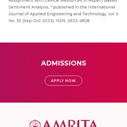
Assignment with Lexical Resources in Aspect Based
Sentiment Analysis, " published in the International
Journal of Applied Engineering and Technology, vol. 5
No. S5 (Sep-Oct 2023), ISSN: 2633-4828
ADMISSIONS
APPLY NOW