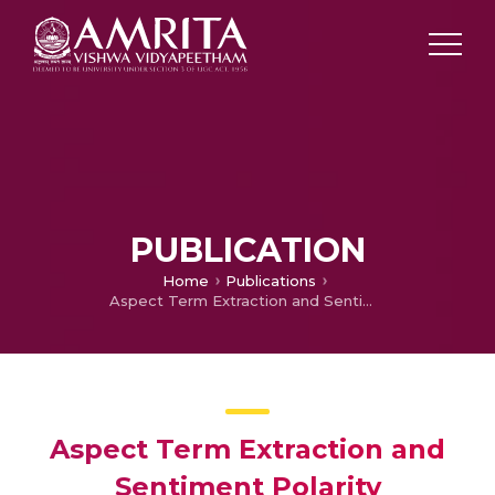
PUBLICATION
Home
Publications
Aspect Term Extraction and Sentiment Polarity Assignment with Lexical Resources in Aspect Based Sentiment Analysis
Aspect Term Extraction and
Sentiment Polarity