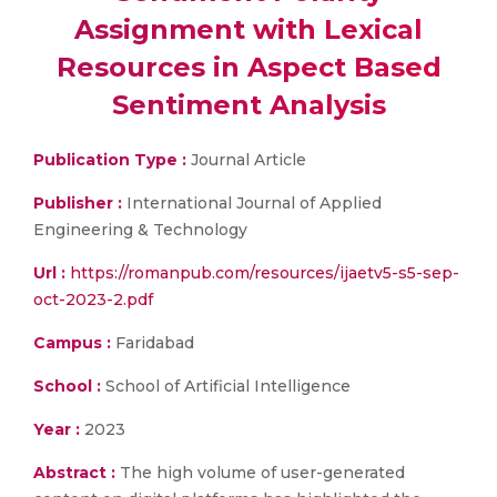
Assignment with Lexical
Resources in Aspect Based
Sentiment Analysis
Publication Type :
Journal Article
Publisher :
International Journal of Applied
Engineering & Technology
Url :
https://romanpub.com/resources/ijaetv5-s5-sep-
oct-2023-2.pdf
Campus :
Faridabad
School :
School of Artificial Intelligence
Year :
2023
Abstract :
The high volume of user-generated