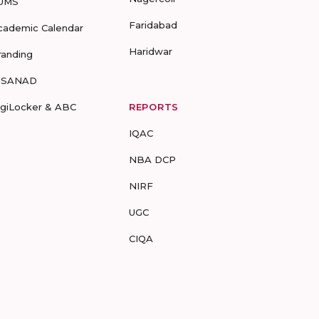
UMS
Faridabad
cademic Calendar
Haridwar
randing
-SANAD
igiLocker & ABC
REPORTS
IQAC
NBA DCP
NIRF
UGC
CIQA