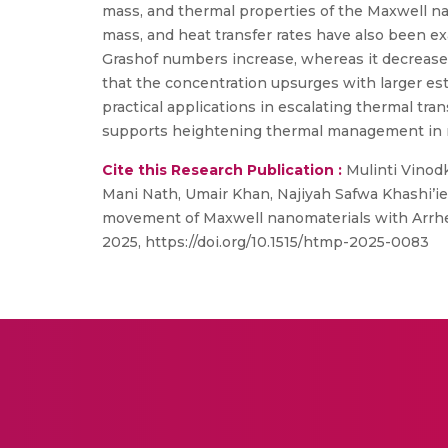
mass, and thermal properties of the Maxwell nan
mass, and heat transfer rates have also been ex
Grashof numbers increase, whereas it decreases
that the concentration upsurges with larger es
practical applications in escalating thermal tr
supports heightening thermal management in re
Cite this Research Publication :
Mulinti Vinodk
Mani Nath, Umair Khan, Najiyah Safwa Khashi’ie
movement of Maxwell nanomaterials with Arrhe
2025, https://doi.org/10.1515/htmp-2025-0083