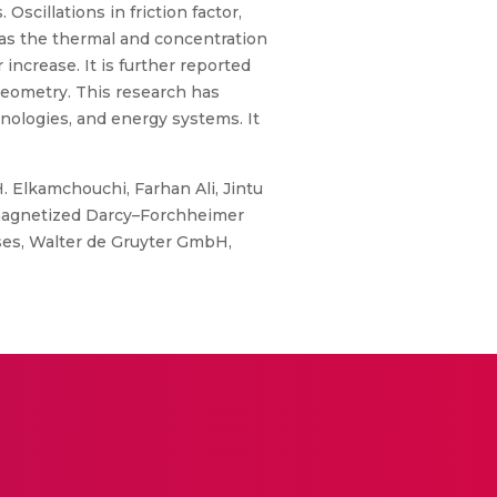
cillations in friction factor,
s as the thermal and concentration
ncrease. It is further reported
geometry. This research has
hnologies, and energy systems. It
. Elkamchouchi, Farhan Ali, Jintu
f magnetized Darcy–Forchheimer
ses, Walter de Gruyter GmbH,