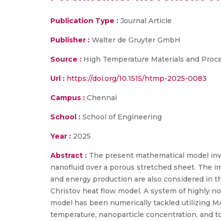
Publication Type :
Journal Article
Publisher :
Walter de Gruyter GmbH
Source :
High Temperature Materials and Proc
Url :
https://doi.org/10.1515/htmp-2025-0083
Campus :
Chennai
School :
School of Engineering
Year :
2025
Abstract :
The present mathematical model inve
nanofluid over a porous stretched sheet. The im
and energy production are also considered in th
Christov heat flow model. A system of highly non
model has been numerically tackled utilizing MA
temperature, nanoparticle concentration, and to