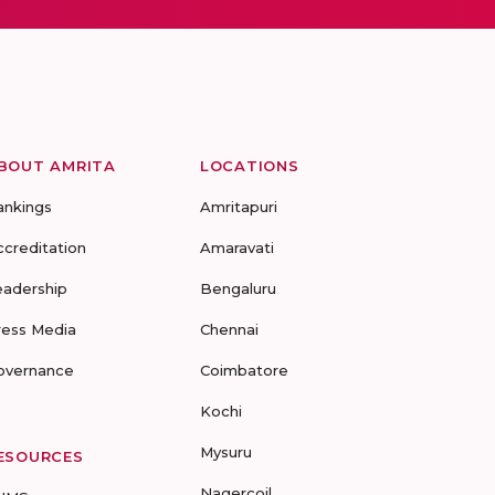
BOUT AMRITA
LOCATIONS
ankings
Amritapuri
ccreditation
Amaravati
eadership
Bengaluru
ress Media
Chennai
overnance
Coimbatore
Kochi
Mysuru
ESOURCES
Nagercoil