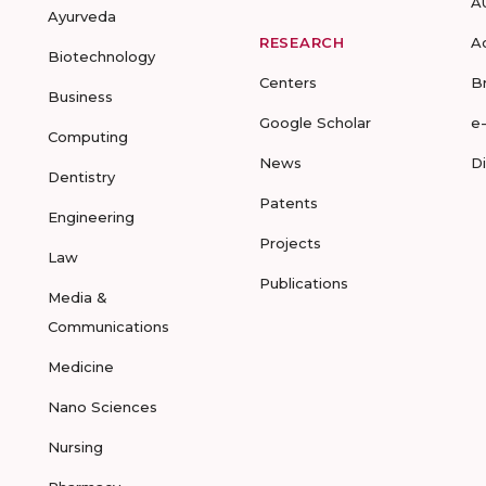
A
Ayurveda
RESEARCH
A
Biotechnology
Centers
B
Business
Google Scholar
e
Computing
News
D
Dentistry
Patents
Engineering
Projects
Law
Publications
Media &
Communications
Medicine
Nano Sciences
Nursing