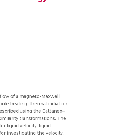
 flow of a magneto-Maxwell
ule heating, thermal radiation,
described using the Cattaneo–
similarity transformations. The
liquid velocity, liquid
r investigating the velocity,