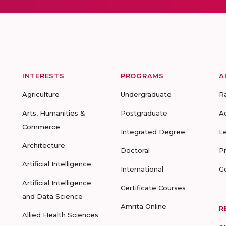
INTERESTS
PROGRAMS
A
Agriculture
Undergraduate
R
Arts, Humanities &
Postgraduate
A
Commerce
Integrated Degree
L
Architecture
Doctoral
P
Artificial Intelligence
International
G
Artificial Intelligence
Certificate Courses
and Data Science
Amrita Online
R
Allied Health Sciences