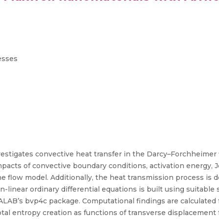
esses
stigates convective heat transfer in the Darcy–Forchheimer
pacts of convective boundary conditions, activation energy, Jo
e flow model. Additionally, the heat transmission process is 
-linear ordinary differential equations is built using suitable 
LAB’s bvp4c package. Computational findings are calculated for 
tal entropy creation as functions of transverse displacement fo