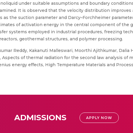
oliquid under suitable assumptions and boundary conditions. Os
amined. It is observed that the velocity distribution improve
 as the suction parameter and Darcy–Forchheimer parameter i
timates of activation energy in the central component of the 
ansfer systems employed in industrial procedures, freezing tec
actors, geothermal structures, and polymer processing.
umar Reddy, Kakanuti Malleswari, Moorthi Ajithkumar, Dalia H
, Aspects of thermal radiation for the second law analysis o
nius energy effects, High Temperature Materials and Proces
ADMISSIONS
APPLY NOW