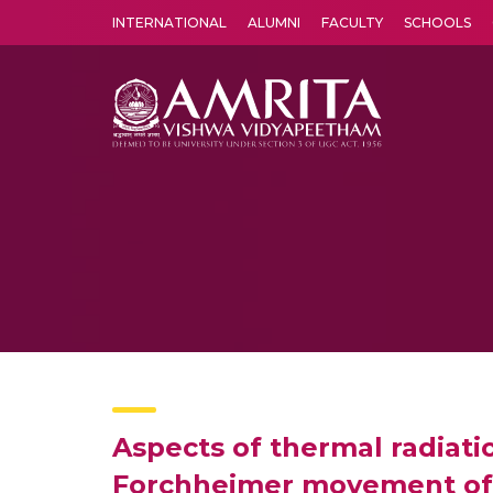
INTERNATIONAL
ALUMNI
FACULTY
SCHOOLS
Amrita Vishwa Vidyapeetham's Amritapuri campus located in the pleasing village of Vallikavu is 
Aspects of thermal radiati
Forchheimer movement of 