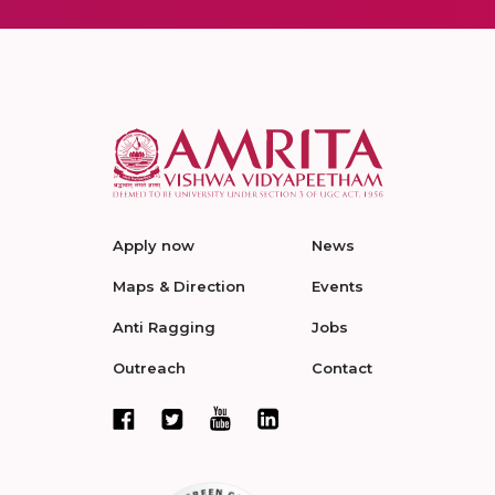
Apply now
News
Maps & Direction
Events
Anti Ragging
Jobs
Outreach
Contact