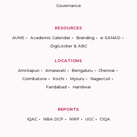
Governance
RESOURCES
AUMS
Academic Calendar
Branding
e-SANAD
DigiLocker & ABC
LOCATIONS
Amritapuri
Amaravati
Bengaluru
Chennai
Coimbatore
Kochi
Mysuru
Nagercoil
Faridabad
Haridwar
REPORTS
IQAC
NBA DCP
NIRF
UGC
CIQA