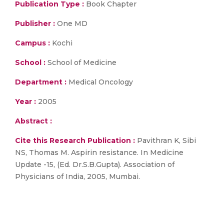
Publication Type :
Book Chapter
Publisher :
One MD
Campus :
Kochi
School :
School of Medicine
Department :
Medical Oncology
Year :
2005
Abstract :
Cite this Research Publication :
Pavithran K, Sibi
NS, Thomas M. Aspirin resistance. In Medicine
Update -15, (Ed. Dr.S.B.Gupta). Association of
Physicians of India, 2005, Mumbai.