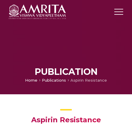
PUBLICATION
Home
Publications
Aspirin Resistance
Aspirin Resistance