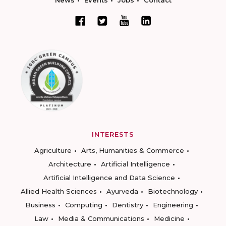
News
Events
Jobs
Contact
INTERESTS
Agriculture
Arts, Humanities & Commerce
Architecture
Artificial Intelligence
Artificial Intelligence and Data Science
Allied Health Sciences
Ayurveda
Biotechnology
Business
Computing
Dentistry
Engineering
Law
Media & Communications
Medicine