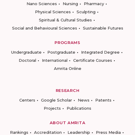
Nano Sciences
Nursing
Pharmacy
Physical Sciences
Sculpting
Spiritual & Cultural Studies
Social and Behavioural Sciences
Sustainable Futures
PROGRAMS
Undergraduate
Postgraduate
Integrated Degree
Doctoral
International
Certificate Courses
Amrita Online
RESEARCH
Centers
Google Scholar
News
Patents
Projects
Publications
ABOUT AMRITA
Rankings
Accreditation
Leadership
Press Media