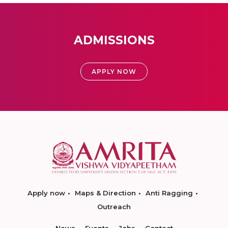
ADMISSIONS
APPLY NOW
Apply now
Maps & Direction
Anti Ragging
Outreach