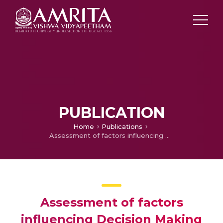
PUBLICATION
Home
Publications
Assessment of factors influencing Decision Making of Renal Transplantation among Patients undergoing Hemodialysis
Assessment of factors
influencing Decision Making