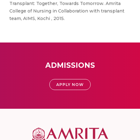
Transplant: Together, Towards Tomorrow. Amrita
College of Nursing in Collaboration with transplant
team, AIMS, Kochi , 2015.
ADMISSIONS
APPLY NOW