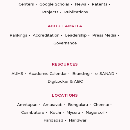
Centers
Google Scholar
News
Patents
Projects
Publications
ABOUT AMRITA
Rankings
Accreditation
Leadership
Press Media
Governance
RESOURCES
AUMS
Academic Calendar
Branding
e-SANAD
DigiLocker & ABC
LOCATIONS
Amritapuri
Amaravati
Bengaluru
Chennai
Coimbatore
Kochi
Mysuru
Nagercoil
Faridabad
Haridwar