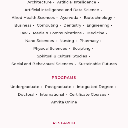
Architecture
Artificial Intelligence
Artificial Intelligence and Data Science
Allied Health Sciences
Ayurveda
Biotechnology
Business
Computing
Dentistry
Engineering
Law
Media & Communications
Medicine
Nano Sciences
Nursing
Pharmacy
Physical Sciences
Sculpting
Spiritual & Cultural Studies
Social and Behavioural Sciences
Sustainable Futures
PROGRAMS
Undergraduate
Postgraduate
Integrated Degree
Doctoral
International
Certificate Courses
Amrita Online
RESEARCH