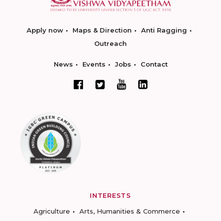
Apply now
Maps & Direction
Anti Ragging
Outreach
News
Events
Jobs
Contact
INTERESTS
Agriculture
Arts, Humanities & Commerce