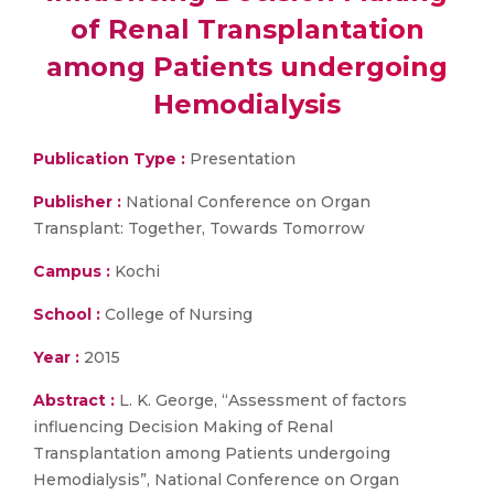
of Renal Transplantation
among Patients undergoing
Hemodialysis
Publication Type :
Presentation
Publisher :
National Conference on Organ
Transplant: Together, Towards Tomorrow
Campus :
Kochi
School :
College of Nursing
Year :
2015
Abstract :
L. K. George, “Assessment of factors
influencing Decision Making of Renal
Transplantation among Patients undergoing
Hemodialysis”, National Conference on Organ