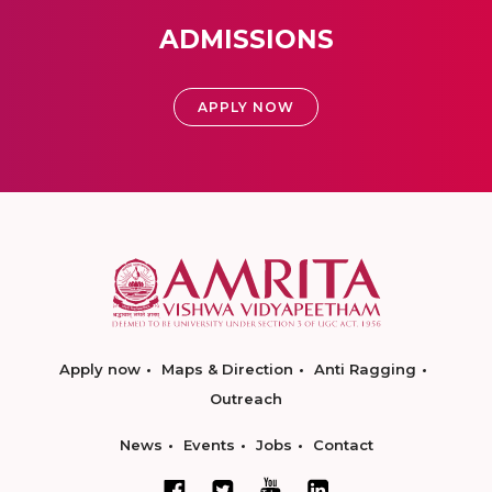
ADMISSIONS
APPLY NOW
Apply now
Maps & Direction
Anti Ragging
Outreach
News
Events
Jobs
Contact