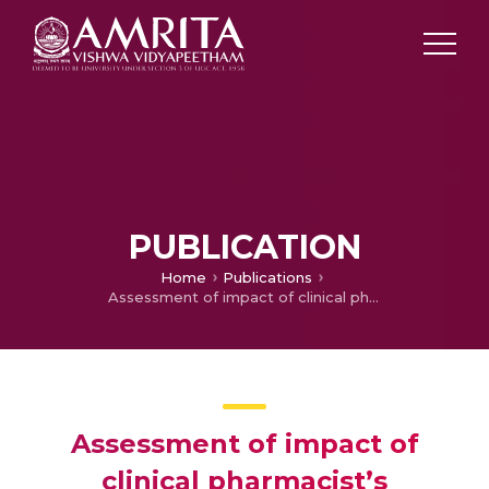
PUBLICATION
Home
Publications
Assessment of impact of clinical pharmacist’s intervention to improve quality of life and medication adherence in pediatric type-I diabetic patients
Assessment of impact of
clinical pharmacist’s