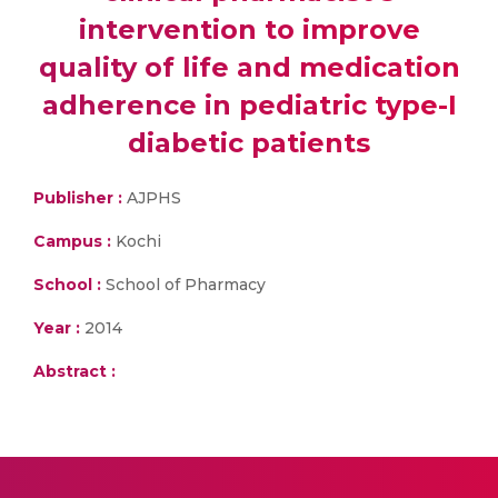
intervention to improve
quality of life and medication
adherence in pediatric type-I
diabetic patients
Publisher :
AJPHS
Campus :
Kochi
School :
School of Pharmacy
Year :
2014
Abstract :