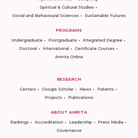
Spiritual & Cultural Studies
Social and Behavioural Sciences
Sustainable Futures
PROGRAMS
Undergraduate
Postgraduate
Integrated Degree
Doctoral
International
Certificate Courses
Amrita Online
RESEARCH
Centers
Google Scholar
News
Patents
Projects
Publications
ABOUT AMRITA
Rankings
Accreditation
Leadership
Press Media
Governance