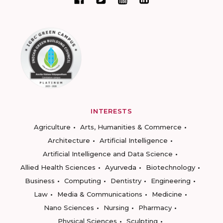
INTERESTS
Agriculture
Arts, Humanities & Commerce
Architecture
Artificial Intelligence
Artificial Intelligence and Data Science
Allied Health Sciences
Ayurveda
Biotechnology
Business
Computing
Dentistry
Engineering
Law
Media & Communications
Medicine
Nano Sciences
Nursing
Pharmacy
Physical Sciences
Sculpting