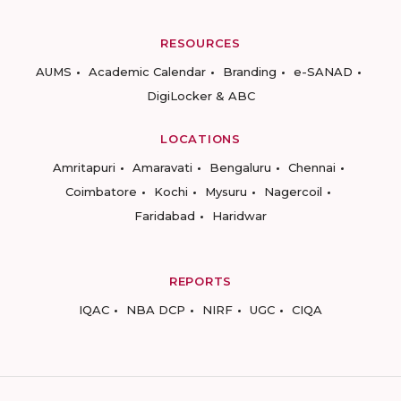
RESOURCES
AUMS
Academic Calendar
Branding
e-SANAD
DigiLocker & ABC
LOCATIONS
Amritapuri
Amaravati
Bengaluru
Chennai
Coimbatore
Kochi
Mysuru
Nagercoil
Faridabad
Haridwar
REPORTS
IQAC
NBA DCP
NIRF
UGC
CIQA