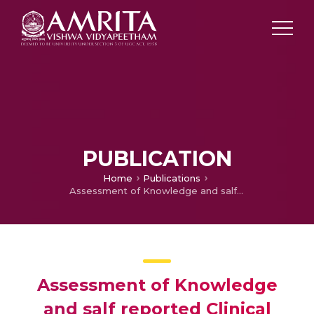
PUBLICATION
Home
Publications
Assessment of Knowledge and salf reported Clinical Practice on prevention of Deep Vein Thrombosis (DVT) among staff Nurses
Assessment of Knowledge
and salf reported Clinical