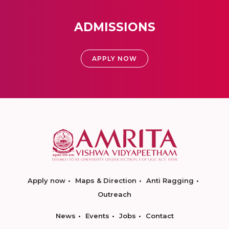
ADMISSIONS
APPLY NOW
Apply now
Maps & Direction
Anti Ragging
Outreach
News
Events
Jobs
Contact