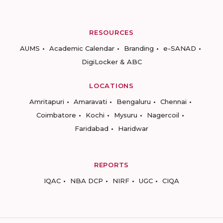
RESOURCES
AUMS
Academic Calendar
Branding
e-SANAD
DigiLocker & ABC
LOCATIONS
Amritapuri
Amaravati
Bengaluru
Chennai
Coimbatore
Kochi
Mysuru
Nagercoil
Faridabad
Haridwar
REPORTS
IQAC
NBA DCP
NIRF
UGC
CIQA