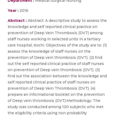
Department :
Medical Surgical Nursing
Year :
2016
Abstract :
Abstract: A descriptive study to assess the
knowledge and self reported clinical practice on
prevention of Deep Vein Thrombosis (DVT) among
staff nurses working in selected units in a tertiary
care hospital, Kochi. Objectives of the study are to: (1)
assess the knowledge of staff nurses on the
prevention of Deep vein thrombosis (DVT). (2) find
out the self reported clinical practice of staff nurses
on prevention of Deep vein thrombosis (DVT). (3)
find out the association between the knowledge and
self reported clinical practice of staff nurses on
prevention of Deep Vein Thrombosis (DVT). (4)
prepare an informational booklet on the prevention
of Deep vein thrombosis (DVT).Methodology: The
study was conducted among 100 subjects who met
the eligibility criteria using non probability