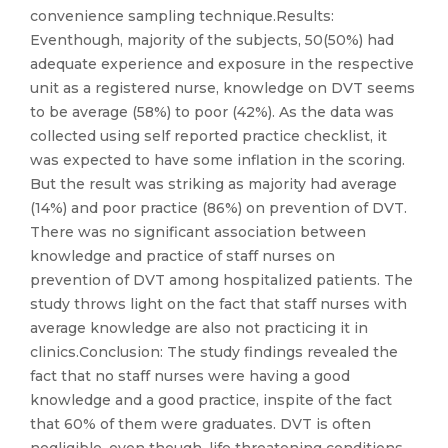
convenience sampling technique.Results:
Eventhough, majority of the subjects, 50(50%) had
adequate experience and exposure in the respective
unit as a registered nurse, knowledge on DVT seems
to be average (58%) to poor (42%). As the data was
collected using self reported practice checklist, it
was expected to have some inflation in the scoring.
But the result was striking as majority had average
(14%) and poor practice (86%) on prevention of DVT.
There was no significant association between
knowledge and practice of staff nurses on
prevention of DVT among hospitalized patients. The
study throws light on the fact that staff nurses with
average knowledge are also not practicing it in
clinics.Conclusion: The study findings revealed the
fact that no staff nurses were having a good
knowledge and a good practice, inspite of the fact
that 60% of them were graduates. DVT is often