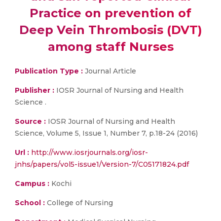
Practice on prevention of
Deep Vein Thrombosis (DVT)
among staff Nurses
Publication Type :
Journal Article
Publisher :
IOSR Journal of Nursing and Health
Science .
Source :
IOSR Journal of Nursing and Health
Science, Volume 5, Issue 1, Number 7, p.18-24 (2016)
Url :
http://www.iosrjournals.org/iosr-
jnhs/papers/vol5-issue1/Version-7/C05171824.pdf
Campus :
Kochi
School :
College of Nursing