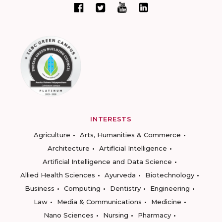
INTERESTS
Agriculture
Arts, Humanities & Commerce
Architecture
Artificial Intelligence
Artificial Intelligence and Data Science
Allied Health Sciences
Ayurveda
Biotechnology
Business
Computing
Dentistry
Engineering
Law
Media & Communications
Medicine
Nano Sciences
Nursing
Pharmacy