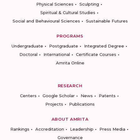
Physical Sciences
Sculpting
Spiritual & Cultural Studies
Social and Behavioural Sciences
Sustainable Futures
PROGRAMS
Undergraduate
Postgraduate
Integrated Degree
Doctoral
International
Certificate Courses
Amrita Online
RESEARCH
Centers
Google Scholar
News
Patents
Projects
Publications
ABOUT AMRITA
Rankings
Accreditation
Leadership
Press Media
Governance