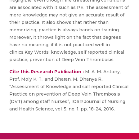
negligible, even though, life threatening conditions
are associated with it such as PE. The assessment of
mere knowledge may not give an accurate result of
their practice. It also shows that rather than
memorizing, practice is always hands on training.
Moreover, it throws light on the fact that degrees
have no meaning, if it is not practiced well in
clinics.Key Words: knowledge, self reported clinical
practice, prevention of Deep Vein Thrombosis.
Cite this Research Publication :
M. A. M. Antony,
Prof. Moly K. T., and Dharan, M. Dhanya R.,
“Assessment of Knowledge and salf reported Clinical
Practice on prevention of Deep Vein Thrombosis
(DVT) among staff Nurses”, IOSR Journal of Nursing
and Health Science, vol. 5, no. 1, pp. 18-24, 2016.