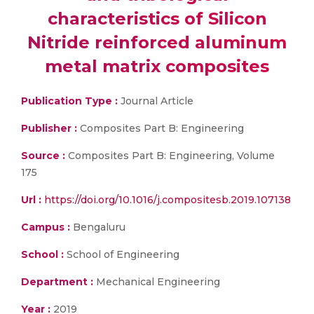
characteristics of Silicon
Nitride reinforced aluminum
metal matrix composites
Publication Type :
Journal Article
Publisher :
Composites Part B: Engineering
Source :
Composites Part B: Engineering, Volume
175
Url :
https://doi.org/10.1016/j.compositesb.2019.107138
Campus :
Bengaluru
School :
School of Engineering
Department :
Mechanical Engineering
Year :
2019