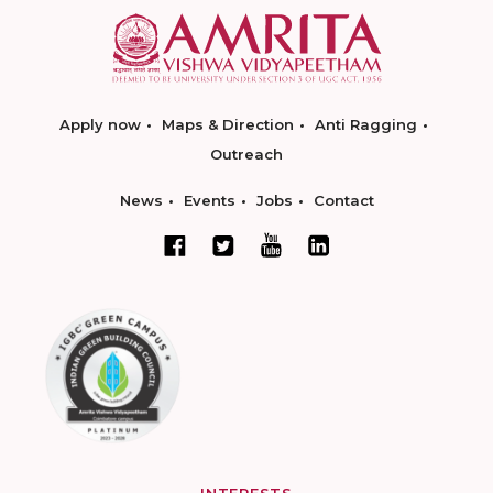
Apply now
Maps & Direction
Anti Ragging
Outreach
News
Events
Jobs
Contact