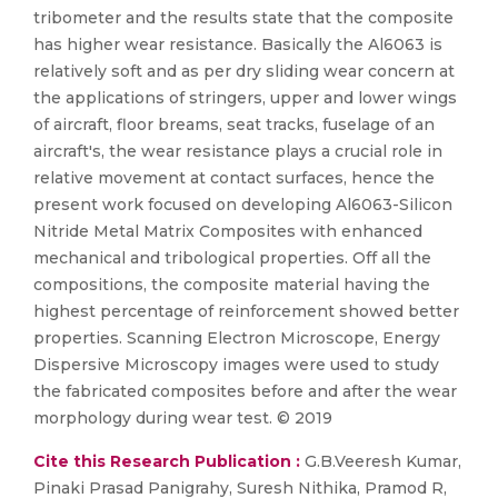
tribometer and the results state that the composite
has higher wear resistance. Basically the Al6063 is
relatively soft and as per dry sliding wear concern at
the applications of stringers, upper and lower wings
of aircraft, floor breams, seat tracks, fuselage of an
aircraft's, the wear resistance plays a crucial role in
relative movement at contact surfaces, hence the
present work focused on developing Al6063-Silicon
Nitride Metal Matrix Composites with enhanced
mechanical and tribological properties. Off all the
compositions, the composite material having the
highest percentage of reinforcement showed better
properties. Scanning Electron Microscope, Energy
Dispersive Microscopy images were used to study
the fabricated composites before and after the wear
morphology during wear test. © 2019
Cite this Research Publication :
G.B.Veeresh Kumar,
Pinaki Prasad Panigrahy, Suresh Nithika, Pramod R,