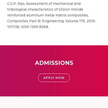
C.S.P. Rao, Assessment of mechanical and
tribological characteristics of Silicon Nitride
reinforced aluminum metal matrix composites,
Composites Part B: Engineering, Volume 175, 2019,
107138, ISSN 1359-8368.
ADMISSIONS
APPLY NOW