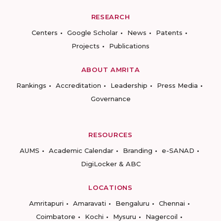
RESEARCH
Centers
Google Scholar
News
Patents
Projects
Publications
ABOUT AMRITA
Rankings
Accreditation
Leadership
Press Media
Governance
RESOURCES
AUMS
Academic Calendar
Branding
e-SANAD
DigiLocker & ABC
LOCATIONS
Amritapuri
Amaravati
Bengaluru
Chennai
Coimbatore
Kochi
Mysuru
Nagercoil