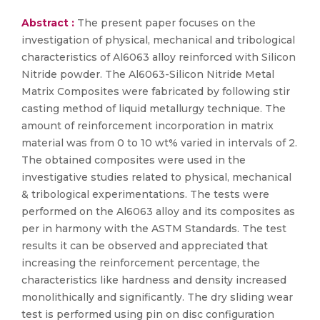
Abstract :
The present paper focuses on the
investigation of physical, mechanical and tribological
characteristics of Al6063 alloy reinforced with Silicon
Nitride powder. The Al6063-Silicon Nitride Metal
Matrix Composites were fabricated by following stir
casting method of liquid metallurgy technique. The
amount of reinforcement incorporation in matrix
material was from 0 to 10 wt% varied in intervals of 2.
The obtained composites were used in the
investigative studies related to physical, mechanical
& tribological experimentations. The tests were
performed on the Al6063 alloy and its composites as
per in harmony with the ASTM Standards. The test
results it can be observed and appreciated that
increasing the reinforcement percentage, the
characteristics like hardness and density increased
monolithically and significantly. The dry sliding wear
test is performed using pin on disc configuration