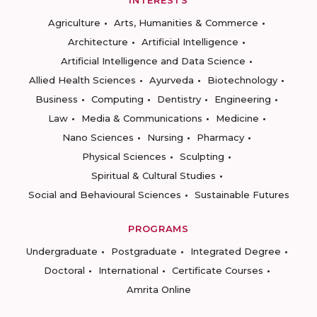
INTERESTS
Agriculture
Arts, Humanities & Commerce
Architecture
Artificial Intelligence
Artificial Intelligence and Data Science
Allied Health Sciences
Ayurveda
Biotechnology
Business
Computing
Dentistry
Engineering
Law
Media & Communications
Medicine
Nano Sciences
Nursing
Pharmacy
Physical Sciences
Sculpting
Spiritual & Cultural Studies
Social and Behavioural Sciences
Sustainable Futures
PROGRAMS
Undergraduate
Postgraduate
Integrated Degree
Doctoral
International
Certificate Courses
Amrita Online