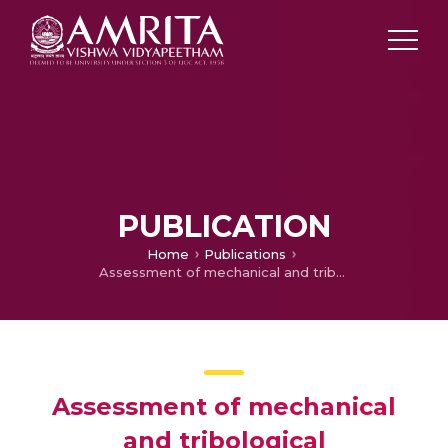
PUBLICATION
Home
Publications
Assessment of mechanical and tribological characteristics of Silicon Nitride reinforced aluminum metal matrix composites
Assessment of mechanical
and tribological