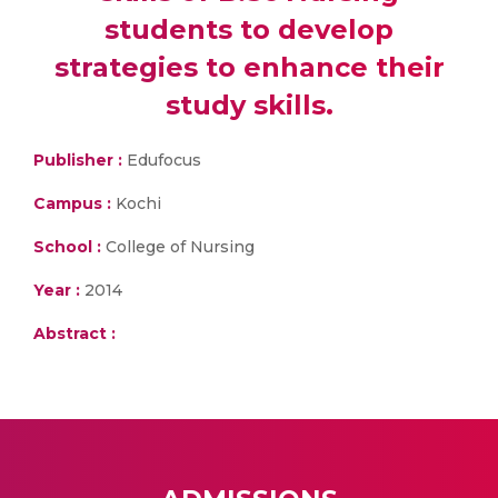
students to develop
strategies to enhance their
study skills.
Publisher :
Edufocus
Campus :
Kochi
School :
College of Nursing
Year :
2014
Abstract :