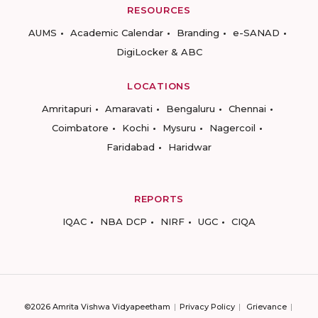
RESOURCES
AUMS
Academic Calendar
Branding
e-SANAD
DigiLocker & ABC
LOCATIONS
Amritapuri
Amaravati
Bengaluru
Chennai
Coimbatore
Kochi
Mysuru
Nagercoil
Faridabad
Haridwar
REPORTS
IQAC
NBA DCP
NIRF
UGC
CIQA
©2026 Amrita Vishwa Vidyapeetham
Privacy Policy
Grievance