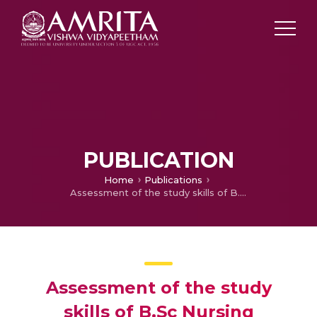
PUBLICATION
Home
Publications
Assessment of the study skills of B.Sc Nursing students to develop strategies to enhance their study skills.
Assessment of the study
skills of B.Sc Nursing