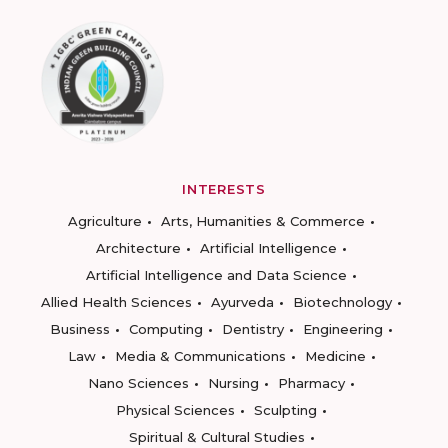
INTERESTS
Agriculture
Arts, Humanities & Commerce
Architecture
Artificial Intelligence
Artificial Intelligence and Data Science
Allied Health Sciences
Ayurveda
Biotechnology
Business
Computing
Dentistry
Engineering
Law
Media & Communications
Medicine
Nano Sciences
Nursing
Pharmacy
Physical Sciences
Sculpting
Spiritual & Cultural Studies