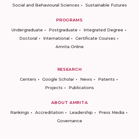
Social and Behavioural Sciences
Sustainable Futures
PROGRAMS
Undergraduate
Postgraduate
Integrated Degree
Doctoral
International
Certificate Courses
Amrita Online
RESEARCH
Centers
Google Scholar
News
Patents
Projects
Publications
ABOUT AMRITA
Rankings
Accreditation
Leadership
Press Media
Governance