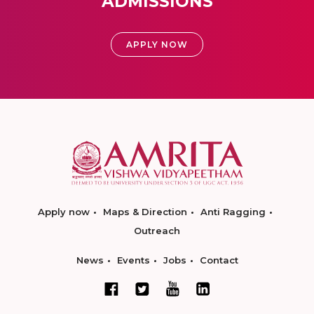
ADMISSIONS
APPLY NOW
Apply now
Maps & Direction
Anti Ragging
Outreach
News
Events
Jobs
Contact