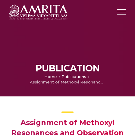
PUBLICATION
Home
Publications
Assignment of Methoxyl Resonances and Observation of Restricted Rotation of B-Ring of 2′-Methoxy Flavones by 2D-Noesy in Conjunction with Asis
Assignment of Methoxyl
Resonances and Observation