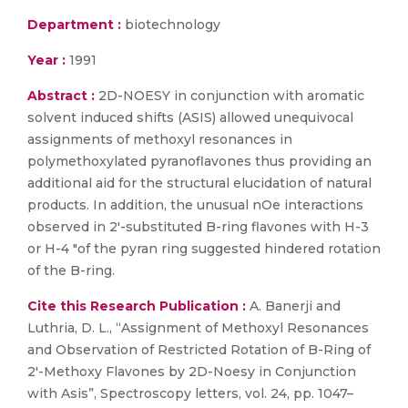
Department :
biotechnology
Year :
1991
Abstract :
2D-NOESY in conjunction with aromatic
solvent induced shifts (ASIS) allowed unequivocal
assignments of methoxyl resonances in
polymethoxylated pyranoflavones thus providing an
additional aid for the structural elucidation of natural
products. In addition, the unusual nOe interactions
observed in 2′-substituted B-ring flavones with H-3
or H-4 ″of the pyran ring suggested hindered rotation
of the B-ring.
Cite this Research Publication :
A. Banerji and
Luthria, D. L., “Assignment of Methoxyl Resonances
and Observation of Restricted Rotation of B-Ring of
2′-Methoxy Flavones by 2D-Noesy in Conjunction
with Asis”, Spectroscopy letters, vol. 24, pp. 1047–