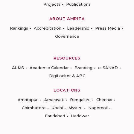
Projects
Publications
ABOUT AMRITA
Rankings
Accreditation
Leadership
Press Media
Governance
RESOURCES
AUMS
Academic Calendar
Branding
e-SANAD
DigiLocker & ABC
LOCATIONS
Amritapuri
Amaravati
Bengaluru
Chennai
Coimbatore
Kochi
Mysuru
Nagercoil
Faridabad
Haridwar