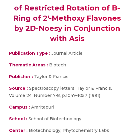
of Restricted Rotation of B-
Ring of 2′-Methoxy Flavones
by 2D-Noesy in Conjunction
with Asis
Publication Type :
Journal Article
Thematic Areas :
Biotech
Publisher :
Taylor & Francis
Source :
Spectroscopy letters, Taylor & Francis,
Volume 24, Number 7-8, p.1047–1057 (1991)
Campus :
Amritapuri
School :
School of Biotechnology
Center :
Biotechnology, Phytochemistry Labs