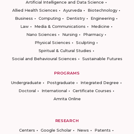
Artificial Intelligence and Data Science
Allied Health Sciences
Ayurveda
Biotechnology
Business
Computing
Dentistry
Engineering
Law
Media & Communications
Medicine
Nano Sciences
Nursing
Pharmacy
Physical Sciences
Sculpting
Spiritual & Cultural Studies
Social and Behavioural Sciences
Sustainable Futures
PROGRAMS
Undergraduate
Postgraduate
Integrated Degree
Doctoral
International
Certificate Courses
Amrita Online
RESEARCH
Centers
Google Scholar
News
Patents