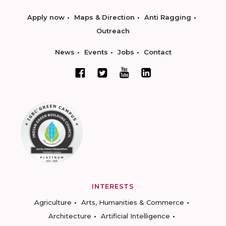
Apply now
Maps & Direction
Anti Ragging
Outreach
News
Events
Jobs
Contact
INTERESTS
Agriculture
Arts, Humanities & Commerce
Architecture
Artificial Intelligence