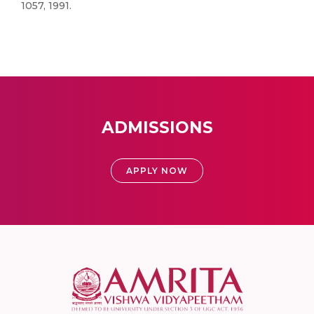
1057, 1991.
ADMISSIONS
APPLY NOW