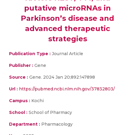
putative microRNAs in
Parkinson’s disease and
advanced therapeutic
strategies
Publication Type :
Journal Article
Publisher :
Gene
Source :
Gene. 2024 Jan 20;892:147898
Url :
https://pubmed.ncbi.nlm.nih.gov/37832803/
Campus :
Kochi
School :
School of Pharmacy
Department :
Pharmacology