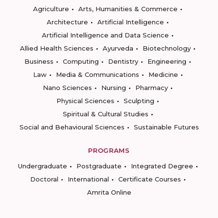
Agriculture
Arts, Humanities & Commerce
Architecture
Artificial Intelligence
Artificial Intelligence and Data Science
Allied Health Sciences
Ayurveda
Biotechnology
Business
Computing
Dentistry
Engineering
Law
Media & Communications
Medicine
Nano Sciences
Nursing
Pharmacy
Physical Sciences
Sculpting
Spiritual & Cultural Studies
Social and Behavioural Sciences
Sustainable Futures
PROGRAMS
Undergraduate
Postgraduate
Integrated Degree
Doctoral
International
Certificate Courses
Amrita Online