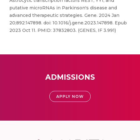
Astrocytic transcription factors REST, YY1, and
putative microRNAs in Parkinson's disease and
advanced therapeutic strategies. Gene. 2024 Jan
20;892:147898. doi: 10.1016/j.gene.2023.147898. Epub
2023 Oct 11. PMID: 37832803. (GENES, IF 3.991)
ADMISSIONS
APPLY NOW