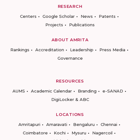
RESEARCH
Centers
Google Scholar
News
Patents
Projects
Publications
ABOUT AMRITA
Rankings
Accreditation
Leadership
Press Media
Governance
RESOURCES
AUMS
Academic Calendar
Branding
e-SANAD
DigiLocker & ABC
LOCATIONS
Amritapuri
Amaravati
Bengaluru
Chennai
Coimbatore
Kochi
Mysuru
Nagercoil