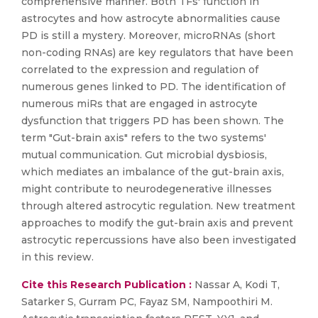
comprehensive manner. Both TFs' function in
astrocytes and how astrocyte abnormalities cause
PD is still a mystery. Moreover, microRNAs (short
non-coding RNAs) are key regulators that have been
correlated to the expression and regulation of
numerous genes linked to PD. The identification of
numerous miRs that are engaged in astrocyte
dysfunction that triggers PD has been shown. The
term "Gut-brain axis" refers to the two systems'
mutual communication. Gut microbial dysbiosis,
which mediates an imbalance of the gut-brain axis,
might contribute to neurodegenerative illnesses
through altered astrocytic regulation. New treatment
approaches to modify the gut-brain axis and prevent
astrocytic repercussions have also been investigated
in this review.
Cite this Research Publication :
Nassar A, Kodi T,
Satarker S, Gurram PC, Fayaz SM, Nampoothiri M.