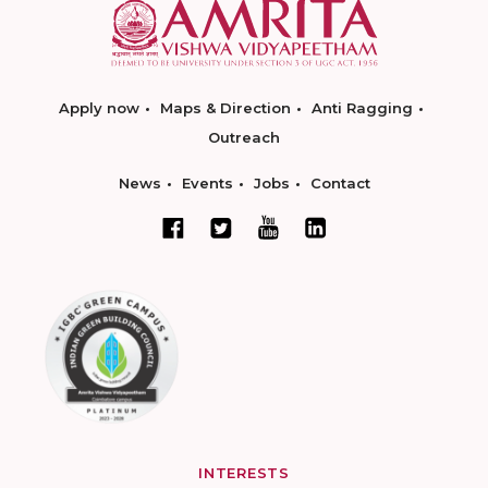
Apply now
Maps & Direction
Anti Ragging
Outreach
News
Events
Jobs
Contact
INTERESTS