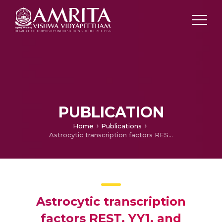
PUBLICATION
Home
Publications
Astrocytic transcription factors REST, YY1, and putative microRNAs in Parkinson’s disease and advanced therapeutic strategies
Astrocytic transcription
factors REST, YY1, and