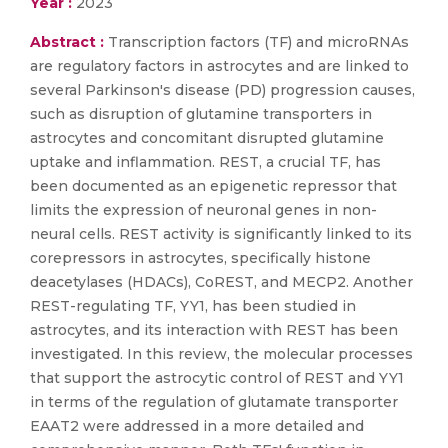
Year :
2023
Abstract :
Transcription factors (TF) and microRNAs
are regulatory factors in astrocytes and are linked to
several Parkinson's disease (PD) progression causes,
such as disruption of glutamine transporters in
astrocytes and concomitant disrupted glutamine
uptake and inflammation. REST, a crucial TF, has
been documented as an epigenetic repressor that
limits the expression of neuronal genes in non-
neural cells. REST activity is significantly linked to its
corepressors in astrocytes, specifically histone
deacetylases (HDACs), CoREST, and MECP2. Another
REST-regulating TF, YY1, has been studied in
astrocytes, and its interaction with REST has been
investigated. In this review, the molecular processes
that support the astrocytic control of REST and YY1
in terms of the regulation of glutamate transporter
EAAT2 were addressed in a more detailed and