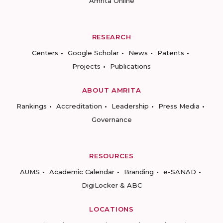
Amrita Online
RESEARCH
Centers
Google Scholar
News
Patents
Projects
Publications
ABOUT AMRITA
Rankings
Accreditation
Leadership
Press Media
Governance
RESOURCES
AUMS
Academic Calendar
Branding
e-SANAD
DigiLocker & ABC
LOCATIONS