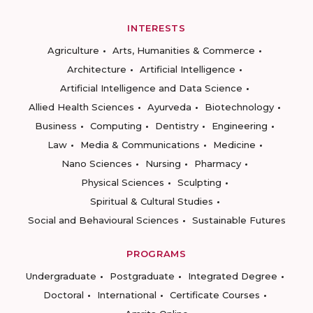
INTERESTS
Agriculture
Arts, Humanities & Commerce
Architecture
Artificial Intelligence
Artificial Intelligence and Data Science
Allied Health Sciences
Ayurveda
Biotechnology
Business
Computing
Dentistry
Engineering
Law
Media & Communications
Medicine
Nano Sciences
Nursing
Pharmacy
Physical Sciences
Sculpting
Spiritual & Cultural Studies
Social and Behavioural Sciences
Sustainable Futures
PROGRAMS
Undergraduate
Postgraduate
Integrated Degree
Doctoral
International
Certificate Courses