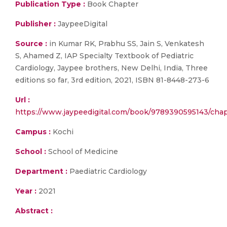
Publication Type :
Book Chapter
Publisher :
JaypeeDigital
Source :
in Kumar RK, Prabhu SS, Jain S, Venkatesh
S, Ahamed Z, IAP Specialty Textbook of Pediatric
Cardiology, Jaypee brothers, New Delhi, India, Three
editions so far, 3rd edition, 2021, ISBN 81-8448-273-6
Url :
https://www.jaypeedigital.com/book/9789390595143/chap
Campus :
Kochi
School :
School of Medicine
Department :
Paediatric Cardiology
Year :
2021
Abstract :