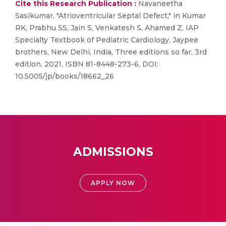
Cite this Research Publication :
Navaneetha
Sasikumar, "Atrioventricular Septal Defect," in Kumar
RK, Prabhu SS, Jain S, Venkatesh S, Ahamed Z, IAP
Specialty Textbook of Pediatric Cardiology, Jaypee
brothers, New Delhi, India, Three editions so far, 3rd
edition, 2021, ISBN 81-8448-273-6, DOI:
10.5005/jp/books/18662_26
ADMISSIONS
APPLY NOW