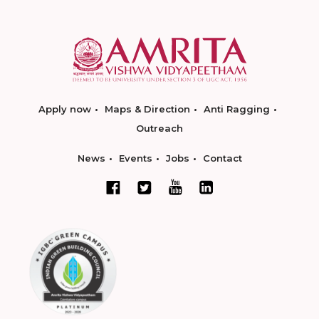
Apply now
Maps & Direction
Anti Ragging
Outreach
News
Events
Jobs
Contact