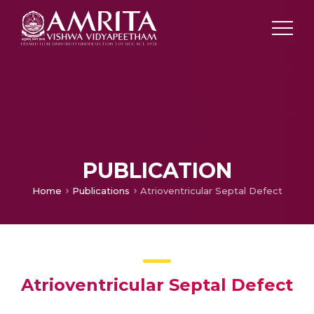
PUBLICATION
Home
Publications
Atrioventricular Septal Defect
Atrioventricular Septal Defect