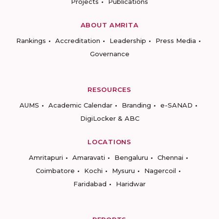
Projects
Publications
ABOUT AMRITA
Rankings
Accreditation
Leadership
Press Media
Governance
RESOURCES
AUMS
Academic Calendar
Branding
e-SANAD
DigiLocker & ABC
LOCATIONS
Amritapuri
Amaravati
Bengaluru
Chennai
Coimbatore
Kochi
Mysuru
Nagercoil
Faridabad
Haridwar