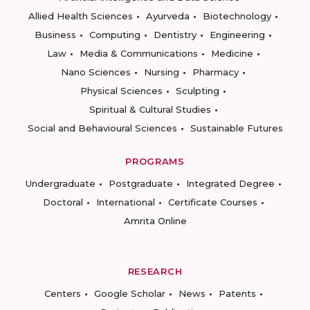
Allied Health Sciences
Ayurveda
Biotechnology
Business
Computing
Dentistry
Engineering
Law
Media & Communications
Medicine
Nano Sciences
Nursing
Pharmacy
Physical Sciences
Sculpting
Spiritual & Cultural Studies
Social and Behavioural Sciences
Sustainable Futures
PROGRAMS
Undergraduate
Postgraduate
Integrated Degree
Doctoral
International
Certificate Courses
Amrita Online
RESEARCH
Centers
Google Scholar
News
Patents