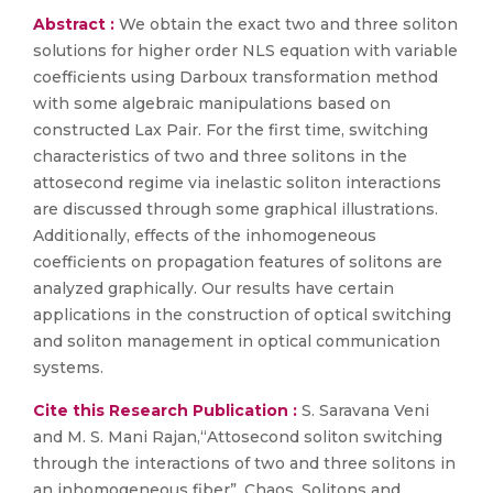
Abstract :
We obtain the exact two and three soliton
solutions for higher order NLS equation with variable
coefficients using Darboux transformation method
with some algebraic manipulations based on
constructed Lax Pair. For the first time, switching
characteristics of two and three solitons in the
attosecond regime via inelastic soliton interactions
are discussed through some graphical illustrations.
Additionally, effects of the inhomogeneous
coefficients on propagation features of solitons are
analyzed graphically. Our results have certain
applications in the construction of optical switching
and soliton management in optical communication
systems.
Cite this Research Publication :
S. Saravana Veni
and M. S. Mani Rajan,“Attosecond soliton switching
through the interactions of two and three solitons in
an inhomogeneous fiber”, Chaos, Solitons and