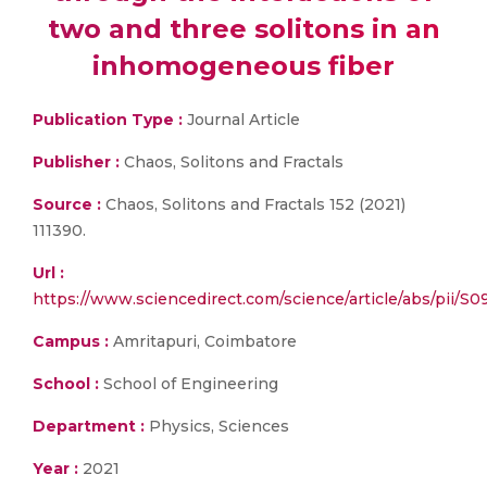
two and three solitons in an
inhomogeneous fiber
Publication Type :
Journal Article
Publisher :
Chaos, Solitons and Fractals
Source :
Chaos, Solitons and Fractals 152 (2021)
111390.
Url :
https://www.sciencedirect.com/science/article/abs/pii/
Campus :
Amritapuri, Coimbatore
School :
School of Engineering
Department :
Physics, Sciences
Year :
2021