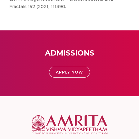
Fractals 152 (2021) 111390.
ADMISSIONS
APPLY NOW