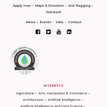
Apply now
Maps & Direction
Anti Ragging
Outreach
News
Events
Jobs
Contact
INTERESTS
Agriculture
Arts, Humanities & Commerce
Architecture
Artificial Intelligence
Artificial Intelligence and Data Science