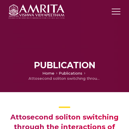
PUBLICATION
Home
Publications
Attosecond soliton switching through the interactions of two and three solitons in an inhomogeneous fiber
Attosecond soliton switching
through the interactions of