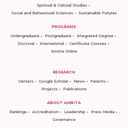
Spiritual & Cultural Studies
Social and Behavioural Sciences
Sustainable Futures
PROGRAMS
Undergraduate
Postgraduate
Integrated Degree
Doctoral
International
Certificate Courses
Amrita Online
RESEARCH
Centers
Google Scholar
News
Patents
Projects
Publications
ABOUT AMRITA
Rankings
Accreditation
Leadership
Press Media
Governance