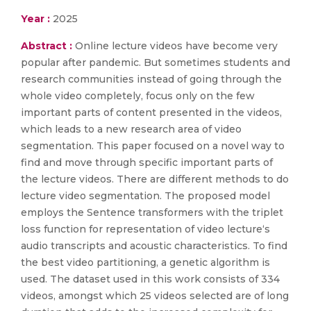
Year :
2025
Abstract :
Online lecture videos have become very
popular after pandemic. But sometimes students and
research communities instead of going through the
whole video completely, focus only on the few
important parts of content presented in the videos,
which leads to a new research area of video
segmentation. This paper focused on a novel way to
find and move through specific important parts of
the lecture videos. There are different methods to do
lecture video segmentation. The proposed model
employs the Sentence transformers with the triplet
loss function for representation of video lecture‘s
audio transcripts and acoustic characteristics. To find
the best video partitioning, a genetic algorithm is
used. The dataset used in this work consists of 334
videos, amongst which 25 videos selected are of long