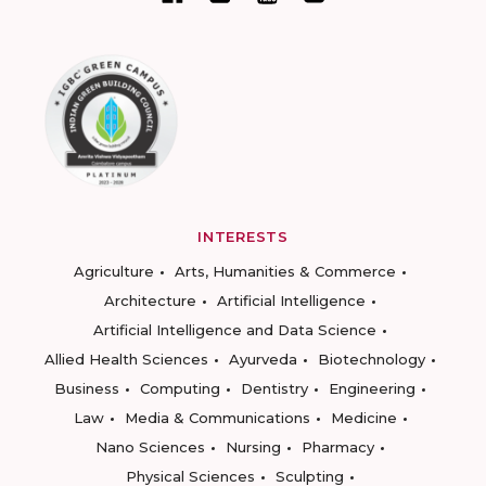
INTERESTS
Agriculture
Arts, Humanities & Commerce
Architecture
Artificial Intelligence
Artificial Intelligence and Data Science
Allied Health Sciences
Ayurveda
Biotechnology
Business
Computing
Dentistry
Engineering
Law
Media & Communications
Medicine
Nano Sciences
Nursing
Pharmacy
Physical Sciences
Sculpting