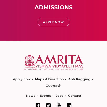
ADMISSIONS
APPLY NOW
Apply now
Maps & Direction
Anti Ragging
Outreach
News
Events
Jobs
Contact