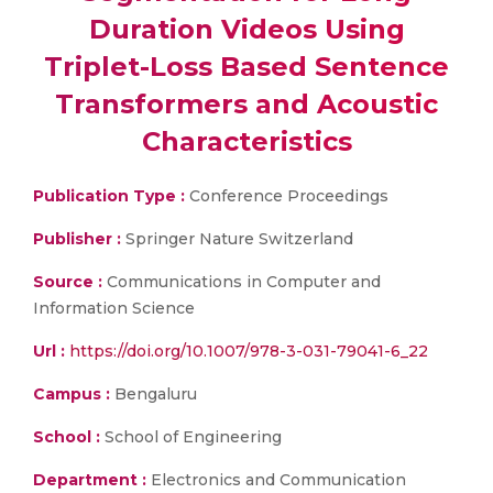
Duration Videos Using
Triplet-Loss Based Sentence
Transformers and Acoustic
Characteristics
Publication Type :
Conference Proceedings
Publisher :
Springer Nature Switzerland
Source :
Communications in Computer and
Information Science
Url :
https://doi.org/10.1007/978-3-031-79041-6_22
Campus :
Bengaluru
School :
School of Engineering
Department :
Electronics and Communication