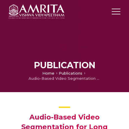
PUBLICATION
Home
Publications
Audio-Based Video Segmentation for Long Duration Videos Using Triplet-Loss Based Sentence Transformers and Acoustic Characteristics
Audio-Based Video
Segmentation for Long