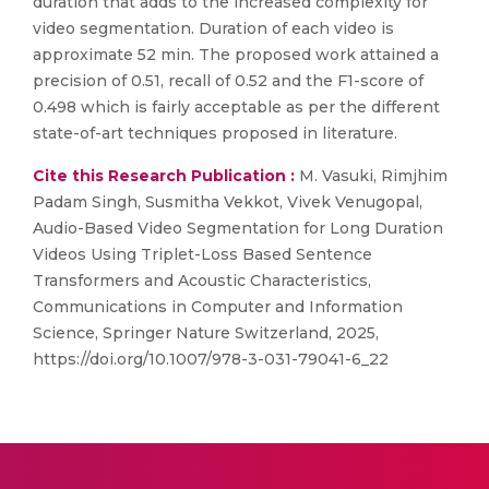
duration that adds to the increased complexity for
video segmentation. Duration of each video is
approximate 52 min. The proposed work attained a
precision of 0.51, recall of 0.52 and the F1-score of
0.498 which is fairly acceptable as per the different
state-of-art techniques proposed in literature.
Cite this Research Publication :
M. Vasuki, Rimjhim
Padam Singh, Susmitha Vekkot, Vivek Venugopal,
Audio-Based Video Segmentation for Long Duration
Videos Using Triplet-Loss Based Sentence
Transformers and Acoustic Characteristics,
Communications in Computer and Information
Science, Springer Nature Switzerland, 2025,
https://doi.org/10.1007/978-3-031-79041-6_22