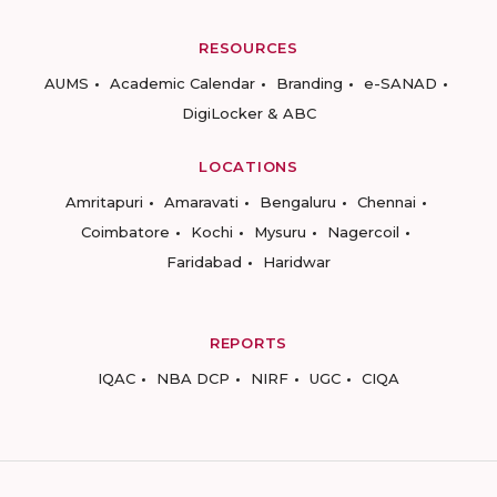
RESOURCES
AUMS
Academic Calendar
Branding
e-SANAD
DigiLocker & ABC
LOCATIONS
Amritapuri
Amaravati
Bengaluru
Chennai
Coimbatore
Kochi
Mysuru
Nagercoil
Faridabad
Haridwar
REPORTS
IQAC
NBA DCP
NIRF
UGC
CIQA