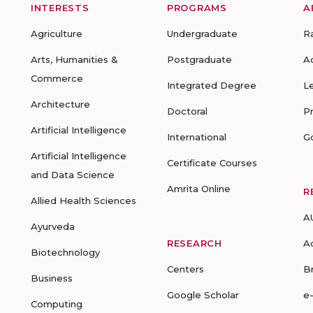
INTERESTS
PROGRAMS
A
Agriculture
Undergraduate
R
Arts, Humanities &
Postgraduate
A
Commerce
Integrated Degree
L
Architecture
Doctoral
P
Artificial Intelligence
International
G
Artificial Intelligence
Certificate Courses
and Data Science
Amrita Online
R
Allied Health Sciences
A
Ayurveda
RESEARCH
A
Biotechnology
Centers
B
Business
Google Scholar
e
Computing