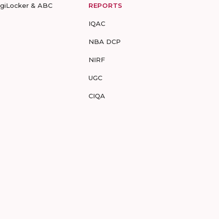
igiLocker & ABC
REPORTS
IQAC
NBA DCP
NIRF
UGC
CIQA