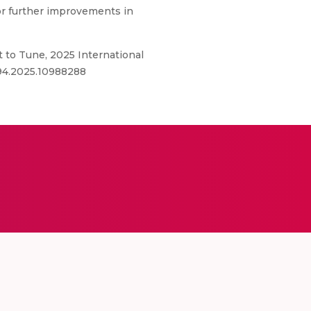
or further improvements in
t to Tune, 2025 International
694.2025.10988288