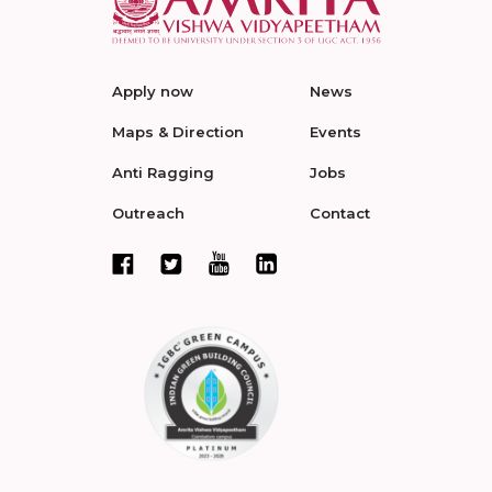
Apply now
News
Maps & Direction
Events
Anti Ragging
Jobs
Outreach
Contact