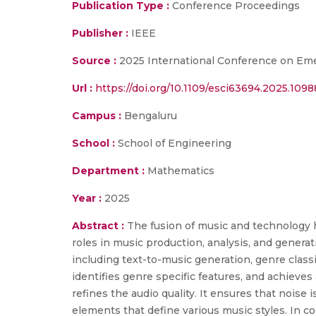
Publication Type :
Conference Proceedings
Publisher :
IEEE
Source :
2025 International Conference on Eme
Url :
https://doi.org/10.1109/esci63694.2025.109
Campus :
Bengaluru
School :
School of Engineering
Department :
Mathematics
Year :
2025
Abstract :
The fusion of music and technology h
roles in music production, analysis, and gene
including text-to-music generation, genre classif
identifies genre specific features, and achieves
refines the audio quality. It ensures that noise 
elements that define various music styles. In co