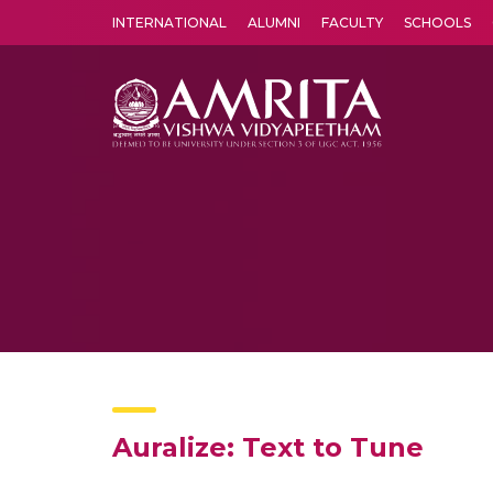
INTERNATIONAL
ALUMNI
FACULTY
SCHOOLS
Amrita Vishwa Vidyapeetham's Amritapuri campus located in the pleasing village of Vallikavu is 
Auralize: Text to Tune