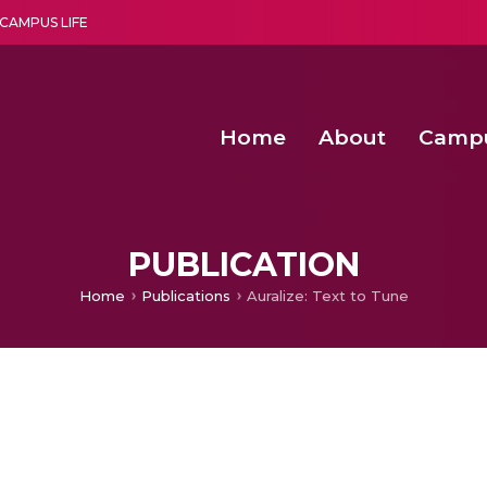
CAMPUS LIFE
Home
About
Camp
a multi-disciplinary research and teaching institute peacefully blended with science and spirituality
Second Convocation Day Ce
Agentic AI Hackathon 2026
Senior Program Manager – Entrepreneurship @Amritapu
PUBLICATION
Home
Publications
Auralize: Text to Tune