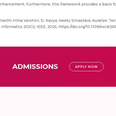
 enhancement. Furthermore, this framework provides a basis f
arthi Hima Varshini, D. Navya, Neetu Srivastava, Auralize: Tex
formatics (ESCI), IEEE, 2025, https://doi.org/10.1109/esci63
ADMISSIONS
APPLY NOW