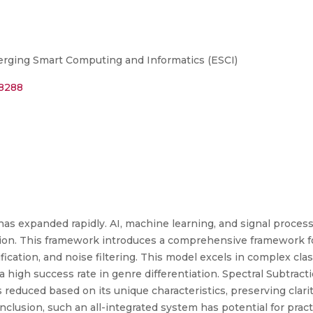
rging Smart Computing and Informatics (ESCI)
88288
as expanded rapidly. AI, machine learning, and signal processi
ration. This framework introduces a comprehensive framework 
ication, and noise filtering. This model excels in complex classi
 a high success rate in genre differentiation. Spectral Subtra
is reduced based on its unique characteristics, preserving clar
nclusion, such an all-integrated system has potential for practi