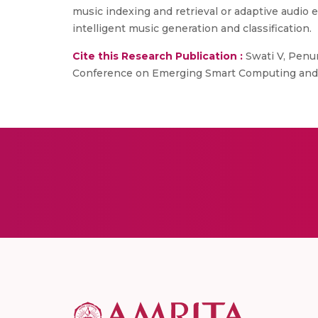
music indexing and retrieval or adaptive audio
intelligent music generation and classification.
Cite this Research Publication :
Swati V, Penum
Conference on Emerging Smart Computing and In