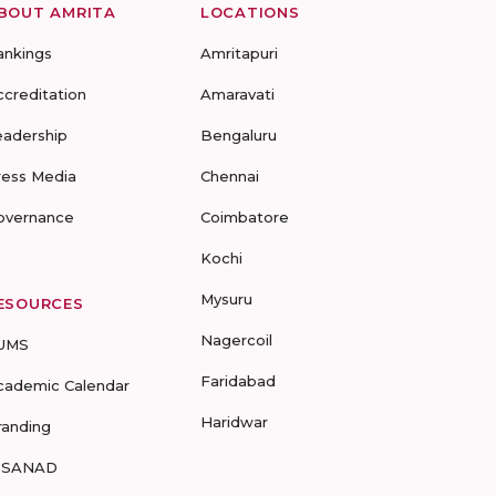
BOUT AMRITA
LOCATIONS
ankings
Amritapuri
ccreditation
Amaravati
eadership
Bengaluru
ress Media
Chennai
overnance
Coimbatore
Kochi
Mysuru
ESOURCES
Nagercoil
UMS
Faridabad
cademic Calendar
Haridwar
randing
-SANAD