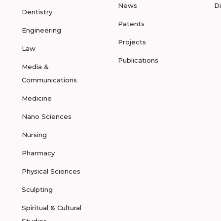
News
D
Dentistry
Patents
Engineering
Projects
Law
Publications
Media &
Communications
Medicine
Nano Sciences
Nursing
Pharmacy
Physical Sciences
Sculpting
Spiritual & Cultural