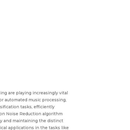
ng are playing increasingly vital
for automated music processing,
fication tasks, efficiently
ction Noise Reduction algorithm
ity and maintaining the distinct
cal applications in the tasks like