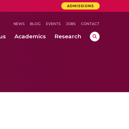
ADMISSIONS
NEWS
BLOG
EVENTS
JOBS
CONTACT
us
Academics
Research
lebrations Held at Amrita Vishwa Vidyapeetham, Amaravati Campus
 Concludes Successfully at Amrita Vishwa Vidyapeetham, Coimbatore
ri