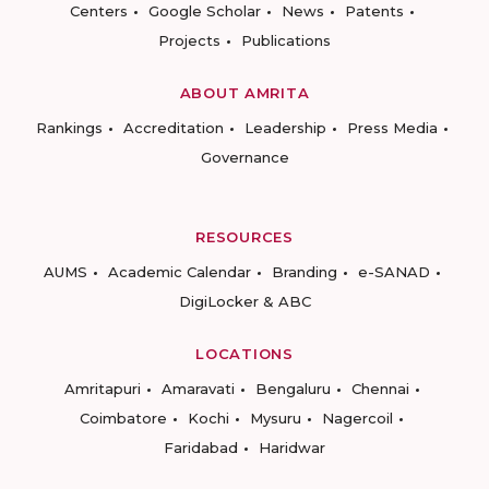
Centers
Google Scholar
News
Patents
Projects
Publications
ABOUT AMRITA
Rankings
Accreditation
Leadership
Press Media
Governance
RESOURCES
AUMS
Academic Calendar
Branding
e-SANAD
DigiLocker & ABC
LOCATIONS
Amritapuri
Amaravati
Bengaluru
Chennai
Coimbatore
Kochi
Mysuru
Nagercoil
Faridabad
Haridwar