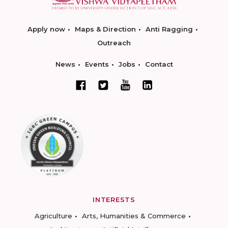
Apply now
Maps & Direction
Anti Ragging
Outreach
News
Events
Jobs
Contact
INTERESTS
Agriculture
Arts, Humanities & Commerce