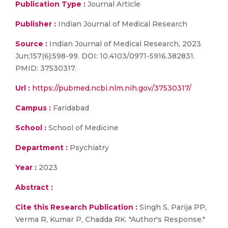
Publication Type :
Journal Article
Publisher :
Indian Journal of Medical Research
Source :
Indian Journal of Medical Research, 2023
Jun;157(6):598-99. DOI: 10.4103/0971-5916.382831.
PMID: 37530317.
Url :
https://pubmed.ncbi.nlm.nih.gov/37530317/
Campus :
Faridabad
School :
School of Medicine
Department :
Psychiatry
Year :
2023
Abstract :
Cite this Research Publication :
Singh S, Parija PP,
Verma R, Kumar P, Chadda RK. "Author's Response."