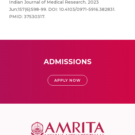
Indian Journal of Medical Research, 2023
Jun;157(6):598-99. DOI: 10.4103/0971-5916.382831.
PMID: 37530317.
ADMISSIONS
APPLY NOW