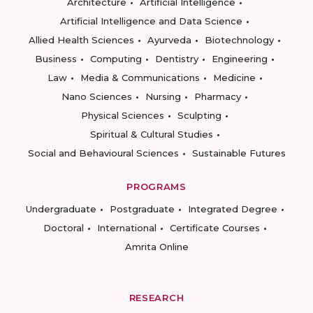
Architecture
Artificial Intelligence
Artificial Intelligence and Data Science
Allied Health Sciences
Ayurveda
Biotechnology
Business
Computing
Dentistry
Engineering
Law
Media & Communications
Medicine
Nano Sciences
Nursing
Pharmacy
Physical Sciences
Sculpting
Spiritual & Cultural Studies
Social and Behavioural Sciences
Sustainable Futures
PROGRAMS
Undergraduate
Postgraduate
Integrated Degree
Doctoral
International
Certificate Courses
Amrita Online
RESEARCH