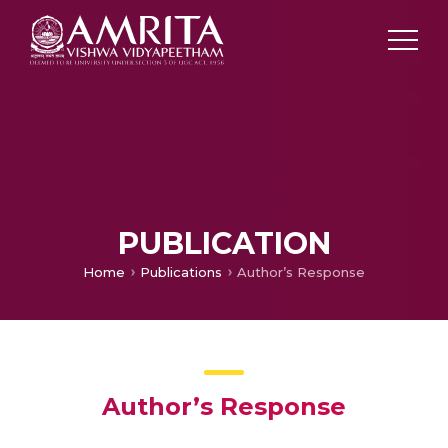
PUBLICATION
Home
Publications
Author’s Response
Author’s Response